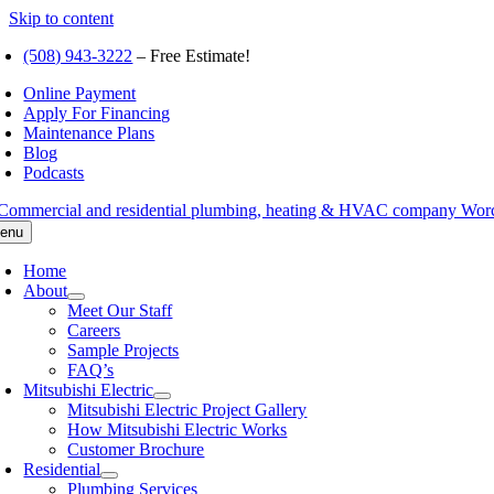
Skip to content
(508) 943-3222
– Free Estimate!
Online Payment
Apply For Financing
Maintenance Plans
Blog
Podcasts
enu
Home
About
Meet Our Staff
Careers
Sample Projects
FAQ’s
Mitsubishi Electric
Mitsubishi Electric Project Gallery
How Mitsubishi Electric Works
Customer Brochure
Residential
Plumbing Services