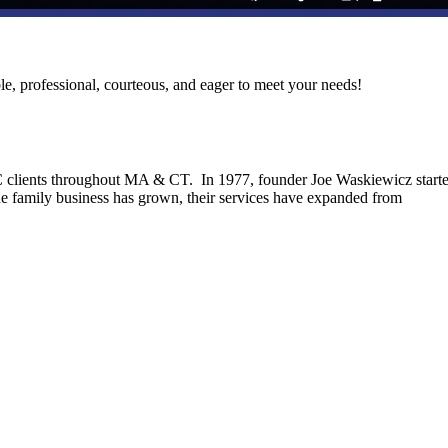
le, professional, courteous, and eager to meet your needs!
C clients throughout MA & CT. In 1977, founder Joe Waskiewicz start
he family business has grown, their services have expanded from