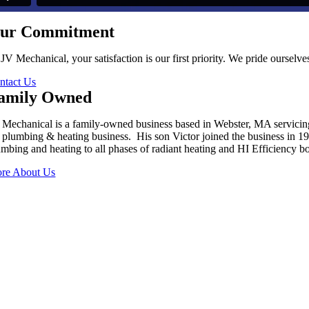
ur Commitment
 JV Mechanical, your satisfaction is our first priority. We pride oursel
ntact Us
amily Owned
 Mechanical is a family-owned business based in Webster, MA servici
s plumbing & heating business. His son Victor joined the business in 
umbing and heating to all phases of radiant heating and HI Efficiency boi
re About Us