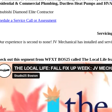
sidential & Commercial Plumbing, Ductless Heat Pumps and HVAC
tsubishi Diamond Elite Contractor
hedule a Service Call or Assessment
Servicin
ur experience is second to none! JV Mechanical has installed and servi
eck out this segment from WFXT BOS25 called The Local Life fe