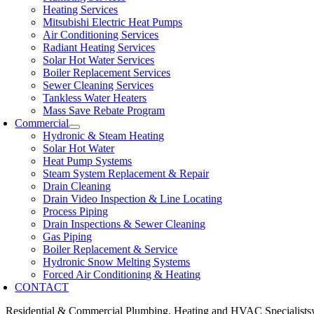
Heating Services
Mitsubishi Electric Heat Pumps
Air Conditioning Services
Radiant Heating Services
Solar Hot Water Services
Boiler Replacement Services
Sewer Cleaning Services
Tankless Water Heaters
Mass Save Rebate Program
Commercial
Hydronic & Steam Heating
Solar Hot Water
Heat Pump Systems
Steam System Replacement & Repair
Drain Cleaning
Drain Video Inspection & Line Locating
Process Piping
Drain Inspections & Sewer Cleaning
Gas Piping
Boiler Replacement & Service
Hydronic Snow Melting Systems
Forced Air Conditioning & Heating
CONTACT
Residential & Commercial Plumbing, Heating and HVAC Specialists