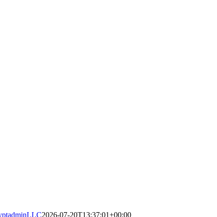
yptadminLLC
2026-07-20T13:37:01+00:00