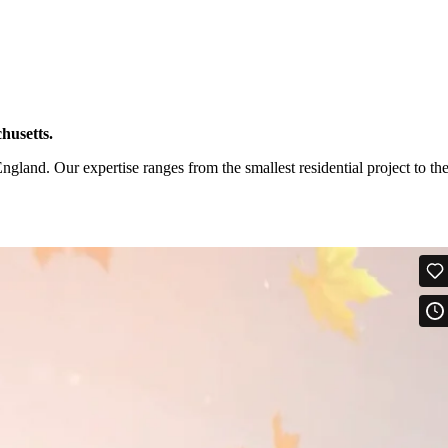
husetts.
and. Our expertise ranges from the smallest residential project to th