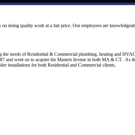
ves on doing quality work at a fair price. Our employees are knowledgeab
ng the needs of Residential & Commercial plumbing, heating and HVA
1987 and went on to acquire his Masters license in both MA & CT. As t
ler installations for both Residential and Commercial clients.