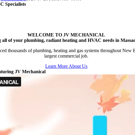
 Specialists
WELCOME TO JV MECHANICAL
g all of your plumbing, radiant heating and HVAC needs in Massac
ced thousands of plumbing, heating and gas systems throughout New Engl
largest commercial job.
Learn More About Us
aturing JV Mechanical