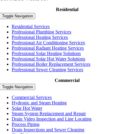
Residential
Toggle Navigation
Residential Services
Professional Plumbing Services
Professional Heating Services
Professional Air Conditioning Services
Professional Radiant Heating Services
Professional Solar Heating Solutions
Professional Solar Hot Water Solutions
Professional Boiler Replacement Services
Professional Sewer Cleaning Services
Commercial
Toggle Navigation
Commercial Services
Hydronic and Steam Heating
Solar Hot Water
Steam System Replacement and Repair
Drain Video Inspection and Line Locating
Process Piping
Drain Inspections and Sewer Cleaning