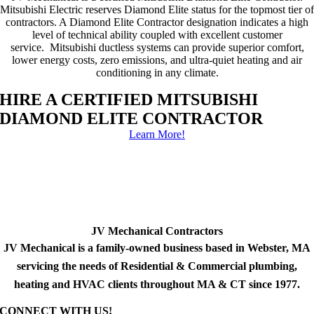
Mitsubishi Electric reserves Diamond Elite status for the topmost tier of
contractors. A Diamond Elite Contractor designation indicates a high
level of technical ability coupled with excellent customer
service. Mitsubishi ductless systems can provide superior comfort,
lower energy costs, zero emissions, and ultra-quiet heating and air
conditioning in any climate.
HIRE A CERTIFIED MITSUBISHI
DIAMOND ELITE CONTRACTOR
Learn More!
JV Mechanical Contractors
JV Mechanical is a family-owned business based in Webster, MA
servicing the needs of Residential & Commercial plumbing,
heating and HVAC clients throughout MA & CT since 1977.
CONNECT WITH US!