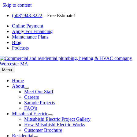
Skip to content
(508) 943-3222
– Free Estimate!
Online Payment
Apply For Financing
Maintenance Plans
Blog
Podcasts
Menu
Home
About
Meet Our Staff
Careers
Sample Projects
FAQ’s
Mitsubishi Electric
Mitsubishi Electric Project Gallery
How Mitsubishi Electric Works
Customer Brochure
Residential