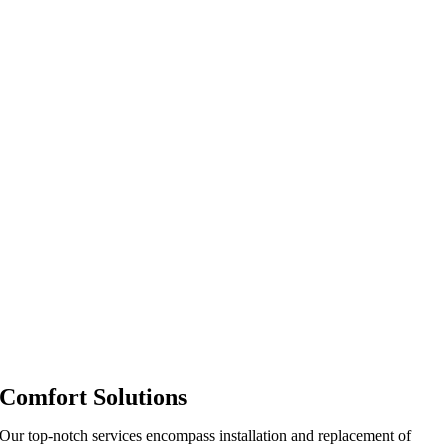
Comfort Solutions
Our top-notch services encompass installation and replacement of