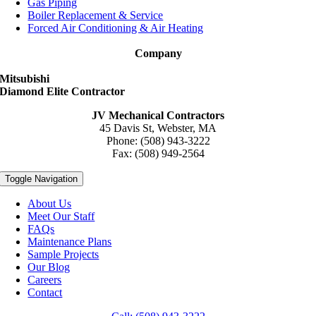
Gas Piping
Boiler Replacement & Service
Forced Air Conditioning & Air Heating
Company
Mitsubishi
Diamond Elite Contractor
JV Mechanical Contractors
45 Davis St, Webster, MA
Phone: (508) 943-3222
Fax: (508) 949-2564
Toggle Navigation
About Us
Meet Our Staff
FAQs
Maintenance Plans
Sample Projects
Our Blog
Careers
Contact