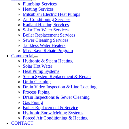
Plumbing Services
Heating Services
Mitsubishi Electric Heat Pumps
Air Conditioning Services
Radiant Heating Services
Solar Hot Water Services
Boiler Replacement Services
Sewer Cleaning Services
Tankless Water Heaters
Mass Save Rebate Program
Commercial
Hydronic & Steam Heating
Solar Hot Water
Heat Pump Systems
Steam System Replacement & Repair
Drain Cleaning
Drain Video Inspection & Line Locating
Process Piping
Drain Inspections & Sewer Cleaning
Gas Piping
Boiler Replacement & Service
Hydronic Snow Melting Systems
Forced Air Conditioning & Heating
CONTACT