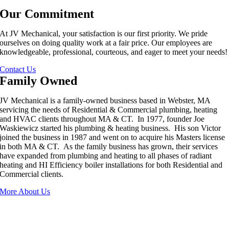
Our Commitment
At JV Mechanical, your satisfaction is our first priority. We pride
ourselves on doing quality work at a fair price. Our employees are
knowledgeable, professional, courteous, and eager to meet your needs!
Contact Us
Family Owned
JV Mechanical is a family-owned business based in Webster, MA
servicing the needs of Residential & Commercial plumbing, heating
and HVAC clients throughout MA & CT. In 1977, founder Joe
Waskiewicz started his plumbing & heating business. His son Victor
joined the business in 1987 and went on to acquire his Masters license
in both MA & CT. As the family business has grown, their services
have expanded from plumbing and heating to all phases of radiant
heating and HI Efficiency boiler installations for both Residential and
Commercial clients.
More About Us