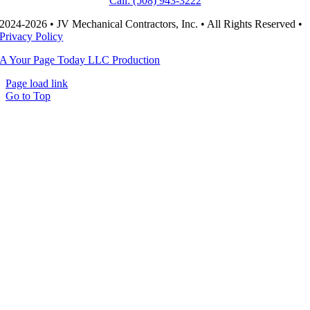
Call: (508) 943-3222
2024-2026 • JV Mechanical Contractors, Inc. • All Rights Reserved •
Privacy Policy
A Your Page Today LLC Production
Page load link
Go to Top