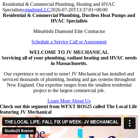
Residential & Commercial Plumbing, Heating and HVAC
Specialists
yptadminLLC
2026-07-20T13:37:01+00:00
Residential & Commercial Plumbing, Ductless Heat Pumps and
HVAC Specialists
Mitsubishi Diamond Elite Contractor
Schedule a Service Call or Assessment
WELCOME TO JV MECHANICAL
Servicing all of your plumbing, radiant heating and HVAC needs
in Massachusetts.
Our experience is second to none! JV Mechanical has installed and
serviced thousands of plumbing, heating and gas systems throughout
New England. Our expertise ranges from the smallest residential
project to the largest commercial job.
Learn More About Us
Check out this segment from WFXT BOS25 called The Local Life
featuring JV Mechanical