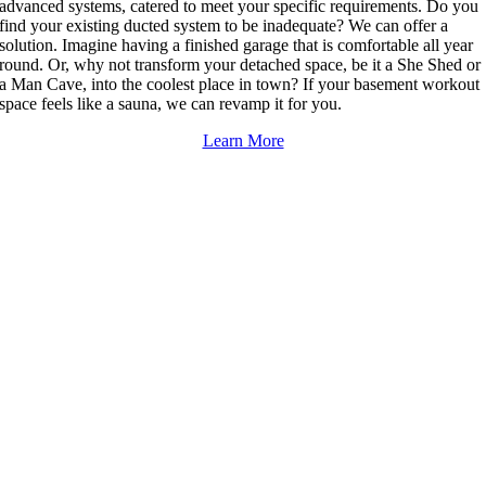
advanced systems, catered to meet your specific requirements. Do you
find your existing ducted system to be inadequate? We can offer a
solution. Imagine having a finished garage that is comfortable all year
round. Or, why not transform your detached space, be it a She Shed or
a Man Cave, into the coolest place in town? If your basement workout
space feels like a sauna, we can revamp it for you.
Learn More