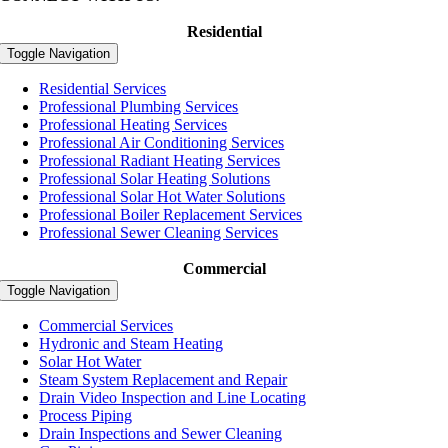
Residential
Toggle Navigation
Residential Services
Professional Plumbing Services
Professional Heating Services
Professional Air Conditioning Services
Professional Radiant Heating Services
Professional Solar Heating Solutions
Professional Solar Hot Water Solutions
Professional Boiler Replacement Services
Professional Sewer Cleaning Services
Commercial
Toggle Navigation
Commercial Services
Hydronic and Steam Heating
Solar Hot Water
Steam System Replacement and Repair
Drain Video Inspection and Line Locating
Process Piping
Drain Inspections and Sewer Cleaning