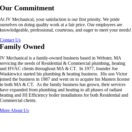
Our Commitment
At JV Mechanical, your satisfaction is our first priority. We pride
ourselves on doing quality work at a fair price. Our employees are
knowledgeable, professional, courteous, and eager to meet your needs!
Contact Us
Family Owned
JV Mechanical is a family-owned business based in Webster, MA
servicing the needs of Residential & Commercial plumbing, heating
and HVAC clients throughout MA & CT. In 1977, founder Joe
Waskiewicz started his plumbing & heating business. His son Victor
joined the business in 1987 and went on to acquire his Masters license
in both MA & CT. As the family business has grown, their services
have expanded from plumbing and heating to all phases of radiant
heating and HI Efficiency boiler installations for both Residential and
Commercial clients.
More About Us