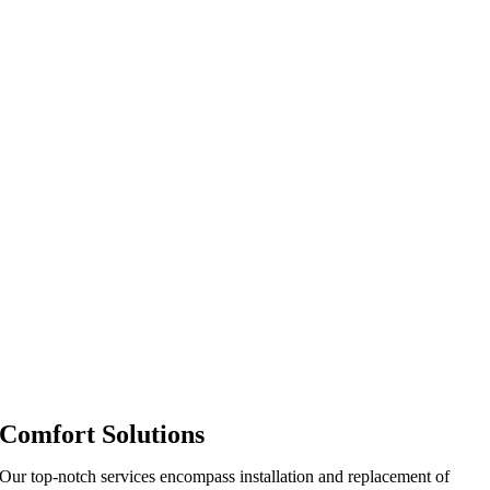
Comfort Solutions
Our top-notch services encompass installation and replacement of