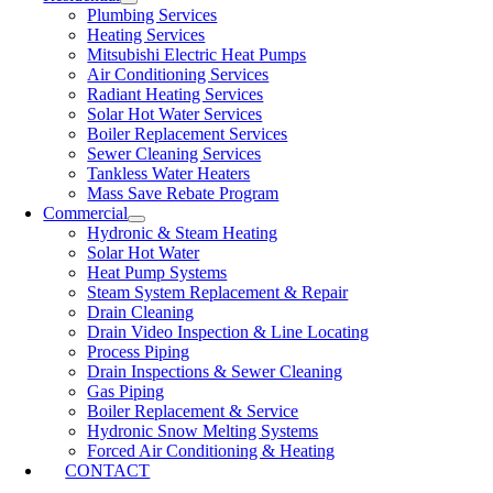
Plumbing Services
Heating Services
Mitsubishi Electric Heat Pumps
Air Conditioning Services
Radiant Heating Services
Solar Hot Water Services
Boiler Replacement Services
Sewer Cleaning Services
Tankless Water Heaters
Mass Save Rebate Program
Commercial
Hydronic & Steam Heating
Solar Hot Water
Heat Pump Systems
Steam System Replacement & Repair
Drain Cleaning
Drain Video Inspection & Line Locating
Process Piping
Drain Inspections & Sewer Cleaning
Gas Piping
Boiler Replacement & Service
Hydronic Snow Melting Systems
Forced Air Conditioning & Heating
CONTACT