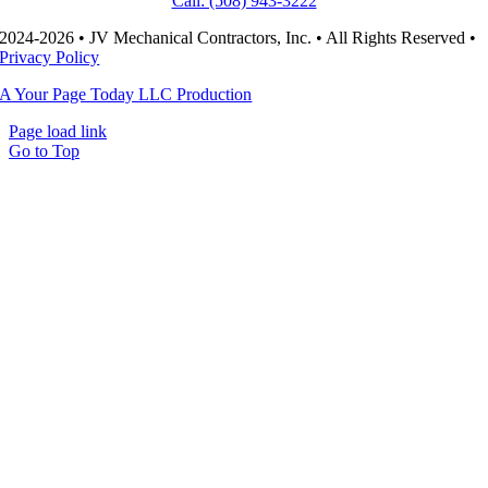
Call: (508) 943-3222
2024-2026 • JV Mechanical Contractors, Inc. • All Rights Reserved •
Privacy Policy
A Your Page Today LLC Production
Page load link
Go to Top