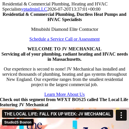
Residential & Commercial Plumbing, Heating and HVAC
Specialists
yptadminLLC
2026-07-20T13:37:01+00:00
Residential & Commercial Plumbing, Ductless Heat Pumps and
HVAC Specialists
Mitsubishi Diamond Elite Contractor
Schedule a Service Call or Assessment
WELCOME TO JV MECHANICAL
Servicing all of your plumbing, radiant heating and HVAC needs
in Massachusetts.
Our experience is second to none! JV Mechanical has installed and
serviced thousands of plumbing, heating and gas systems throughout
New England. Our expertise ranges from the smallest residential
project to the largest commercial job.
Learn More About Us
Check out this segment from WFXT BOS25 called The Local Life
featuring JV Mechanical