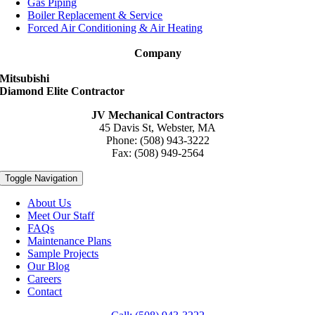
Gas Piping
Boiler Replacement & Service
Forced Air Conditioning & Air Heating
Company
Mitsubishi
Diamond Elite Contractor
JV Mechanical Contractors
45 Davis St, Webster, MA
Phone: (508) 943-3222
Fax: (508) 949-2564
Toggle Navigation
About Us
Meet Our Staff
FAQs
Maintenance Plans
Sample Projects
Our Blog
Careers
Contact