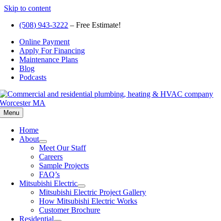
Skip to content
(508) 943-3222
– Free Estimate!
Online Payment
Apply For Financing
Maintenance Plans
Blog
Podcasts
Menu
Home
About
Meet Our Staff
Careers
Sample Projects
FAQ’s
Mitsubishi Electric
Mitsubishi Electric Project Gallery
How Mitsubishi Electric Works
Customer Brochure
Residential