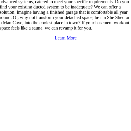
advanced systems, catered to meet your specific requirements. Do you
find your existing ducted system to be inadequate? We can offer a
solution. Imagine having a finished garage that is comfortable all year
round. Or, why not transform your detached space, be it a She Shed or
a Man Cave, into the coolest place in town? If your basement workout
space feels like a sauna, we can revamp it for you.
Learn More