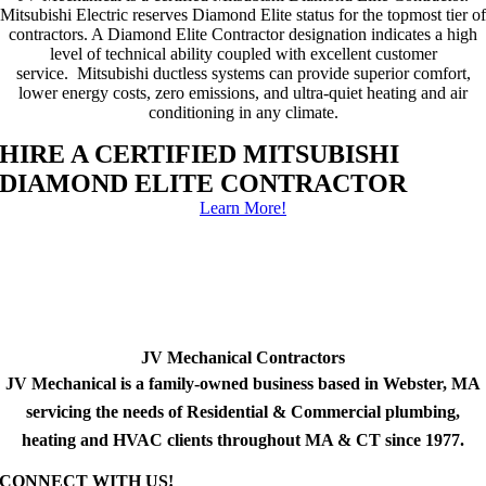
Mitsubishi Electric reserves Diamond Elite status for the topmost tier of
contractors. A Diamond Elite Contractor designation indicates a high
level of technical ability coupled with excellent customer
service. Mitsubishi ductless systems can provide superior comfort,
lower energy costs, zero emissions, and ultra-quiet heating and air
conditioning in any climate.
HIRE A CERTIFIED MITSUBISHI
DIAMOND ELITE CONTRACTOR
Learn More!
JV Mechanical Contractors
JV Mechanical is a family-owned business based in Webster, MA
servicing the needs of Residential & Commercial plumbing,
heating and HVAC clients throughout MA & CT since 1977.
CONNECT WITH US!