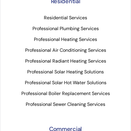
Residential
Residential Services
Professional Plumbing Services
Professional Heating Services
Professional Air Conditioning Services
Professional Radiant Heating Services
Professional Solar Heating Solutions
Professional Solar Hot Water Solutions
Professional Boiler Replacement Services
Professional Sewer Cleaning Services
Commercial