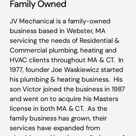
Family Owned
JV Mechanical is a family-owned
business based in Webster, MA
servicing the needs of Residential &
Commercial plumbing, heating and
HVAC clients throughout MA & CT. In
1977, founder Joe Waskiewicz started
his plumbing & heating business. His
son Victor joined the business in 1987
and went on to acquire his Masters
license in both MA & CT. As the
family business has grown, their
services have expanded from