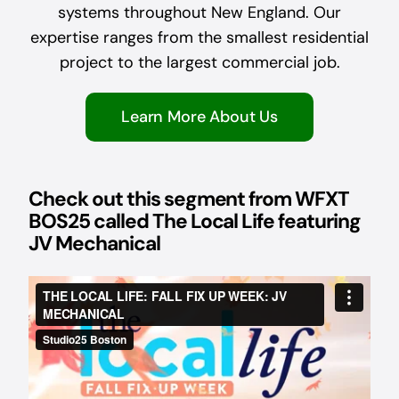
systems throughout New England. Our
expertise ranges from the smallest residential
project to the largest commercial job.
Learn More About Us
Check out this segment from WFXT
BOS25 called The Local Life featuring
JV Mechanical