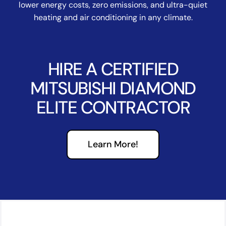
lower energy costs, zero emissions, and ultra-quiet
heating and air conditioning in any climate.
HIRE A CERTIFIED
MITSUBISHI DIAMOND
ELITE CONTRACTOR
Learn More!