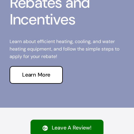
Rebates and
Incentives
Learn about efficient heating, cooling, and water
heating equipment, and follow the simple steps to
apply for your rebate!
Learn More
Leave A Review!