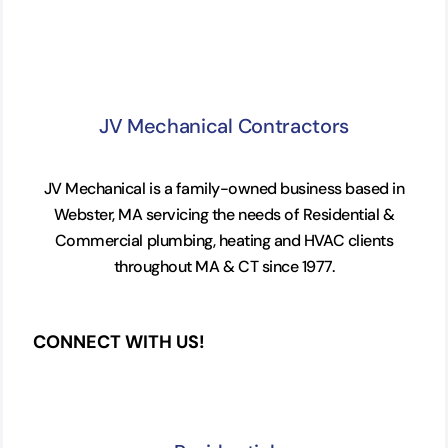
JV Mechanical Contractors
JV Mechanical is a family-owned business based in
Webster, MA servicing the needs of Residential &
Commercial plumbing, heating and HVAC clients
throughout MA & CT since 1977.
CONNECT WITH US!