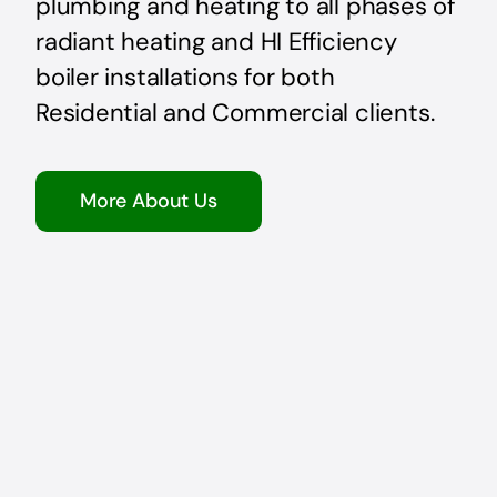
plumbing and heating to all phases of
radiant heating and HI Efficiency
boiler installations for both
Residential and Commercial clients.
More About Us