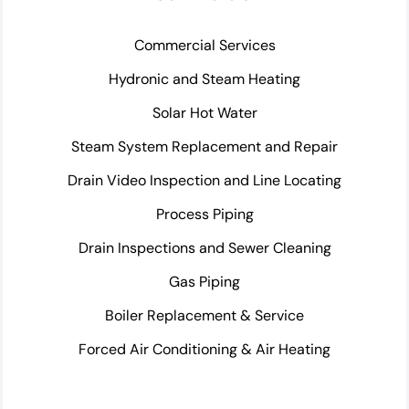
Commercial Services
Hydronic and Steam Heating
Solar Hot Water
Steam System Replacement and Repair
Drain Video Inspection and Line Locating
Process Piping
Drain Inspections and Sewer Cleaning
Gas Piping
Boiler Replacement & Service
Forced Air Conditioning & Air Heating