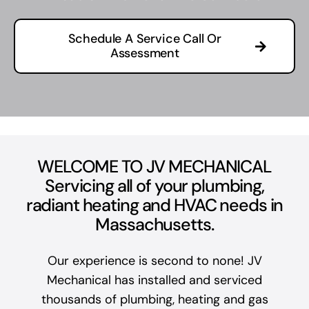
Schedule A Service Call Or
Assessment
WELCOME TO JV MECHANICAL
Servicing all of your plumbing,
radiant heating and HVAC needs in
Massachusetts.
Our experience is second to none! JV
Mechanical has installed and serviced
thousands of plumbing, heating and gas