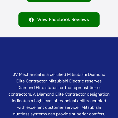
View Facebook Reviews
JV Mechanical is a certified Mitsubishi Diamond
Elite Contractor. Mitsubishi Electric reserves
Diamond Elite status for the topmost tier of
contractors. A Diamond Elite Contractor designation
indicates a high level of technical ability coupled
with excellent customer service. Mitsubishi
ductless systems can provide superior comfort,