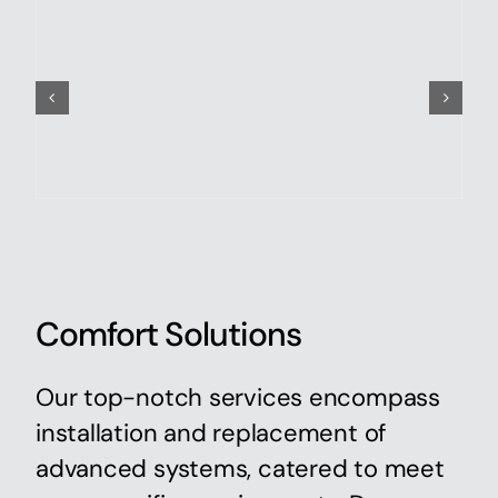
Comfort Solutions
Our top-notch services encompass
installation and replacement of
advanced systems, catered to meet