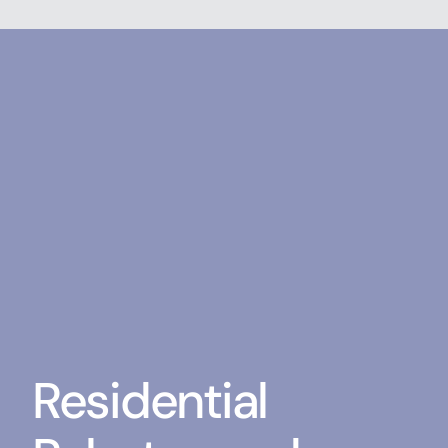
Residential