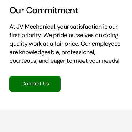
Our Commitment
At JV Mechanical, your satisfaction is our
first priority. We pride ourselves on doing
quality work at a fair price. Our employees
are knowledgeable, professional,
courteous, and eager to meet your needs!
Contact Us