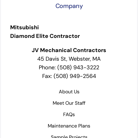
Company
Mitsubishi
Diamond Elite Contractor
JV Mechanical Contractors
45 Davis St, Webster, MA
Phone: (508) 943-3222
Fax: (508) 949-2564
About Us
Meet Our Staff
FAQs
Maintenance Plans
Sample Projects