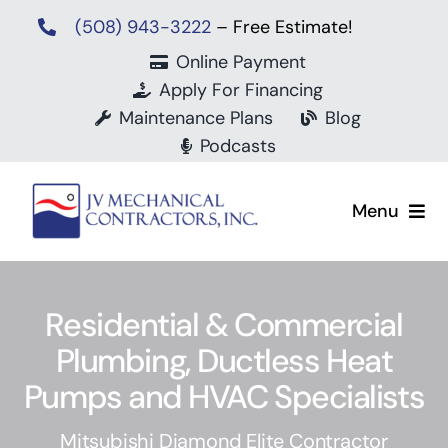
Skip
(508) 943-3222
– Free Estimate!
to
Online Payment
content
Apply For Financing
Maintenance Plans
Blog
Podcasts
Menu
Residential & Commercial
Plumbing, Ductless Heat
Mit
Pumps and HVAC Specialists
Mitsubishi Diamond Elite Contractor