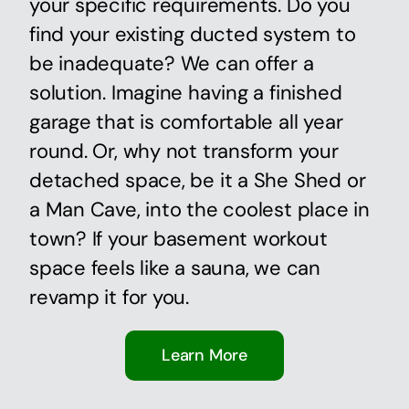
your specific requirements. Do you
find your existing ducted system to
be inadequate? We can offer a
solution. Imagine having a finished
garage that is comfortable all year
round. Or, why not transform your
detached space, be it a She Shed or
a Man Cave, into the coolest place in
town? If your basement workout
space feels like a sauna, we can
revamp it for you.
Learn More