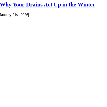
Why Your Drains Act Up in the Winter
January 21st, 2026
|