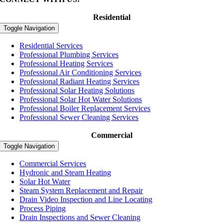
Residential
Toggle Navigation
Residential Services
Professional Plumbing Services
Professional Heating Services
Professional Air Conditioning Services
Professional Radiant Heating Services
Professional Solar Heating Solutions
Professional Solar Hot Water Solutions
Professional Boiler Replacement Services
Professional Sewer Cleaning Services
Commercial
Toggle Navigation
Commercial Services
Hydronic and Steam Heating
Solar Hot Water
Steam System Replacement and Repair
Drain Video Inspection and Line Locating
Process Piping
Drain Inspections and Sewer Cleaning