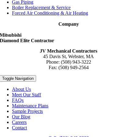
Gas Piping
Boiler Replacement & Service
Forced Air Conditioning & Air Heating
Company
Mitsubishi
Diamond Elite Contractor
JV Mechanical Contractors
45 Davis St, Webster, MA
Phone: (508) 943-3222
Fax: (508) 949-2564
Toggle Navigation
About Us
Meet Our Staff
FAQs
Maintenance Plans
Sample Projects
Our Blog
Careers
Contact