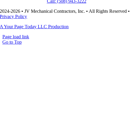
Call: (508) 943-3222
2024-2026 • JV Mechanical Contractors, Inc. • All Rights Reserved •
Privacy Policy
A Your Page Today LLC Production
Page load link
Go to Top