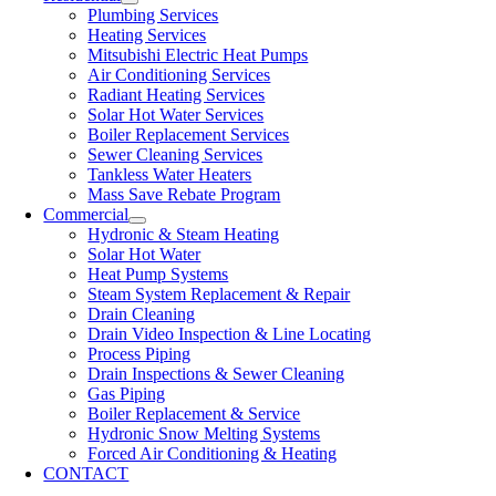
Plumbing Services
Heating Services
Mitsubishi Electric Heat Pumps
Air Conditioning Services
Radiant Heating Services
Solar Hot Water Services
Boiler Replacement Services
Sewer Cleaning Services
Tankless Water Heaters
Mass Save Rebate Program
Commercial
Hydronic & Steam Heating
Solar Hot Water
Heat Pump Systems
Steam System Replacement & Repair
Drain Cleaning
Drain Video Inspection & Line Locating
Process Piping
Drain Inspections & Sewer Cleaning
Gas Piping
Boiler Replacement & Service
Hydronic Snow Melting Systems
Forced Air Conditioning & Heating
CONTACT