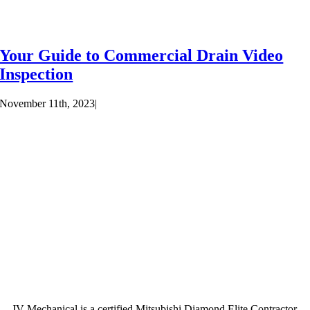
Your Guide to Commercial Drain Video
Inspection
November 11th, 2023
|
JV Mechanical is a certified Mitsubishi Diamond Elite Contractor.