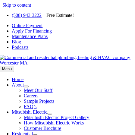
Skip to content
(508) 943-3222
– Free Estimate!
Online Payment
Apply For Financing
Maintenance Plans
Blog
Podcasts
Menu
Home
About
Meet Our Staff
Careers
Sample Projects
FAQ’s
Mitsubishi Electric
Mitsubishi Electric Project Gallery
How Mitsubishi Electric Works
Customer Brochure
Residential