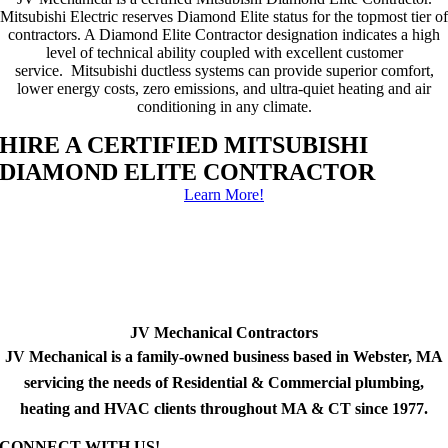
Mitsubishi Electric reserves Diamond Elite status for the topmost tier of
contractors. A Diamond Elite Contractor designation indicates a high
level of technical ability coupled with excellent customer
service. Mitsubishi ductless systems can provide superior comfort,
lower energy costs, zero emissions, and ultra-quiet heating and air
conditioning in any climate.
HIRE A CERTIFIED MITSUBISHI
DIAMOND ELITE CONTRACTOR
Learn More!
JV Mechanical Contractors
JV Mechanical is a family-owned business based in Webster, MA
servicing the needs of Residential & Commercial plumbing,
heating and HVAC clients throughout MA & CT since 1977.
CONNECT WITH US!