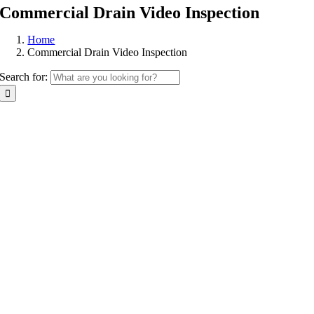
Commercial Drain Video Inspection
Home
Commercial Drain Video Inspection
Search for: