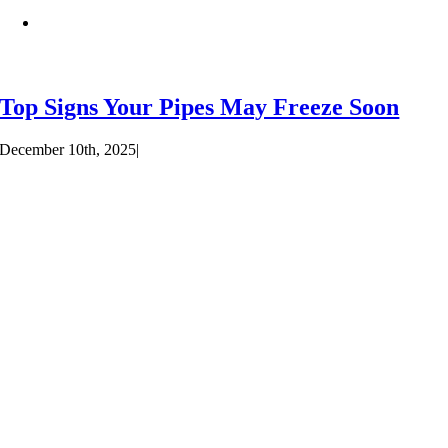
Top Signs Your Pipes May Freeze Soon
December 10th, 2025
|