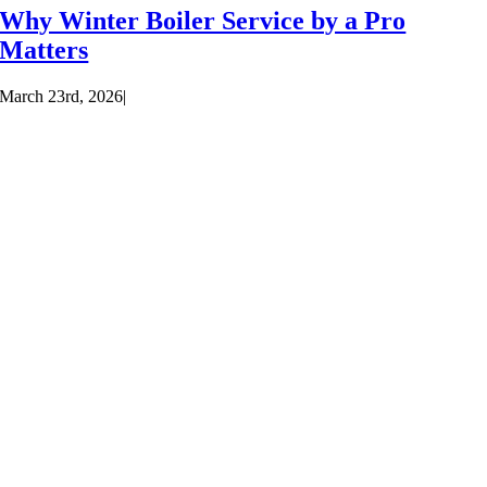
Why Winter Boiler Service by a Pro
Matters
March 23rd, 2026
|