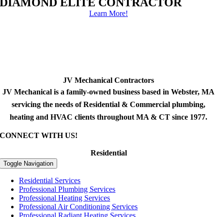
DIAMOND ELITE CONTRACTOR
Learn More!
JV Mechanical Contractors
JV Mechanical is a family-owned business based in Webster, MA
servicing the needs of Residential & Commercial plumbing,
heating and HVAC clients throughout MA & CT since 1977.
CONNECT WITH US!
Residential
Toggle Navigation
Residential Services
Professional Plumbing Services
Professional Heating Services
Professional Air Conditioning Services
Professional Radiant Heating Services