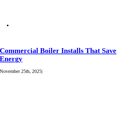
Commercial Boiler Installs That Save
Energy
November 25th, 2025
|