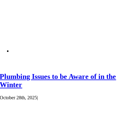
Plumbing Issues to be Aware of in the
Winter
October 28th, 2025
|