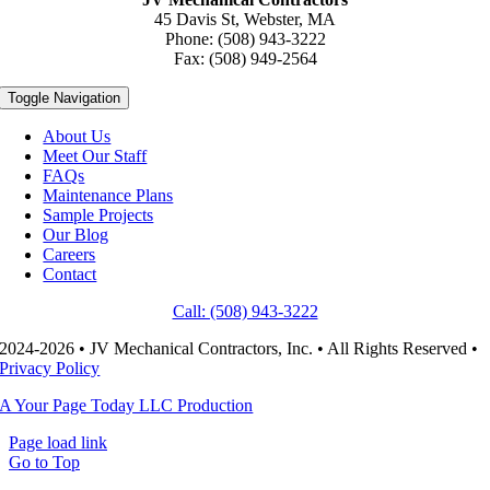
45 Davis St, Webster, MA
Phone: (508) 943-3222
Fax: (508) 949-2564
Toggle Navigation
About Us
Meet Our Staff
FAQs
Maintenance Plans
Sample Projects
Our Blog
Careers
Contact
Call: (508) 943-3222
2024-2026 • JV Mechanical Contractors, Inc. • All Rights Reserved •
Privacy Policy
A Your Page Today LLC Production
Page load link
Go to Top