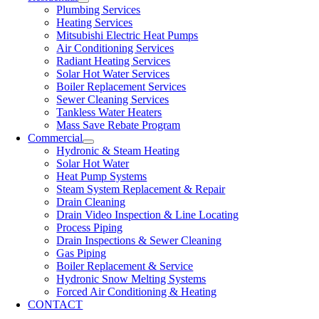
Plumbing Services
Heating Services
Mitsubishi Electric Heat Pumps
Air Conditioning Services
Radiant Heating Services
Solar Hot Water Services
Boiler Replacement Services
Sewer Cleaning Services
Tankless Water Heaters
Mass Save Rebate Program
Commercial
Hydronic & Steam Heating
Solar Hot Water
Heat Pump Systems
Steam System Replacement & Repair
Drain Cleaning
Drain Video Inspection & Line Locating
Process Piping
Drain Inspections & Sewer Cleaning
Gas Piping
Boiler Replacement & Service
Hydronic Snow Melting Systems
Forced Air Conditioning & Heating
CONTACT