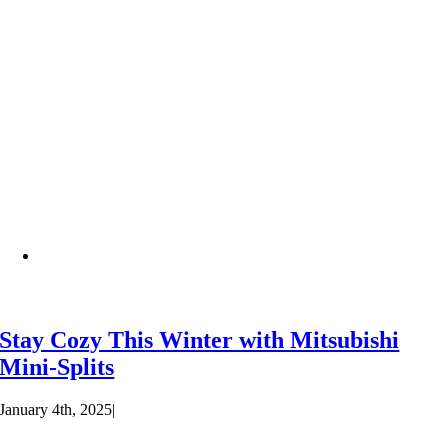
Stay Cozy This Winter with Mitsubishi
Mini-Splits
January 4th, 2025
|