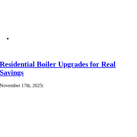
Residential Boiler Upgrades for Real
Savings
November 17th, 2025
|