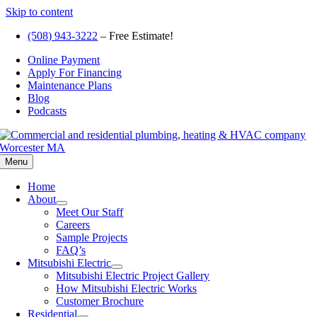
Skip to content
(508) 943-3222
– Free Estimate!
Online Payment
Apply For Financing
Maintenance Plans
Blog
Podcasts
Menu
Home
About
Meet Our Staff
Careers
Sample Projects
FAQ’s
Mitsubishi Electric
Mitsubishi Electric Project Gallery
How Mitsubishi Electric Works
Customer Brochure
Residential