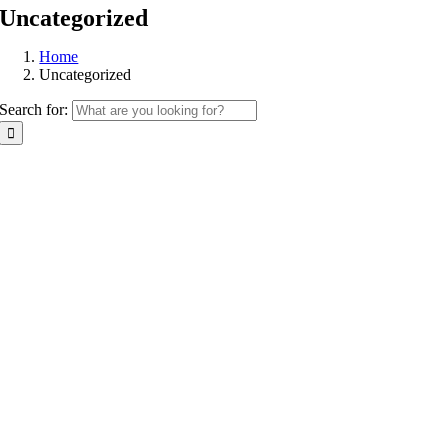
Uncategorized
Home
Uncategorized
Search for: