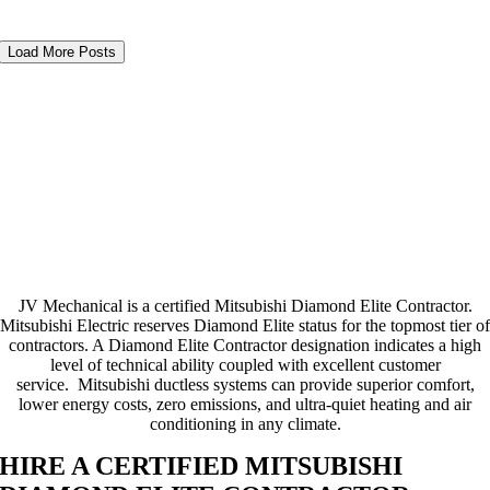
Load More Posts
JV Mechanical is a certified Mitsubishi Diamond Elite Contractor.
Mitsubishi Electric reserves Diamond Elite status for the topmost tier of
contractors. A Diamond Elite Contractor designation indicates a high
level of technical ability coupled with excellent customer
service. Mitsubishi ductless systems can provide superior comfort,
lower energy costs, zero emissions, and ultra-quiet heating and air
conditioning in any climate.
HIRE A CERTIFIED MITSUBISHI