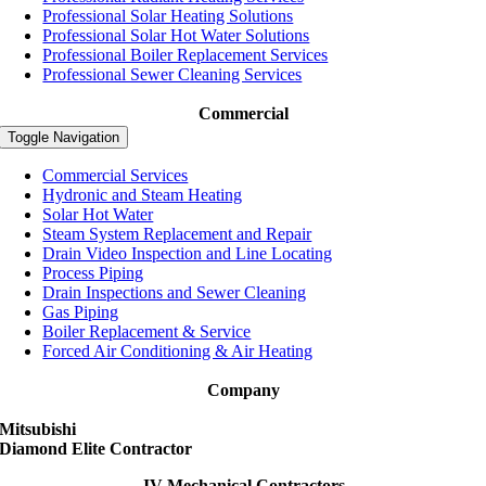
Professional Solar Heating Solutions
Professional Solar Hot Water Solutions
Professional Boiler Replacement Services
Professional Sewer Cleaning Services
Commercial
Toggle Navigation
Commercial Services
Hydronic and Steam Heating
Solar Hot Water
Steam System Replacement and Repair
Drain Video Inspection and Line Locating
Process Piping
Drain Inspections and Sewer Cleaning
Gas Piping
Boiler Replacement & Service
Forced Air Conditioning & Air Heating
Company
Mitsubishi
Diamond Elite Contractor
JV Mechanical Contractors