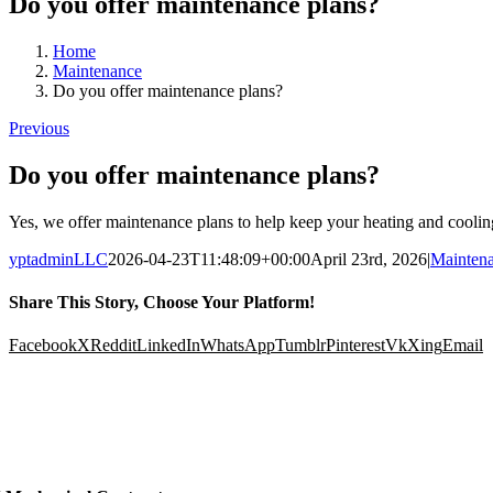
Do you offer maintenance plans?
Home
Maintenance
Do you offer maintenance plans?
Previous
Do you offer maintenance plans?
Yes, we offer maintenance plans to help keep your heating and cooli
yptadminLLC
2026-04-23T11:48:09+00:00
April 23rd, 2026
|
Mainten
Share This Story, Choose Your Platform!
Facebook
X
Reddit
LinkedIn
WhatsApp
Tumblr
Pinterest
Vk
Xing
Email