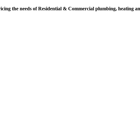
vicing the needs of Residential & Commercial plumbing, heating