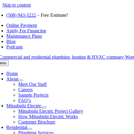
Skip to content
(508) 943-3222
– Free Estimate!
Online Payment
Apply For Financing
Maintenance Plans
Blog
Podcasts
enu
Home
About
Meet Our Staff
Careers
Sample Projects
FAQ’s
Mitsubishi Electric
Mitsubishi Electric Project Gallery
How Mitsubishi Electric Works
Customer Brochure
Residential
Plumbing Services