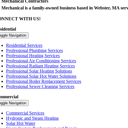
 Mechanical Contractors
 Mechanical is a family-owned business based in Webster, MA ser
ONNECT WITH US!
sidential
oggle Navigation
Residential Services
Professional Plumbing Services
Professional Heating Services
Professional Air Conditioning Services
Professional Radiant Heating Services
Professional Solar Heating Solutions
Professional Solar Hot Water Solutions
Professional Boiler Replacement Services
Professional Sewer Cleaning Services
mmercial
oggle Navigation
Commercial Services
Hydronic and Steam Heating
Solar Hot Water