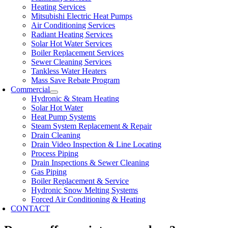
Heating Services
Mitsubishi Electric Heat Pumps
Air Conditioning Services
Radiant Heating Services
Solar Hot Water Services
Boiler Replacement Services
Sewer Cleaning Services
Tankless Water Heaters
Mass Save Rebate Program
Commercial
Hydronic & Steam Heating
Solar Hot Water
Heat Pump Systems
Steam System Replacement & Repair
Drain Cleaning
Drain Video Inspection & Line Locating
Process Piping
Drain Inspections & Sewer Cleaning
Gas Piping
Boiler Replacement & Service
Hydronic Snow Melting Systems
Forced Air Conditioning & Heating
CONTACT