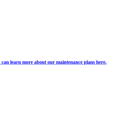
 can learn more about our maintenance plans here.