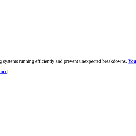
ng systems running efficiently and prevent unexpected breakdowns.
You
ance
|