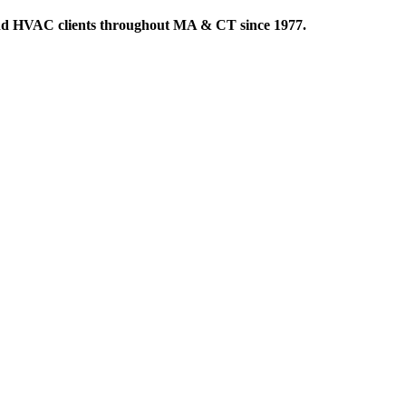
 and HVAC clients throughout MA & CT since 1977.