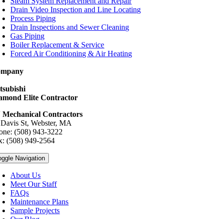
Steam System Replacement and Repair
Drain Video Inspection and Line Locating
Process Piping
Drain Inspections and Sewer Cleaning
Gas Piping
Boiler Replacement & Service
Forced Air Conditioning & Air Heating
ompany
tsubishi
amond Elite Contractor
 Mechanical Contractors
 Davis St, Webster, MA
one: (508) 943-3222
x: (508) 949-2564
oggle Navigation
About Us
Meet Our Staff
FAQs
Maintenance Plans
Sample Projects