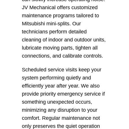
JV Mechanical offers customized 
maintenance programs tailored to 
Mitsubishi mini-splits. Our 
technicians perform detailed 
cleaning of indoor and outdoor units, 
lubricate moving parts, tighten all 
connections, and calibrate controls.
Scheduled service visits keep your 
system performing quietly and 
efficiently year after year. We also 
provide priority emergency service if 
something unexpected occurs, 
minimizing any disruption to your 
comfort. Regular maintenance not 
only preserves the quiet operation 