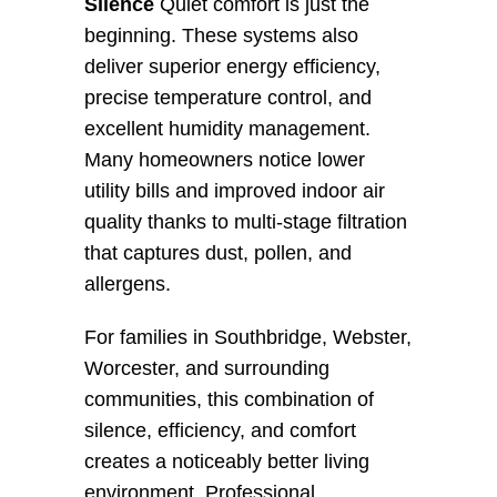
Silence
 Quiet comfort is just the 
beginning. These systems also 
deliver superior energy efficiency, 
precise temperature control, and 
excellent humidity management. 
Many homeowners notice lower 
utility bills and improved indoor air 
quality thanks to multi-stage filtration 
that captures dust, pollen, and 
allergens.
For families in Southbridge, Webster, 
Worcester, and surrounding 
communities, this combination of 
silence, efficiency, and comfort 
creates a noticeably better living 
environment. Professional 