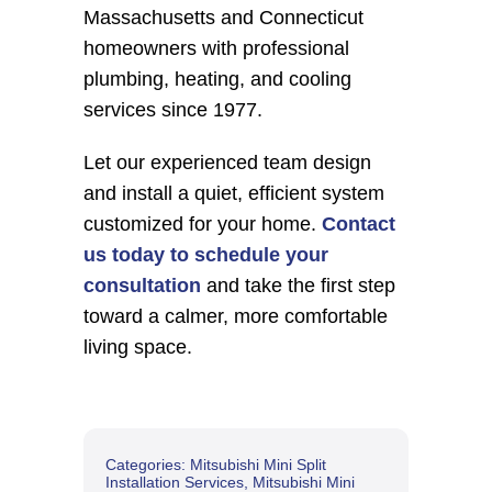
Massachusetts and Connecticut 
homeowners with professional 
plumbing, heating, and cooling 
services since 1977.
Let our experienced team design 
and install a quiet, efficient system 
customized for your home. 
Contact 
us today to schedule your 
consultation
 and take the first step 
toward a calmer, more comfortable 
living space.
Categories:
Mitsubishi Mini Split
Installation Services
,
Mitsubishi Mini