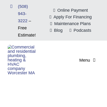
Skip
(508)
to
Online Payment
943-
content
Apply For Financing
3222
–
Maintenance Plans
Free
Blog
Podcasts
Estimate!
Menu
Home
About
Mitsubishi Electri