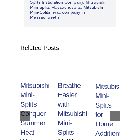
Splits Installation Company
,
Mitsubishi
Mini Splits Massachusetts
,
Mitsubishi
Mini-Splits hvac company in
Massachusetts
Related Posts
Mitsubishi
Breathe
Mitsubishi
Ef
Mini-
Easier
Mini-
He
Splits
with
Splits
wi
Conquer
Mitsubishi
for
Mi
Summer
Mini-
Home
Mi
Heat
Splits
Additions
Sp