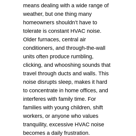
means dealing with a wide range of 
weather, but one thing many 
homeowners shouldn’t have to 
tolerate is constant HVAC noise. 
Older furnaces, central air 
conditioners, and through-the-wall 
units often produce rumbling, 
clicking, and whooshing sounds that 
travel through ducts and walls. This 
noise disrupts sleep, makes it hard 
to concentrate in home offices, and 
interferes with family time. For 
families with young children, shift 
workers, or anyone who values 
tranquility, excessive HVAC noise 
becomes a daily frustration.