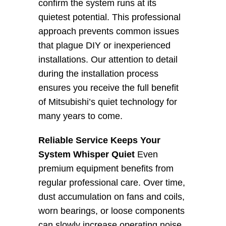
confirm the system runs at its 
quietest potential. This professional 
approach prevents common issues 
that plague DIY or inexperienced 
installations. Our attention to detail 
during the installation process 
ensures you receive the full benefit 
of Mitsubishi’s quiet technology for 
many years to come.
Reliable Service Keeps Your 
System Whisper Quiet
 Even 
premium equipment benefits from 
regular professional care. Over time, 
dust accumulation on fans and coils, 
worn bearings, or loose components 
can slowly increase operating noise. 