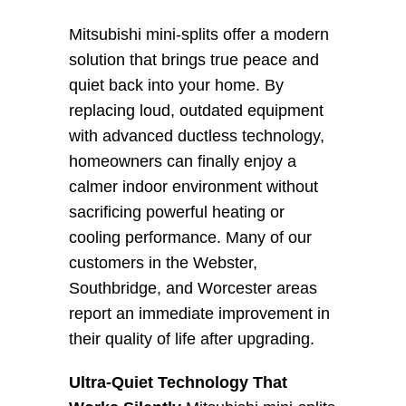
Mitsubishi mini-splits offer a modern 
solution that brings true peace and 
quiet back into your home. By 
replacing loud, outdated equipment 
with advanced ductless technology, 
homeowners can finally enjoy a 
calmer indoor environment without 
sacrificing powerful heating or 
cooling performance. Many of our 
customers in the Webster, 
Southbridge, and Worcester areas 
report an immediate improvement in 
their quality of life after upgrading.
Ultra-Quiet Technology That 