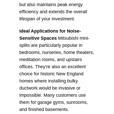
but also maintains peak energy 
efficiency and extends the overall 
lifespan of your investment.
Ideal Applications for Noise-
Sensitive Spaces
 Mitsubishi mini-
splits are particularly popular in 
bedrooms, nurseries, home theaters, 
meditation rooms, and upstairs 
offices. They’re also an excellent 
choice for historic New England 
homes where installing bulky 
ductwork would be invasive or 
impossible. Many customers use 
them for garage gyms, sunrooms, 
and finished basements.