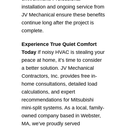
installation and ongoing service from 
JV Mechanical ensure these benefits 
continue long after the project is 
complete.
Experience True Quiet Comfort 
Today
 If noisy HVAC is stealing your 
peace at home, it’s time to consider 
a better solution. JV Mechanical 
Contractors, Inc. provides free in-
home consultations, detailed load 
calculations, and expert 
recommendations for Mitsubishi 
mini-split systems. As a local, family-
owned company based in Webster, 
MA, we’ve proudly served 