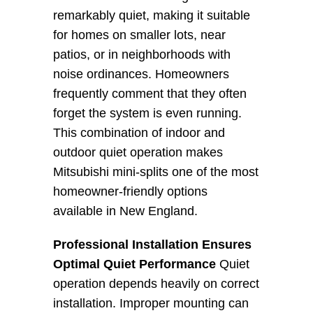
remarkably quiet, making it suitable 
for homes on smaller lots, near 
patios, or in neighborhoods with 
noise ordinances. Homeowners 
frequently comment that they often 
forget the system is even running. 
This combination of indoor and 
outdoor quiet operation makes 
Mitsubishi mini-splits one of the most 
homeowner-friendly options 
available in New England.
Professional Installation Ensures 
Optimal Quiet Performance
 Quiet 
operation depends heavily on correct 
installation. Improper mounting can 