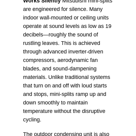
Works Silently
 Mitsubishi mini-splits 
are engineered for silence. Many 
indoor wall-mounted or ceiling units 
operate at sound levels as low as 19 
decibels—roughly the sound of 
rustling leaves. This is achieved 
through advanced inverter-driven 
compressors, aerodynamic fan 
blades, and sound-dampening 
materials. Unlike traditional systems 
that turn on and off with loud starts 
and stops, mini-splits ramp up and 
down smoothly to maintain 
temperature without the disruptive 
cycling.
The outdoor condensing unit is also 