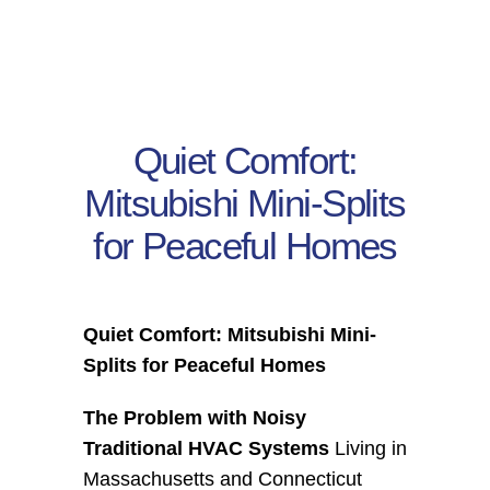
Residential
Commercial
Quiet Comfort:
CONTACT
Mitsubishi Mini-Splits
for Peaceful Homes
Quiet Comfort: Mitsubishi Mini-
Splits for Peaceful Homes
The Problem with Noisy 
Traditional HVAC Systems
 Living in 
Massachusetts and Connecticut 