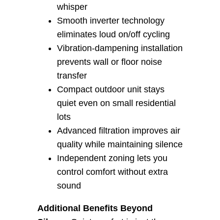
whisper
Smooth inverter technology
eliminates loud on/off cycling
Vibration-dampening installation
prevents wall or floor noise
transfer
Compact outdoor unit stays
quiet even on small residential
lots
Advanced filtration improves air
quality while maintaining silence
Independent zoning lets you
control comfort without extra
sound
Additional Benefits Beyond 