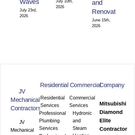
Waves
July 10th,
and
Wi
2026
July 23rd,
Renovations
Jun
2026
202
June 15th,
2026
Residential
Commercial
Company
JV
Residential
Commercial
Mechanical
Mitsubishi
Services
Services
Contractors
Diamond
Professional
Hydronic
Elite
Plumbing
and
JV
Services
Steam
Contractor
Mechanical