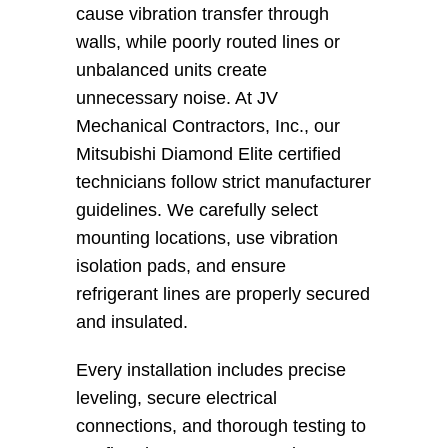
cause vibration transfer through 
walls, while poorly routed lines or 
unbalanced units create 
unnecessary noise. At JV 
Mechanical Contractors, Inc., our 
Mitsubishi Diamond Elite certified 
technicians follow strict manufacturer 
guidelines. We carefully select 
mounting locations, use vibration 
isolation pads, and ensure 
refrigerant lines are properly secured 
and insulated.
Every installation includes precise 
leveling, secure electrical 
connections, and thorough testing to 