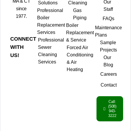
MA & CT
Our
Solutions
Cleaning
since
Staff
Professional
Gas
1977.
Boiler
Piping
FAQs
Replacement
Boiler
Maintenance
Services
Replacement
Plans
CONNECT
Professional
& Service
Sample
WITH
Sewer
Forced Air
Projects
Cleaning
Conditioning
US!
Our
Services
& Air
Blog
Heating
Careers
Contact
Call:
(508)
943-
3222