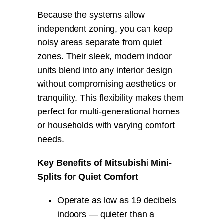
Because the systems allow 
independent zoning, you can keep 
noisy areas separate from quiet 
zones. Their sleek, modern indoor 
units blend into any interior design 
without compromising aesthetics or 
tranquility. This flexibility makes them 
perfect for multi-generational homes 
or households with varying comfort 
needs.
Key Benefits of Mitsubishi Mini-
Splits for Quiet Comfort
Operate as low as 19 decibels
indoors — quieter than a