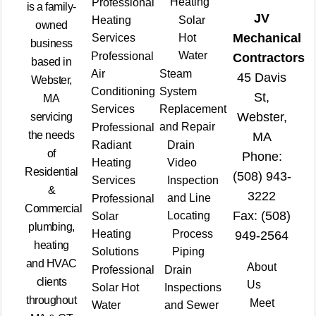
Heating
Professional
is a family-
JV
Heating
Solar
owned
Mechanical
Services
Hot
business
Water
Professional
Contractors
based in
Air
Steam
45 Davis
Webster,
Conditioning
System
St,
MA
Services
Replacement
Webster,
servicing
and Repair
Professional
the needs
MA
Radiant
Drain
of
Phone:
Heating
Video
Residential
(508) 943-
Services
Inspection
&
3222
and Line
Professional
Commercial
Fax: (508)
Locating
Solar
plumbing,
Heating
Process
949-2564
heating
Solutions
Piping
and HVAC
About
Professional
Drain
clients
Us
Solar Hot
Inspections
throughout
Meet
Water
and Sewer