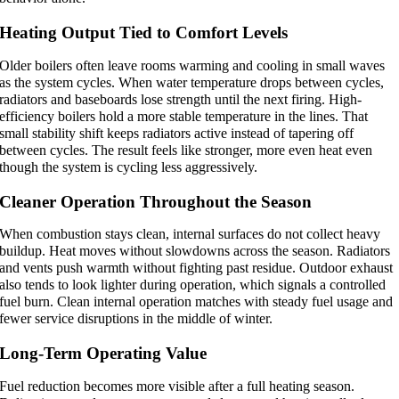
Heating Output Tied to Comfort Levels
Older boilers often leave rooms warming and cooling in small waves
as the system cycles. When water temperature drops between cycles,
radiators and baseboards lose strength until the next firing. High-
efficiency boilers hold a more stable temperature in the lines. That
small stability shift keeps radiators active instead of tapering off
between cycles. The result feels like stronger, more even heat even
though the system is cycling less aggressively.
Cleaner Operation Throughout the Season
When combustion stays clean, internal surfaces do not collect heavy
buildup. Heat moves without slowdowns across the season. Radiators
and vents push warmth without fighting past residue. Outdoor exhaust
also tends to look lighter during operation, which signals a controlled
fuel burn. Clean internal operation matches with steady fuel usage and
fewer service disruptions in the middle of winter.
Long-Term Operating Value
Fuel reduction becomes more visible after a full heating season.