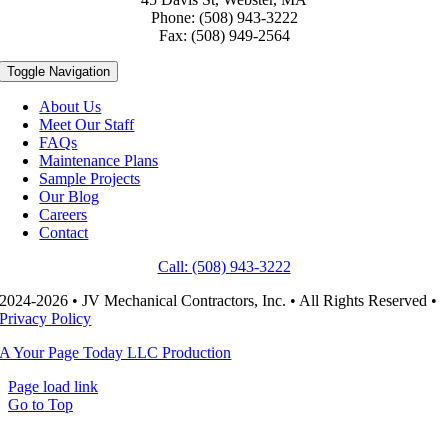
Phone: (508) 943-3222
Fax: (508) 949-2564
Toggle Navigation
About Us
Meet Our Staff
FAQs
Maintenance Plans
Sample Projects
Our Blog
Careers
Contact
Call: (508) 943-3222
2024-2026 • JV Mechanical Contractors, Inc. • All Rights Reserved •
Privacy Policy
A Your Page Today LLC Production
Page load link
Go to Top