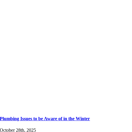
Plumbing Issues to be Aware of in the Winter
October 28th, 2025