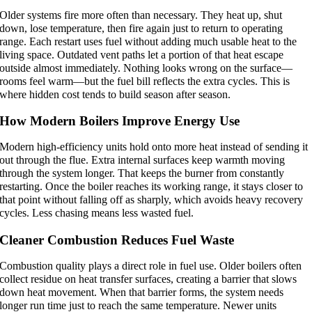
Older systems fire more often than necessary. They heat up, shut
down, lose temperature, then fire again just to return to operating
range. Each restart uses fuel without adding much usable heat to the
living space. Outdated vent paths let a portion of that heat escape
outside almost immediately. Nothing looks wrong on the surface—
rooms feel warm—but the fuel bill reflects the extra cycles. This is
where hidden cost tends to build season after season.
How Modern Boilers Improve Energy Use
Modern high-efficiency units hold onto more heat instead of sending it
out through the flue. Extra internal surfaces keep warmth moving
through the system longer. That keeps the burner from constantly
restarting. Once the boiler reaches its working range, it stays closer to
that point without falling off as sharply, which avoids heavy recovery
cycles. Less chasing means less wasted fuel.
Cleaner Combustion Reduces Fuel Waste
Combustion quality plays a direct role in fuel use. Older boilers often
collect residue on heat transfer surfaces, creating a barrier that slows
down heat movement. When that barrier forms, the system needs
longer run time just to reach the same temperature. Newer units