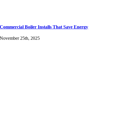
Commercial Boiler Installs That Save Energy
November 25th, 2025