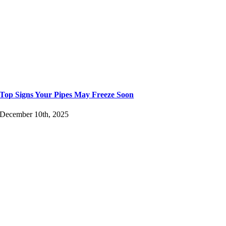
Top Signs Your Pipes May Freeze Soon
December 10th, 2025