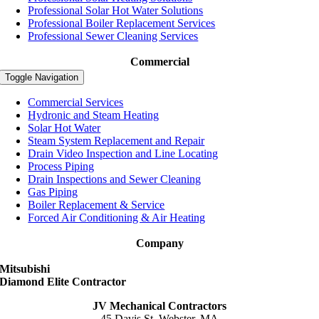
Professional Solar Hot Water Solutions
Professional Boiler Replacement Services
Professional Sewer Cleaning Services
Commercial
Toggle Navigation
Commercial Services
Hydronic and Steam Heating
Solar Hot Water
Steam System Replacement and Repair
Drain Video Inspection and Line Locating
Process Piping
Drain Inspections and Sewer Cleaning
Gas Piping
Boiler Replacement & Service
Forced Air Conditioning & Air Heating
Company
Mitsubishi
Diamond Elite Contractor
JV Mechanical Contractors
45 Davis St, Webster, MA