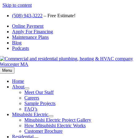
Skip to content
(508) 943-3222
– Free Estimate!
Online Payment
Apply For Financing
Maintenance Plans
Blog
Podcasts
Menu
Home
About
Meet Our Staff
Careers
Sample Projects
FAQ’s
Mitsubishi Electric
Mitsubishi Electric Project Gallery
How Mitsubishi Electric Works
Customer Brochure
Residential