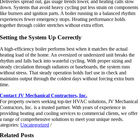
Deliveries spread out, gas usage trends lower, and heating calls slow
down. Systems that avoid heavy cycling put less strain on components
like burners and ignition parts. A boiler running in a balanced rhythm
experiences fewer emergency stops. Heating performance holds
together through colder stretches without extra effort.
Setting the System Up Correctly
A high-efficiency boiler performs best when it matches the actual
heating load of the home. An oversized or undersized unit breaks the
rhythm and falls back into wasteful cycling. With proper sizing and
steady circulation through radiators or baseboards, the system runs
without stress. That steady operation holds fuel use in check and
maintains output through the coldest days without forcing extra burn
time.
Contact JV Mechanical Contractors, Inc.
For property owners seeking top-tier HVAC solutions, JV Mechanical
Contractors, Inc. is a trusted partner. With years of experience in
providing heating and cooling services to commercial clients, we offer
a range of comprehensive solutions to meet your unique needs.
ategories:
Uncategorized
/
Related Posts