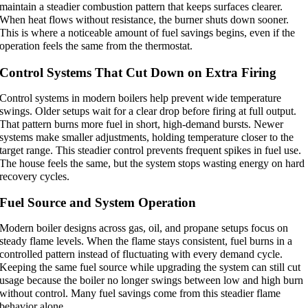
maintain a steadier combustion pattern that keeps surfaces clearer.
When heat flows without resistance, the burner shuts down sooner.
This is where a noticeable amount of fuel savings begins, even if the
operation feels the same from the thermostat.
Control Systems That Cut Down on Extra Firing
Control systems in modern boilers help prevent wide temperature
swings. Older setups wait for a clear drop before firing at full output.
That pattern burns more fuel in short, high-demand bursts. Newer
systems make smaller adjustments, holding temperature closer to the
target range. This steadier control prevents frequent spikes in fuel use.
The house feels the same, but the system stops wasting energy on hard
recovery cycles.
Fuel Source and System Operation
Modern boiler designs across gas, oil, and propane setups focus on
steady flame levels. When the flame stays consistent, fuel burns in a
controlled pattern instead of fluctuating with every demand cycle.
Keeping the same fuel source while upgrading the system can still cut
usage because the boiler no longer swings between low and high burn
without control. Many fuel savings come from this steadier flame
behavior alone.