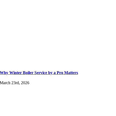
Why Winter Boiler Service by a Pro Matters
March 23rd, 2026