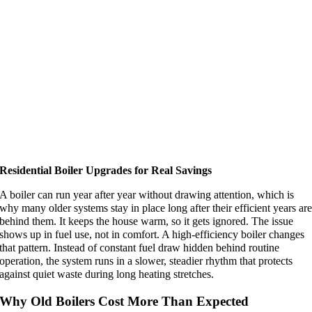
Residential Boiler Upgrades for Real Savings
A boiler can run year after year without drawing attention, which is
why many older systems stay in place long after their efficient years ar
behind them. It keeps the house warm, so it gets ignored. The issue
shows up in fuel use, not in comfort. A high-efficiency boiler changes
that pattern. Instead of constant fuel draw hidden behind routine
operation, the system runs in a slower, steadier rhythm that protects
against quiet waste during long heating stretches.
Why Old Boilers Cost More Than Expected