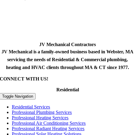
JV Mechanical Contractors
JV Mechanical is a family-owned business based in Webster, MA
servicing the needs of Residential & Commercial plumbing,
heating and HVAC clients throughout MA & CT since 1977.
CONNECT WITH US!
Residential
Toggle Navigation
Residential Services
Professional Plumbing Services
Professional Heating Services
Professional Air Conditioning Services
Professional Radiant Heating Services
Professional Solar Heating Solutions