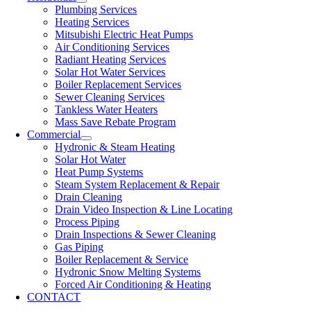
Plumbing Services
Heating Services
Mitsubishi Electric Heat Pumps
Air Conditioning Services
Radiant Heating Services
Solar Hot Water Services
Boiler Replacement Services
Sewer Cleaning Services
Tankless Water Heaters
Mass Save Rebate Program
Commercial
Hydronic & Steam Heating
Solar Hot Water
Heat Pump Systems
Steam System Replacement & Repair
Drain Cleaning
Drain Video Inspection & Line Locating
Process Piping
Drain Inspections & Sewer Cleaning
Gas Piping
Boiler Replacement & Service
Hydronic Snow Melting Systems
Forced Air Conditioning & Heating
CONTACT