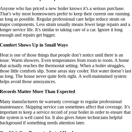
Anyone who has priced a new boiler knows it’s a serious purchase.
That’s why most homeowners prefer to keep their current one running
as long as possible. Regular professional care helps reduce strain on
major components. Less strain usually means fewer large repairs and a
longer service life. It’s similar to taking care of a car. Ignore it long
enough and repairs get bigger.
Comfort Shows Up in Small Ways
Heat is one of those things that people don’t notice until there is an
issue. Warm showers. Even temperatures from room to room. A home
that actually reaches the thermostat setting. When a boiler struggles,
those little comforts slip. Some areas stay cooler. Hot water doesn’t last
as long. The house never quite feels right. A well-maintained system
helps avoid those annoyances.
Records Matter More Than Expected
Many manufacturers tie warranty coverage to regular professional
maintenance. Skipping service can sometimes affect that coverage. It’s
important to keep a service record of your boiler in order to ensure that
the system is well cared for. It also gives future technicians helpful
background if something needs attention later.