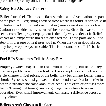
problems, especially ones that can turn into emergencies.
Safety Is a Always a Concern
Boilers burn fuel. That means flames, exhaust, and ventilation are part
of the picture. Everything needs to flow where it should. A service visit
includes checking for leaks and making sure exhaust vents are clear.
Carbon monoxide testing is part of the process. Since that gas can’t be
seen or smelled, proper equipment is the only way to detect it. Relief
valves and temperature limits are checked too. These parts are built to
step in if pressure or heat rises too far. When they’re in good shape,
they help keep the system stable. This isn’t dramatic stuff. It’s basic
home safety.
Fuel Bills Sometimes Tell the Story First
Property owners may find an issue with their heating bill before they
discover problems with their boilers. For example, costs climb without
a big change in fuel prices, or the boiler may be running longer than it
should. Systems with slight wear and tear tend to work a lot harder in
order to produce the same amount of heat. That extra effort uses more
fuel. Cleaning and tuning can bring things back closer to normal
operation. Even small improvements can make a difference across a
long winter.
Boilers Aren’t Cheap to Replace