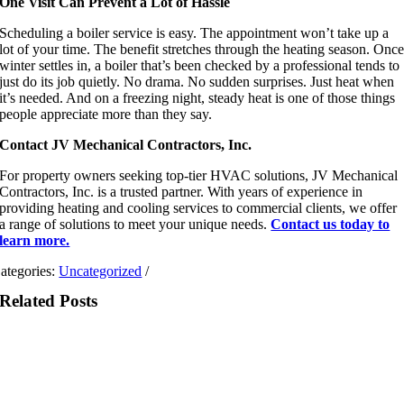
One Visit Can Prevent a Lot of Hassle
Scheduling a boiler service is easy. The appointment won’t take up a
lot of your time. The benefit stretches through the heating season. Onc
winter settles in, a boiler that’s been checked by a professional tends to
just do its job quietly. No drama. No sudden surprises. Just heat when
it’s needed. And on a freezing night, steady heat is one of those things
people appreciate more than they say.
Contact JV Mechanical Contractors, Inc.
For property owners seeking top-tier HVAC solutions, JV Mechanical
Contractors, Inc. is a trusted partner. With years of experience in
providing heating and cooling services to commercial clients, we offer
a range of solutions to meet your unique needs.
Contact us today to
learn more.
ategories:
Uncategorized
/
Related Posts