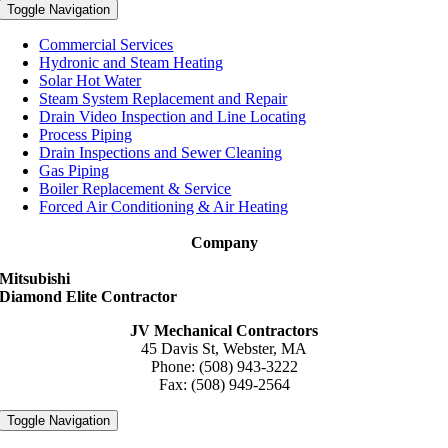
Toggle Navigation
Commercial Services
Hydronic and Steam Heating
Solar Hot Water
Steam System Replacement and Repair
Drain Video Inspection and Line Locating
Process Piping
Drain Inspections and Sewer Cleaning
Gas Piping
Boiler Replacement & Service
Forced Air Conditioning & Air Heating
Company
Mitsubishi
Diamond Elite Contractor
JV Mechanical Contractors
45 Davis St, Webster, MA
Phone: (508) 943-3222
Fax: (508) 949-2564
Toggle Navigation