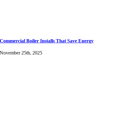
Commercial Boiler Installs That Save Energy
November 25th, 2025