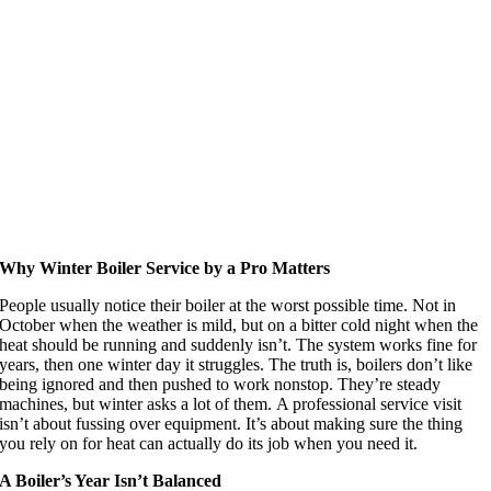
Why Winter Boiler Service by a Pro Matters
People usually notice their boiler at the worst possible time. Not in
October when the weather is mild, but on a bitter cold night when the
heat should be running and suddenly isn’t. The system works fine for
years, then one winter day it struggles. The truth is, boilers don’t like
being ignored and then pushed to work nonstop. They’re steady
machines, but winter asks a lot of them. A professional service visit
isn’t about fussing over equipment. It’s about making sure the thing
you rely on for heat can actually do its job when you need it.
A Boiler’s Year Isn’t Balanced