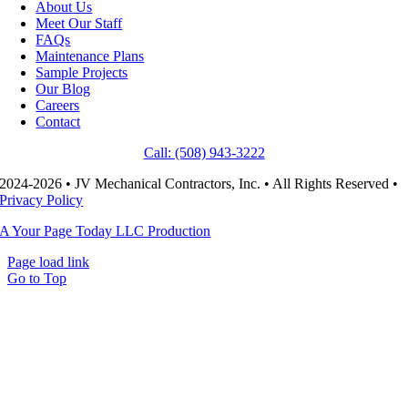
About Us
Meet Our Staff
FAQs
Maintenance Plans
Sample Projects
Our Blog
Careers
Contact
Call: (508) 943-3222
2024-2026 • JV Mechanical Contractors, Inc. • All Rights Reserved •
Privacy Policy
A Your Page Today LLC Production
Page load link
Go to Top