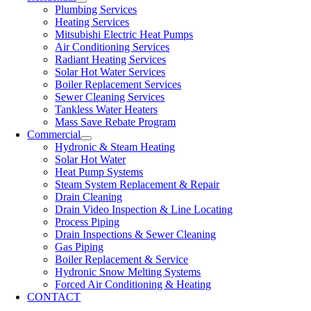
Plumbing Services
Heating Services
Mitsubishi Electric Heat Pumps
Air Conditioning Services
Radiant Heating Services
Solar Hot Water Services
Boiler Replacement Services
Sewer Cleaning Services
Tankless Water Heaters
Mass Save Rebate Program
Commercial
Hydronic & Steam Heating
Solar Hot Water
Heat Pump Systems
Steam System Replacement & Repair
Drain Cleaning
Drain Video Inspection & Line Locating
Process Piping
Drain Inspections & Sewer Cleaning
Gas Piping
Boiler Replacement & Service
Hydronic Snow Melting Systems
Forced Air Conditioning & Heating
CONTACT