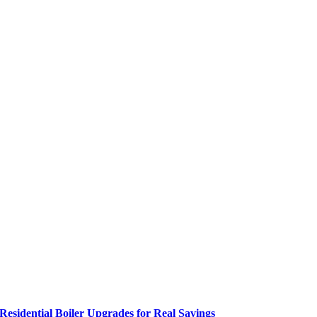
Residential Boiler Upgrades for Real Savings