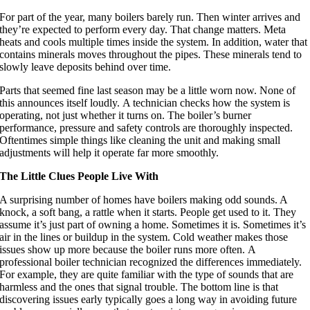
For part of the year, many boilers barely run. Then winter arrives and
they’re expected to perform every day. That change matters. Meta
heats and cools multiple times inside the system. In addition, water that
contains minerals moves throughout the pipes. These minerals tend to
slowly leave deposits behind over time.
Parts that seemed fine last season may be a little worn now. None of
this announces itself loudly. A technician checks how the system is
operating, not just whether it turns on. The boiler’s burner
performance, pressure and safety controls are thoroughly inspected.
Oftentimes simple things like cleaning the unit and making small
adjustments will help it operate far more smoothly.
The Little Clues People Live With
A surprising number of homes have boilers making odd sounds. A
knock, a soft bang, a rattle when it starts. People get used to it. They
assume it’s just part of owning a home. Sometimes it is. Sometimes it’s
air in the lines or buildup in the system. Cold weather makes those
issues show up more because the boiler runs more often. A
professional boiler technician recognized the differences immediately.
For example, they are quite familiar with the type of sounds that are
harmless and the ones that signal trouble. The bottom line is that
discovering issues early typically goes a long way in avoiding future