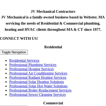
JV Mechanical Contractors
JV Mechanical is a family-owned business based in Webster, MA
servicing the needs of Residential & Commercial plumbing,
heating and HVAC clients throughout MA & CT since 1977.
CONNECT WITH US!
Residential
Toggle Navigation
Residential Services
Professional Plumbing Services
Professional Heating Services
Professional Air Conditioning Services
Professional Radiant Heating Services
Professional Solar Heating Solutions
Professional Solar Hot Water Solutions
Professional Boiler Replacement Services
Professional Sewer Cleaning Services
Commercial