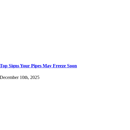
Top Signs Your Pipes May Freeze Soon
December 10th, 2025