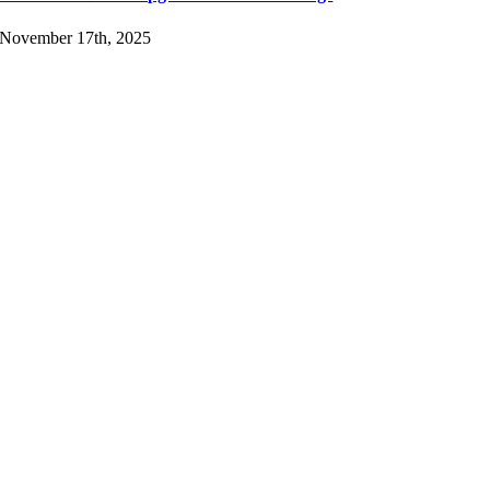
November 17th, 2025