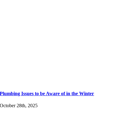
Plumbing Issues to be Aware of in the Winter
October 28th, 2025