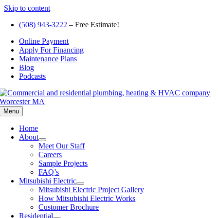
Skip to content
(508) 943-3222
– Free Estimate!
Online Payment
Apply For Financing
Maintenance Plans
Blog
Podcasts
Menu
Home
About
Meet Our Staff
Careers
Sample Projects
FAQ’s
Mitsubishi Electric
Mitsubishi Electric Project Gallery
How Mitsubishi Electric Works
Customer Brochure
Residential