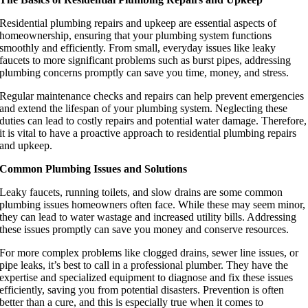
Residential plumbing repairs and upkeep are essential aspects of
homeownership, ensuring that your plumbing system functions
smoothly and efficiently. From small, everyday issues like leaky
faucets to more significant problems such as burst pipes, addressing
plumbing concerns promptly can save you time, money, and stress.
Regular maintenance checks and repairs can help prevent emergencies
and extend the lifespan of your plumbing system. Neglecting these
duties can lead to costly repairs and potential water damage. Therefore,
it is vital to have a proactive approach to residential plumbing repairs
and upkeep.
Common Plumbing Issues and Solutions
Leaky faucets, running toilets, and slow drains are some common
plumbing issues homeowners often face. While these may seem minor,
they can lead to water wastage and increased utility bills. Addressing
these issues promptly can save you money and conserve resources.
For more complex problems like clogged drains, sewer line issues, or
pipe leaks, it’s best to call in a professional plumber. They have the
expertise and specialized equipment to diagnose and fix these issues
efficiently, saving you from potential disasters. Prevention is often
better than a cure, and this is especially true when it comes to