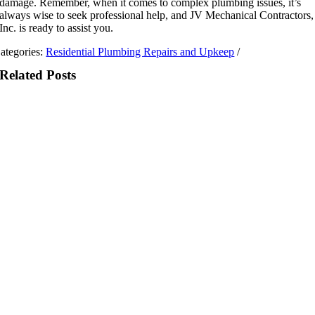
damage. Remember, when it comes to complex plumbing issues, it’s
always wise to seek professional help, and JV Mechanical Contractors,
Inc. is ready to assist you.
ategories:
Residential Plumbing Repairs and Upkeep
/
Related Posts