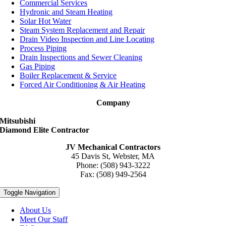
Commercial Services
Hydronic and Steam Heating
Solar Hot Water
Steam System Replacement and Repair
Drain Video Inspection and Line Locating
Process Piping
Drain Inspections and Sewer Cleaning
Gas Piping
Boiler Replacement & Service
Forced Air Conditioning & Air Heating
Company
Mitsubishi
Diamond Elite Contractor
JV Mechanical Contractors
45 Davis St, Webster, MA
Phone: (508) 943-3222
Fax: (508) 949-2564
Toggle Navigation
About Us
Meet Our Staff