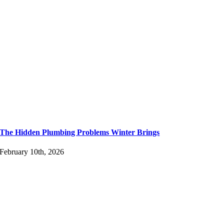
The Hidden Plumbing Problems Winter Brings
February 10th, 2026