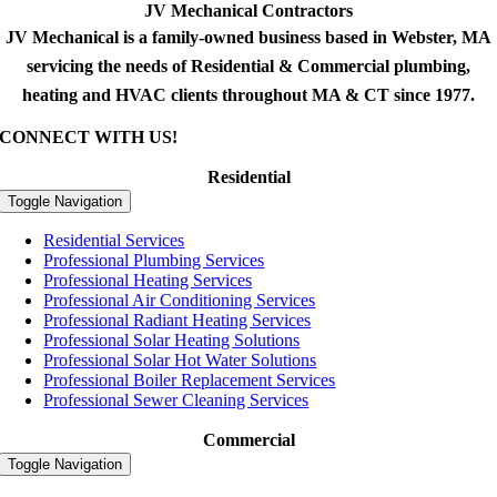
JV Mechanical Contractors
JV Mechanical is a family-owned business based in Webster, MA
servicing the needs of Residential & Commercial plumbing,
heating and HVAC clients throughout MA & CT since 1977.
CONNECT WITH US!
Residential
Toggle Navigation
Residential Services
Professional Plumbing Services
Professional Heating Services
Professional Air Conditioning Services
Professional Radiant Heating Services
Professional Solar Heating Solutions
Professional Solar Hot Water Solutions
Professional Boiler Replacement Services
Professional Sewer Cleaning Services
Commercial
Toggle Navigation