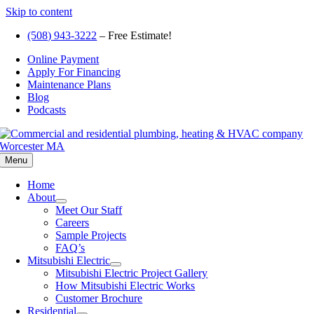
Skip to content
(508) 943-3222
– Free Estimate!
Online Payment
Apply For Financing
Maintenance Plans
Blog
Podcasts
Menu
Home
About
Meet Our Staff
Careers
Sample Projects
FAQ’s
Mitsubishi Electric
Mitsubishi Electric Project Gallery
How Mitsubishi Electric Works
Customer Brochure
Residential