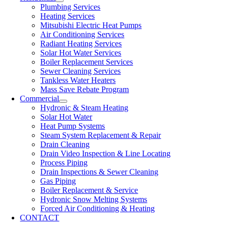
Plumbing Services
Heating Services
Mitsubishi Electric Heat Pumps
Air Conditioning Services
Radiant Heating Services
Solar Hot Water Services
Boiler Replacement Services
Sewer Cleaning Services
Tankless Water Heaters
Mass Save Rebate Program
Commercial
Hydronic & Steam Heating
Solar Hot Water
Heat Pump Systems
Steam System Replacement & Repair
Drain Cleaning
Drain Video Inspection & Line Locating
Process Piping
Drain Inspections & Sewer Cleaning
Gas Piping
Boiler Replacement & Service
Hydronic Snow Melting Systems
Forced Air Conditioning & Heating
CONTACT