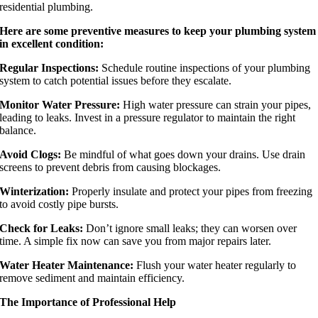
residential plumbing.
Here are some preventive measures to keep your plumbing system
in excellent condition:
Regular Inspections:
Schedule routine inspections of your plumbing
system to catch potential issues before they escalate.
Monitor Water Pressure:
High water pressure can strain your pipes,
leading to leaks. Invest in a pressure regulator to maintain the right
balance.
Avoid Clogs:
Be mindful of what goes down your drains. Use drain
screens to prevent debris from causing blockages.
Winterization:
Properly insulate and protect your pipes from freezing
to avoid costly pipe bursts.
Check for Leaks:
Don’t ignore small leaks; they can worsen over
time. A simple fix now can save you from major repairs later.
Water Heater Maintenance:
Flush your water heater regularly to
remove sediment and maintain efficiency.
The Importance of Professional Help