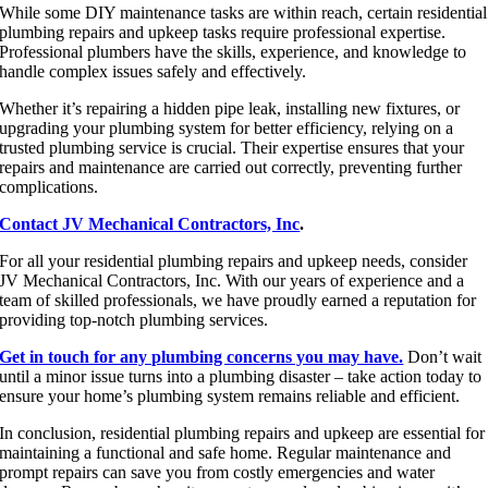
While some DIY maintenance tasks are within reach, certain residential
plumbing repairs and upkeep tasks require professional expertise.
Professional plumbers have the skills, experience, and knowledge to
handle complex issues safely and effectively.
Whether it’s repairing a hidden pipe leak, installing new fixtures, or
upgrading your plumbing system for better efficiency, relying on a
trusted plumbing service is crucial. Their expertise ensures that your
repairs and maintenance are carried out correctly, preventing further
complications.
Contact JV Mechanical Contractors, Inc
.
For all your residential plumbing repairs and upkeep needs, consider
JV Mechanical Contractors, Inc. With our years of experience and a
team of skilled professionals, we have proudly earned a reputation for
providing top-notch plumbing services.
Get in touch for any plumbing concerns you may have.
Don’t wait
until a minor issue turns into a plumbing disaster – take action today to
ensure your home’s plumbing system remains reliable and efficient.
In conclusion, residential plumbing repairs and upkeep are essential for
maintaining a functional and safe home. Regular maintenance and
prompt repairs can save you from costly emergencies and water