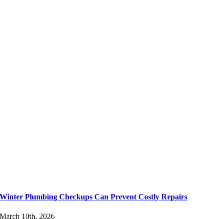
Winter Plumbing Checkups Can Prevent Costly Repairs
March 10th, 2026