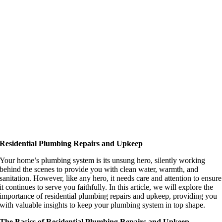
Residential Plumbing Repairs and Upkeep
Your home’s plumbing system is its unsung hero, silently working
behind the scenes to provide you with clean water, warmth, and
sanitation. However, like any hero, it needs care and attention to ensure
it continues to serve you faithfully. In this article, we will explore the
importance of residential plumbing repairs and upkeep, providing you
with valuable insights to keep your plumbing system in top shape.
The Basics of Residential Plumbing Repairs and Upkeep