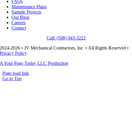
FAQs
Maintenance Plans
Sample Projects
Our Blog
Careers
Contact
Call: (508) 943-3222
2024-2026 • JV Mechanical Contractors, Inc. • All Rights Reserved •
Privacy Policy
A Your Page Today LLC Production
Page load link
Go to Top