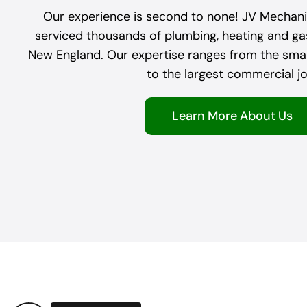
Our experience is second to none! JV Mechanic
serviced thousands of plumbing, heating and g
New England. Our expertise ranges from the small
to the largest commercial jo
Learn More About Us