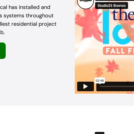
al has installed and
as systems throughout
est residential project
b.