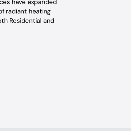
vices have expanded
of radiant heating
both Residential and