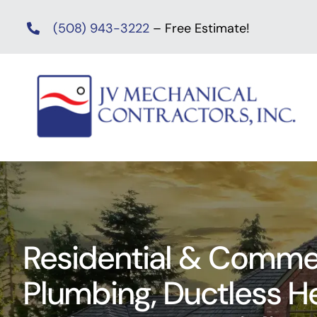
Skip
(508) 943-3222
– Free Estimate!
to
content
Residential & Commer
Plumbing, Ductless 