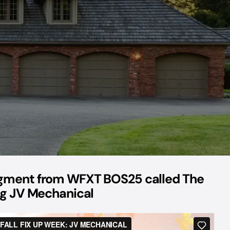
egment from WFXT BOS25 called The
ing JV Mechanical