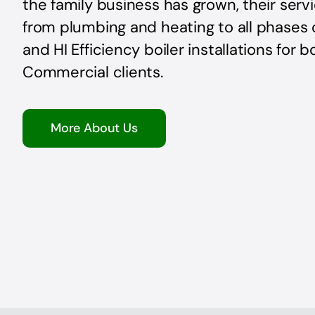
the family business has grown, their ser
from plumbing and heating to all phases 
and HI Efficiency boiler installations for 
Commercial clients.
More About Us