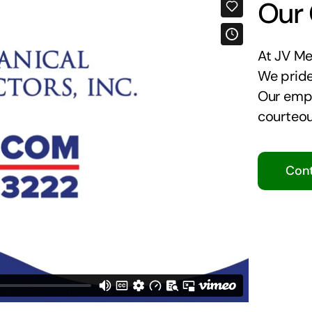
Our
At JV Mec
We pride
Our empl
courteou
Cont