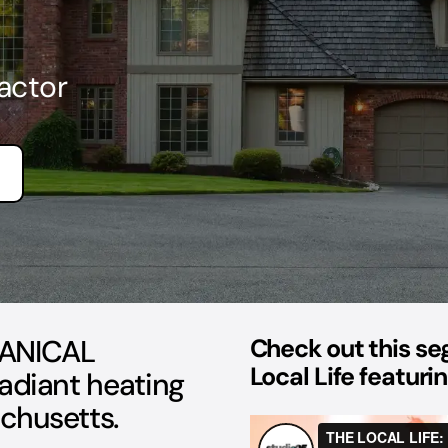
actor
ANICAL
Check out this s
Local Life featur
radiant heating
chusetts.