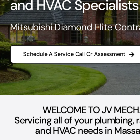
and HVAC Specialists
Mitsubishi Diamond Elite Contr
Schedule A Service Call Or Assessment
WELCOME TO JV MECH
Servicing all of your plumbing, 
and HVAC needs in Massa