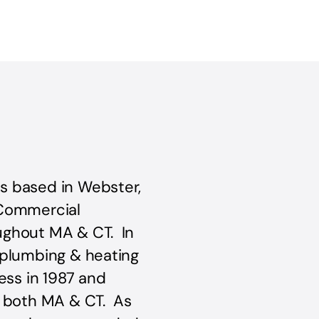
s based in Webster,
 Commercial
ughout MA & CT. In
 plumbing & heating
ess in 1987 and
n both MA & CT. As