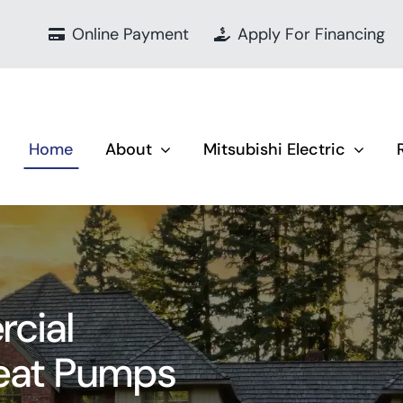
Online Payment
Apply For Financing
Home
About
Mitsubishi Electric
cial
Heat Pumps