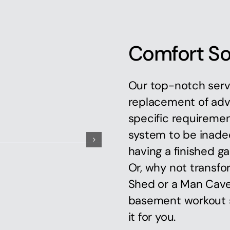
Comfort So
Our top-notch serv
replacement of adv
specific requiremen
system to be inadeq
having a finished ga
Or, why not transfo
Shed or a Man Cave,
basement workout s
it for you.