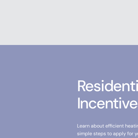
Resident
Incentive
Learn about efficient heati
simple steps to apply for y