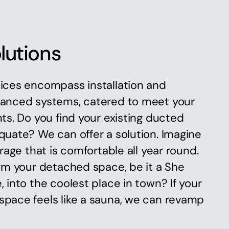
lutions
ices encompass installation and
anced systems, catered to meet your
ts. Do you find your existing ducted
uate? We can offer a solution. Imagine
rage that is comfortable all year round.
rm your detached space, be it a She
 into the coolest place in town? If your
pace feels like a sauna, we can revamp