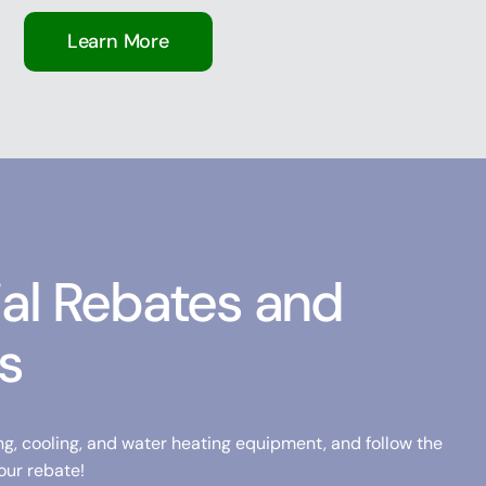
Learn More
ial Rebates and
s
ng, cooling, and water heating equipment, and follow the
our rebate!