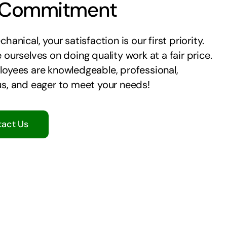
 Commitment
hanical, your satisfaction is our first priority.
 ourselves on doing quality work at a fair price.
oyees are knowledgeable, professional,
s, and eager to meet your needs!
act Us