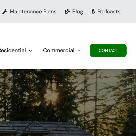
Maintenance Plans
Blog
Podcasts
Residential
Commercial
CONTACT