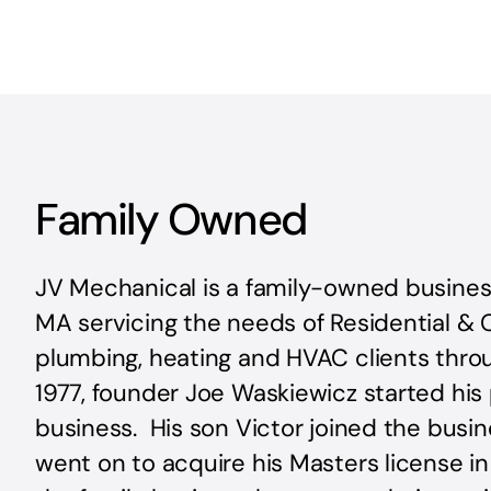
Family Owned
JV Mechanical is a family-owned busines
MA servicing the needs of Residential &
plumbing, heating and HVAC clients thro
1977, founder Joe Waskiewicz started his
business. His son Victor joined the busin
went on to acquire his Masters license i