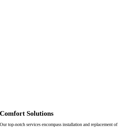
Comfort Solutions
Our top-notch services encompass installation and replacement of