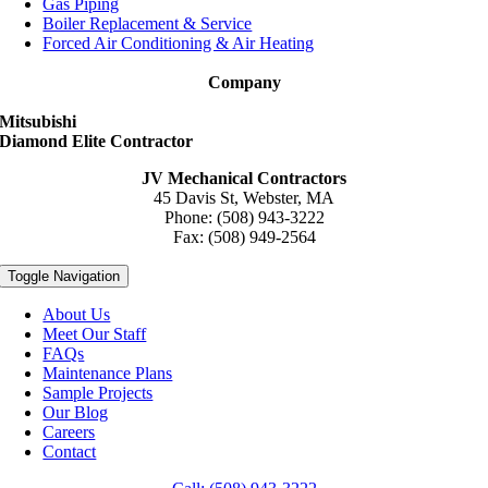
Gas Piping
Boiler Replacement & Service
Forced Air Conditioning & Air Heating
Company
Mitsubishi
Diamond Elite Contractor
JV Mechanical Contractors
45 Davis St, Webster, MA
Phone: (508) 943-3222
Fax: (508) 949-2564
Toggle Navigation
About Us
Meet Our Staff
FAQs
Maintenance Plans
Sample Projects
Our Blog
Careers
Contact