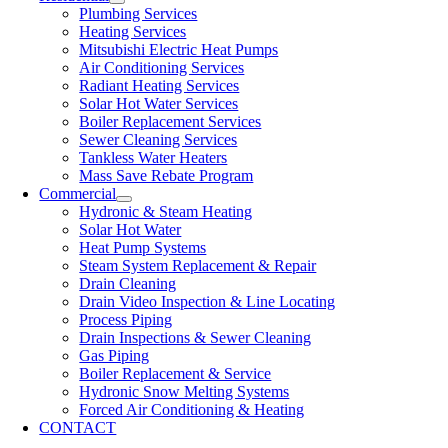
Plumbing Services
Heating Services
Mitsubishi Electric Heat Pumps
Air Conditioning Services
Radiant Heating Services
Solar Hot Water Services
Boiler Replacement Services
Sewer Cleaning Services
Tankless Water Heaters
Mass Save Rebate Program
Commercial
Hydronic & Steam Heating
Solar Hot Water
Heat Pump Systems
Steam System Replacement & Repair
Drain Cleaning
Drain Video Inspection & Line Locating
Process Piping
Drain Inspections & Sewer Cleaning
Gas Piping
Boiler Replacement & Service
Hydronic Snow Melting Systems
Forced Air Conditioning & Heating
CONTACT