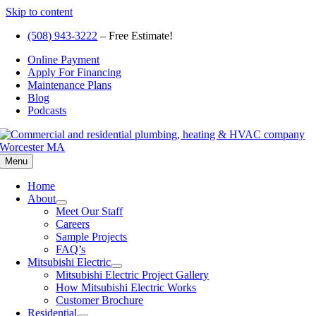
Skip to content
(508) 943-3222
– Free Estimate!
Online Payment
Apply For Financing
Maintenance Plans
Blog
Podcasts
Menu
Home
About
Meet Our Staff
Careers
Sample Projects
FAQ’s
Mitsubishi Electric
Mitsubishi Electric Project Gallery
How Mitsubishi Electric Works
Customer Brochure
Residential