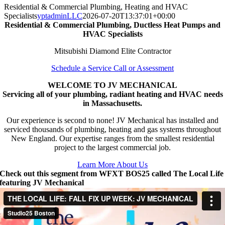
Residential & Commercial Plumbing, Heating and HVAC
Specialists
yptadminLLC
2026-07-20T13:37:01+00:00
Residential & Commercial Plumbing, Ductless Heat Pumps and
HVAC Specialists
Mitsubishi Diamond Elite Contractor
Schedule a Service Call or Assessment
WELCOME TO JV MECHANICAL
Servicing all of your plumbing, radiant heating and HVAC needs
in Massachusetts.
Our experience is second to none! JV Mechanical has installed and
serviced thousands of plumbing, heating and gas systems throughout
New England. Our expertise ranges from the smallest residential
project to the largest commercial job.
Learn More About Us
Check out this segment from WFXT BOS25 called The Local Life
featuring JV Mechanical