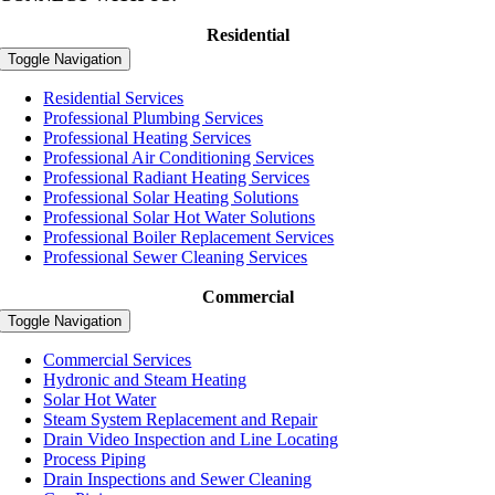
Residential
Toggle Navigation
Residential Services
Professional Plumbing Services
Professional Heating Services
Professional Air Conditioning Services
Professional Radiant Heating Services
Professional Solar Heating Solutions
Professional Solar Hot Water Solutions
Professional Boiler Replacement Services
Professional Sewer Cleaning Services
Commercial
Toggle Navigation
Commercial Services
Hydronic and Steam Heating
Solar Hot Water
Steam System Replacement and Repair
Drain Video Inspection and Line Locating
Process Piping
Drain Inspections and Sewer Cleaning