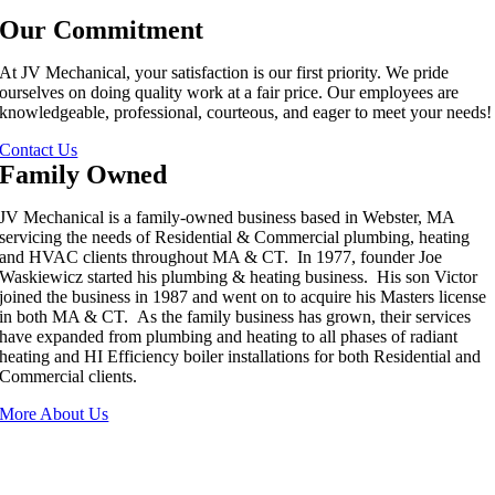
Our Commitment
At JV Mechanical, your satisfaction is our first priority. We pride
ourselves on doing quality work at a fair price. Our employees are
knowledgeable, professional, courteous, and eager to meet your needs!
Contact Us
Family Owned
JV Mechanical is a family-owned business based in Webster, MA
servicing the needs of Residential & Commercial plumbing, heating
and HVAC clients throughout MA & CT. In 1977, founder Joe
Waskiewicz started his plumbing & heating business. His son Victor
joined the business in 1987 and went on to acquire his Masters license
in both MA & CT. As the family business has grown, their services
have expanded from plumbing and heating to all phases of radiant
heating and HI Efficiency boiler installations for both Residential and
Commercial clients.
More About Us