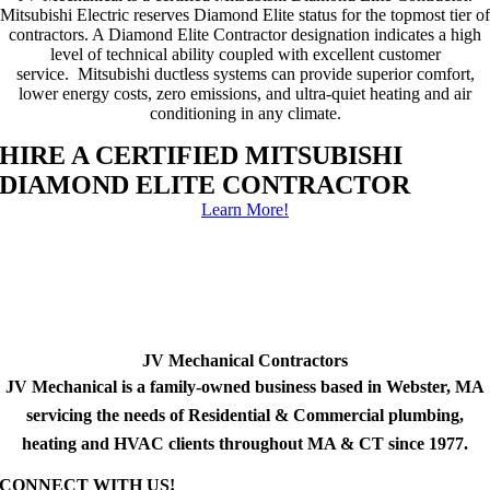
Mitsubishi Electric reserves Diamond Elite status for the topmost tier of
contractors. A Diamond Elite Contractor designation indicates a high
level of technical ability coupled with excellent customer
service. Mitsubishi ductless systems can provide superior comfort,
lower energy costs, zero emissions, and ultra-quiet heating and air
conditioning in any climate.
HIRE A CERTIFIED MITSUBISHI
DIAMOND ELITE CONTRACTOR
Learn More!
JV Mechanical Contractors
JV Mechanical is a family-owned business based in Webster, MA
servicing the needs of Residential & Commercial plumbing,
heating and HVAC clients throughout MA & CT since 1977.
CONNECT WITH US!