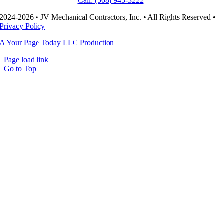
Call: (508) 943-3222
2024-2026 • JV Mechanical Contractors, Inc. • All Rights Reserved •
Privacy Policy
A Your Page Today LLC Production
Page load link
Go to Top