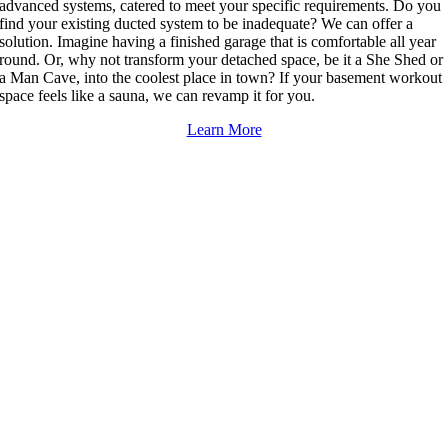
advanced systems, catered to meet your specific requirements. Do you
find your existing ducted system to be inadequate? We can offer a
solution. Imagine having a finished garage that is comfortable all year
round. Or, why not transform your detached space, be it a She Shed or
a Man Cave, into the coolest place in town? If your basement workout
space feels like a sauna, we can revamp it for you.
Learn More