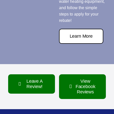
water heating equipment,
and follow the simple
steps to apply for your
rebate!
Learn More
Leave A
View
Review!
Facebook
Reviews