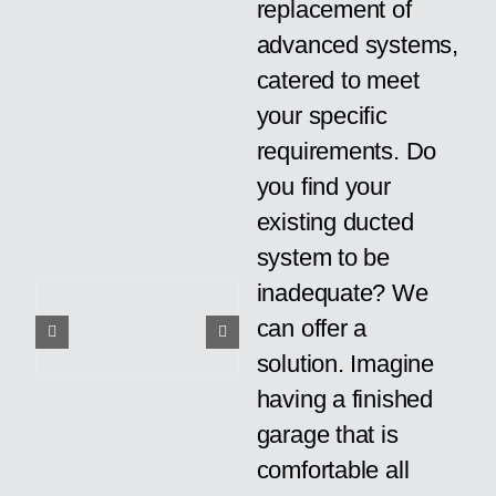
replacement of
advanced systems,
catered to meet
your specific
requirements. Do
you find your
existing ducted
system to be
inadequate? We
can offer a
solution. Imagine
having a finished
garage that is
comfortable all