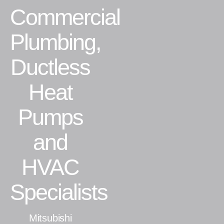
Commercial
Residential
Plumbing,
Commercial
Ductless
CONTACT
Heat
Pumps
and
HVAC
Specialists
Mitsubishi