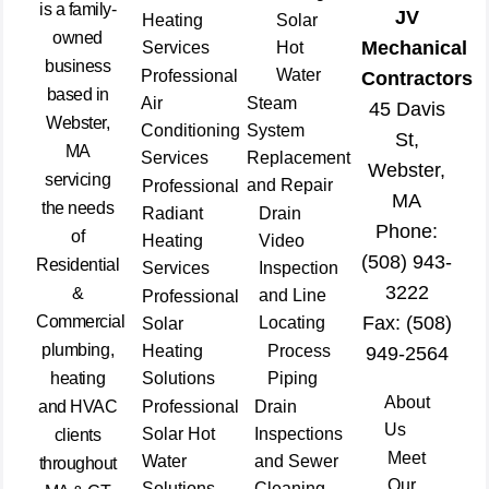
is a family-
JV
Heating
Solar
owned
Mechanical
Services
Hot
business
Water
Professional
Contractors
based in
Air
Steam
45 Davis
Webster,
Conditioning
System
St,
MA
Services
Replacement
Webster,
servicing
and Repair
Professional
MA
the needs
Radiant
Drain
Phone:
of
Heating
Video
(508) 943-
Residential
Services
Inspection
3222
&
and Line
Professional
Commercial
Fax: (508)
Locating
Solar
plumbing,
Heating
Process
949-2564
heating
Solutions
Piping
About
and HVAC
Professional
Drain
Us
Solar Hot
Inspections
clients
Meet
Water
and Sewer
throughout
Our
Solutions
Cleaning