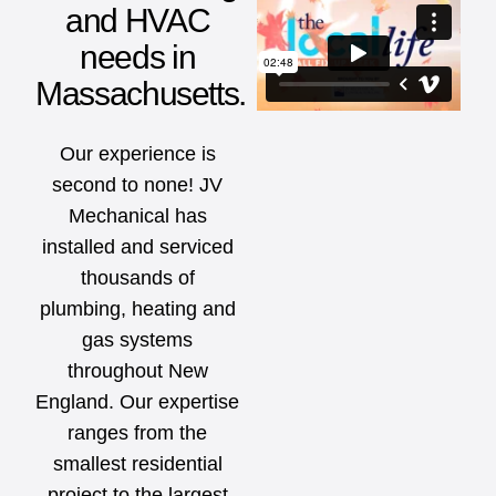
and HVAC
needs in
Massachusetts.
Our experience is
second to none! JV
Mechanical has
installed and serviced
thousands of
plumbing, heating and
gas systems
throughout New
England. Our expertise
ranges from the
smallest residential
project to the largest