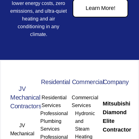
lower energy costs, zero
Learn More!
emissions, and ultra-quiet
heating and air
conditioning in any
climate.
Residential
Commercial
Company
JV
Mechanical
Residential
Commercial
Mitsubishi
Contractors
Services
Services
Diamond
Professional
Hydronic
Elite
Plumbing
and
JV
Services
Steam
Contractor
Mechanical
Heating
Professional