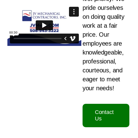
pride ourselves
on doing quality
work at a fair
price. Our
employees are
knowledgeable,
professional,
courteous, and
eager to meet
your needs!
Contact
Us