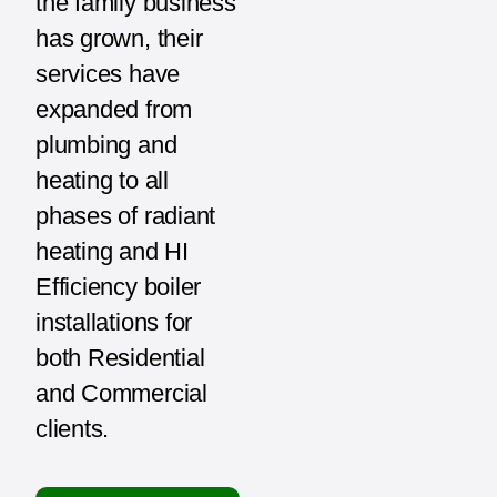
the family business
has grown, their
services have
expanded from
plumbing and
heating to all
phases of radiant
heating and HI
Efficiency boiler
installations for
both Residential
and Commercial
clients.