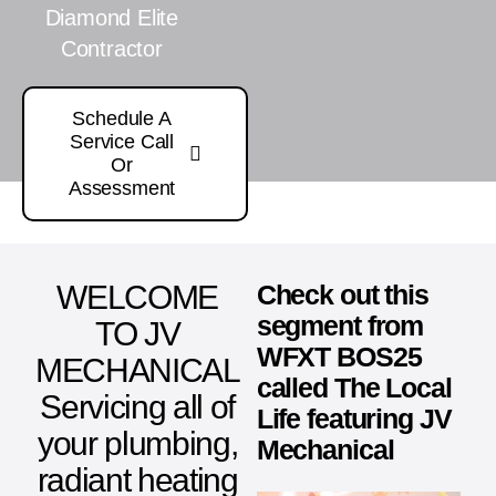
Diamond Elite
Contractor
Schedule A
Service Call
Or
Assessment
WELCOME
Check out this
segment from
TO JV
WFXT BOS25
MECHANICAL
called The Local
Servicing all of
Life featuring JV
your plumbing,
Mechanical
radiant heating