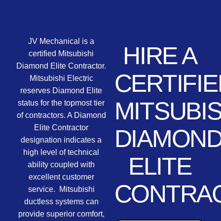
JV Mechanical is a
HIRE A
certified Mitsubishi
Diamond Elite Contractor.
CERTIFIE
Mitsubishi Electric
reserves Diamond Elite
MITSUBIS
status for the topmost tier
of contractors. A Diamond
Elite Contractor
DIAMON
designation indicates a
high level of technical
ELITE
ability coupled with
excellent customer
CONTRA
service. Mitsubishi
ductless systems can
provide superior comfort,