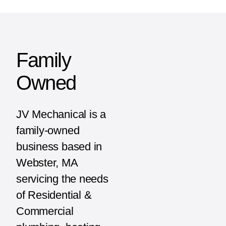
Family
Owned
JV Mechanical is a
family-owned
business based in
Webster, MA
servicing the needs
of Residential &
Commercial