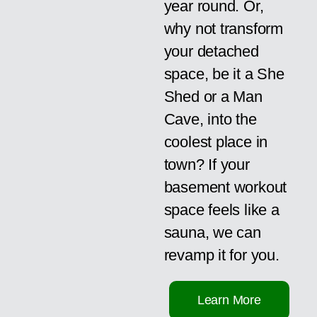
year round. Or,
why not transform
your detached
space, be it a She
Shed or a Man
Cave, into the
coolest place in
town? If your
basement workout
space feels like a
sauna, we can
revamp it for you.
Learn More