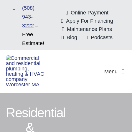
Skip
(508)
to
Online Payment
943-
content
Apply For Financing
3222
–
Maintenance Plans
Free
Blog
Podcasts
Estimate!
Menu
Home
About
Residential
&
Mitsubishi Electri