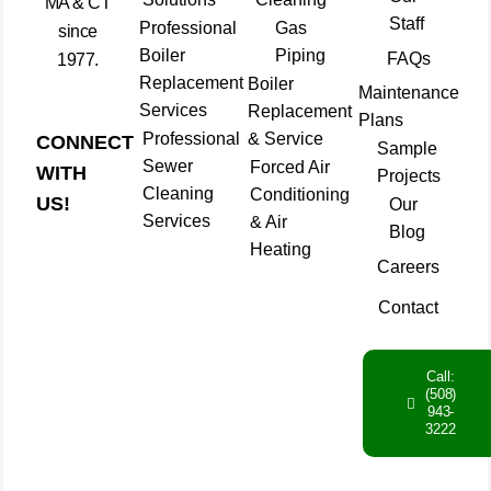
MA & CT
Staff
Professional
Gas
since
Boiler
Piping
FAQs
1977.
Replacement
Boiler
Maintenance
Services
Replacement
Plans
Professional
& Service
CONNECT
Sample
Sewer
Forced Air
WITH
Projects
Cleaning
Conditioning
US!
Our
Services
& Air
Blog
Heating
Careers
Contact
Call:
(508)
943-
3222