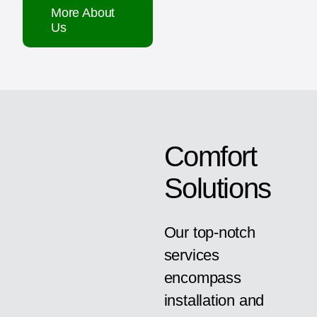
More About
Us
Comfort
Solutions
Our top-notch
services
encompass
installation and