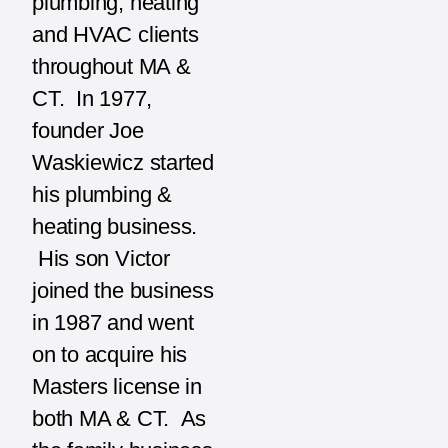
plumbing, heating
and HVAC clients
throughout MA &
CT. In 1977,
founder Joe
Waskiewicz started
his plumbing &
heating business.
His son Victor
joined the business
in 1987 and went
on to acquire his
Masters license in
both MA & CT. As