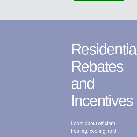
Residentia
Rebates
and
Incentives
Learn about efficient
heating, cooling, and