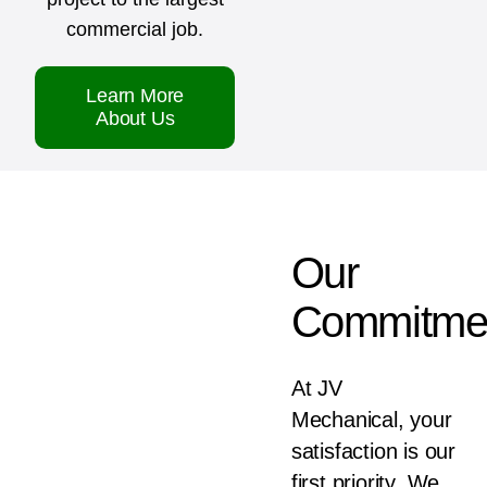
commercial job.
Learn More
About Us
Our
Commitme
At JV
Mechanical, your
satisfaction is our
first priority. We