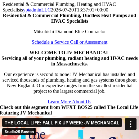
Residential & Commercial Plumbing, Heating and HVAC
Specialists
yptadminLLC
2026-07-20T13:37:01+00:00
Residential & Commercial Plumbing, Ductless Heat Pumps and
HVAC Specialists
Mitsubishi Diamond Elite Contractor
Schedule a Service Call or Assessment
WELCOME TO JV MECHANICAL
Servicing all of your plumbing, radiant heating and HVAC needs
in Massachusetts.
Our experience is second to none! JV Mechanical has installed and
serviced thousands of plumbing, heating and gas systems throughout
New England. Our expertise ranges from the smallest residential
project to the largest commercial job.
Learn More About Us
Check out this segment from WFXT BOS25 called The Local Life
featuring JV Mechanical