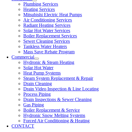
Plumbing Services
Heating Services
Mitsubishi Electric Heat Pumps
Air Conditioning Services
Radiant Heating Services
Solar Hot Water Services
Boiler Replacement Services
Sewer Cleaning Services
Tankless Water Heaters
Mass Save Rebate Program
Commercial
Hydronic & Steam Heating
Solar Hot Water
Heat Pump Systems
Steam System Replacement & Repair
Drain Cleaning
Drain Video Inspection & Line Locating
Process Piping
Drain Inspections & Sewer Cleaning
Gas Piping
Boiler Replacement & Service
Hydronic Snow Melting Systems
Forced Air Conditioning & Heating
CONTACT