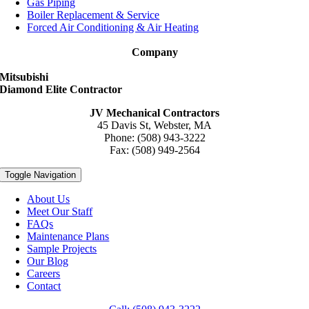
Gas Piping
Boiler Replacement & Service
Forced Air Conditioning & Air Heating
Company
Mitsubishi
Diamond Elite Contractor
JV Mechanical Contractors
45 Davis St, Webster, MA
Phone: (508) 943-3222
Fax: (508) 949-2564
Toggle Navigation
About Us
Meet Our Staff
FAQs
Maintenance Plans
Sample Projects
Our Blog
Careers
Contact