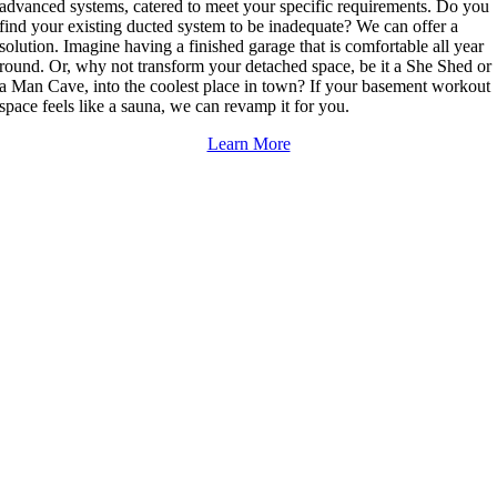
advanced systems, catered to meet your specific requirements. Do you
find your existing ducted system to be inadequate? We can offer a
solution. Imagine having a finished garage that is comfortable all year
round. Or, why not transform your detached space, be it a She Shed or
a Man Cave, into the coolest place in town? If your basement workout
space feels like a sauna, we can revamp it for you.
Learn More