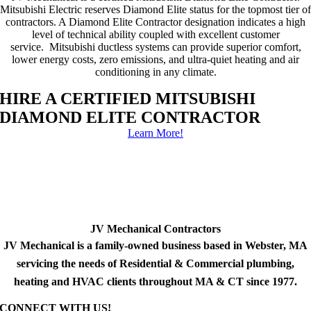
Mitsubishi Electric reserves Diamond Elite status for the topmost tier of
contractors. A Diamond Elite Contractor designation indicates a high
level of technical ability coupled with excellent customer
service. Mitsubishi ductless systems can provide superior comfort,
lower energy costs, zero emissions, and ultra-quiet heating and air
conditioning in any climate.
HIRE A CERTIFIED MITSUBISHI
DIAMOND ELITE CONTRACTOR
Learn More!
JV Mechanical Contractors
JV Mechanical is a family-owned business based in Webster, MA
servicing the needs of Residential & Commercial plumbing,
heating and HVAC clients throughout MA & CT since 1977.
CONNECT WITH US!