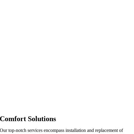
Comfort Solutions
Our top-notch services encompass installation and replacement of