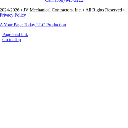
Call: (508) 943-3222
2024-2026 • JV Mechanical Contractors, Inc. • All Rights Reserved •
Privacy Policy
A Your Page Today LLC Production
Page load link
Go to Top