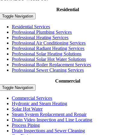
Residential
Toggle Navigation
Residential Services
Professional Plumbing Services
Professional Heating Services
Professional Air Conditioning Services
Professional Radiant Heating Services
Professional Solar Heating Solutions
Professional Solar Hot Water Solutions
Professional Boiler Replacement Services
Professional Sewer Cleaning Services
Commercial
Toggle Navigation
Commercial Services
Hydronic and Steam Heating
Solar Hot Water
Steam System Replacement and Repair
Drain Video Inspection and Line Locating
Process Piping
Drain Inspections and Sewer Cleaning