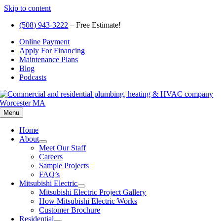
Skip to content
(508) 943-3222
– Free Estimate!
Online Payment
Apply For Financing
Maintenance Plans
Blog
Podcasts
Menu
Home
About
Meet Our Staff
Careers
Sample Projects
FAQ’s
Mitsubishi Electric
Mitsubishi Electric Project Gallery
How Mitsubishi Electric Works
Customer Brochure
Residential