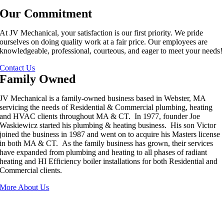
Our Commitment
At JV Mechanical, your satisfaction is our first priority. We pride
ourselves on doing quality work at a fair price. Our employees are
knowledgeable, professional, courteous, and eager to meet your needs!
Contact Us
Family Owned
JV Mechanical is a family-owned business based in Webster, MA
servicing the needs of Residential & Commercial plumbing, heating
and HVAC clients throughout MA & CT. In 1977, founder Joe
Waskiewicz started his plumbing & heating business. His son Victor
joined the business in 1987 and went on to acquire his Masters license
in both MA & CT. As the family business has grown, their services
have expanded from plumbing and heating to all phases of radiant
heating and HI Efficiency boiler installations for both Residential and
Commercial clients.
More About Us