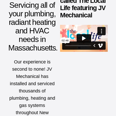
called The Local
Servicing all of
Life featuring JV
your plumbing,
Mechanical
radiant heating
and HVAC
needs in
Massachusetts.
Our experience is
second to none! JV
Mechanical has
installed and serviced
thousands of
plumbing, heating and
gas systems
throughout New