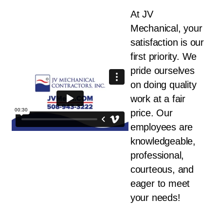
At JV
Mechanical, your
satisfaction is our
first priority. We
pride ourselves
on doing quality
work at a fair
price. Our
employees are
knowledgeable,
professional,
courteous, and
eager to meet
your needs!