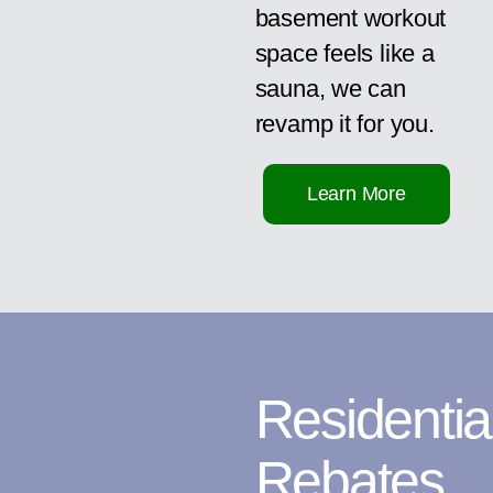
basement workout
space feels like a
sauna, we can
revamp it for you.
Learn More
Residentia
Rebates