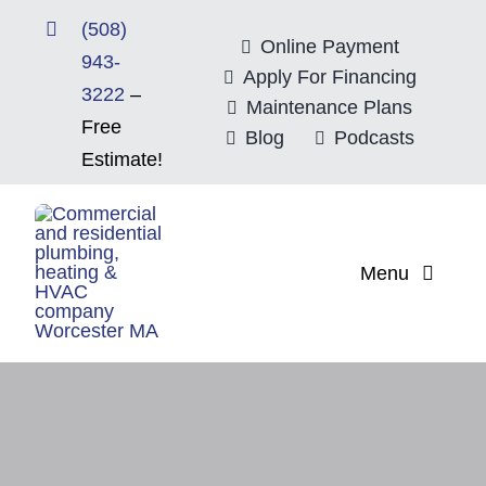
Skip
(508)
to
Online Payment
943-
content
Apply For Financing
3222
–
Maintenance Plans
Free
Blog
Podcasts
Estimate!
Menu
Home
About
Mitsubishi Electri