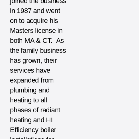
joined the business
in 1987 and went
on to acquire his
Masters license in
both MA & CT. As
the family business
has grown, their
services have
expanded from
plumbing and
heating to all
phases of radiant
heating and HI
Efficiency boiler