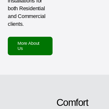
installations for
both Residential
and Commercial
clients.
More About
Us
Comfort