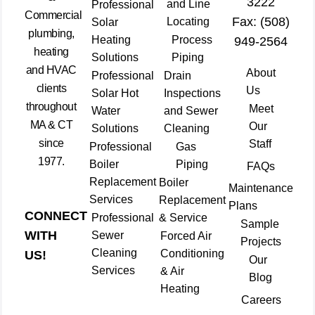
3222
and Line
Professional
Commercial
Fax: (508)
Locating
Solar
plumbing,
Heating
Process
949-2564
heating
Solutions
Piping
and HVAC
About
Professional
Drain
clients
Us
Solar Hot
Inspections
throughout
Meet
Water
and Sewer
MA & CT
Our
Solutions
Cleaning
since
Staff
Professional
Gas
1977.
Boiler
Piping
FAQs
Replacement
Boiler
Maintenance
Services
Replacement
Plans
CONNECT
Professional
& Service
Sample
WITH
Sewer
Forced Air
Projects
Cleaning
Conditioning
US!
Our
Services
& Air
Blog
Heating
Careers