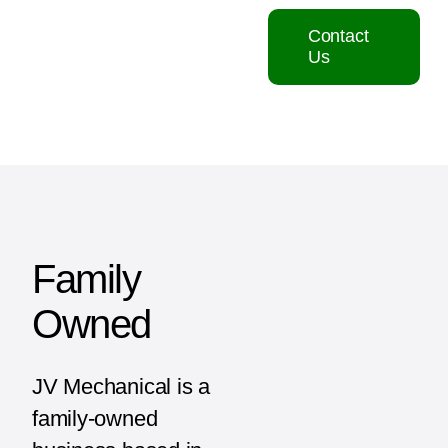
Contact
Us
Family
Owned
JV Mechanical is a
family-owned