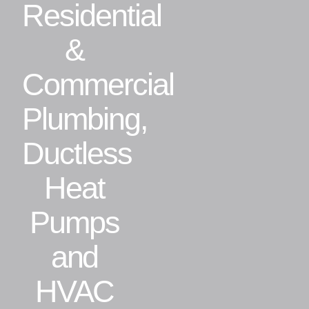
Residential
Residential
&
Commercial
Commercial
Plumbing,
CONTACT
Ductless
Heat
Pumps
and
HVAC