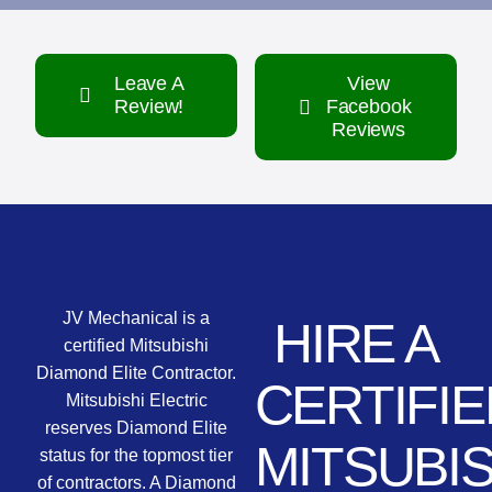
Leave A
View
Review!
Facebook
Reviews
JV Mechanical is a
HIRE A
certified Mitsubishi
Diamond Elite Contractor.
CERTIFIE
Mitsubishi Electric
reserves Diamond Elite
MITSUBIS
status for the topmost tier
of contractors. A Diamond