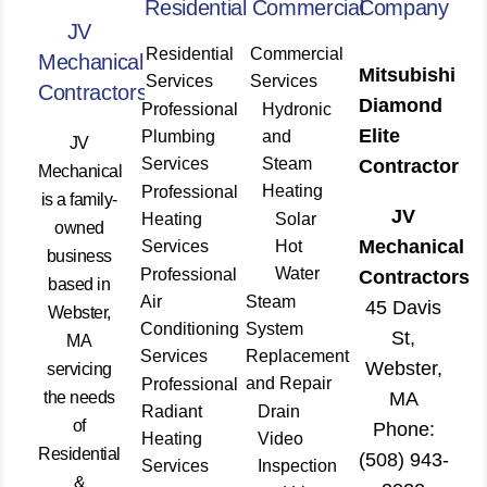
Residential
Commercial
Company
JV
Residential
Commercial
Mechanical
Mitsubishi
Services
Services
Contractors
Diamond
Professional
Hydronic
Elite
Plumbing
and
JV
Services
Steam
Contractor
Mechanical
Heating
Professional
is a family-
JV
Heating
Solar
owned
Mechanical
Services
Hot
business
Water
Professional
Contractors
based in
Air
Steam
45 Davis
Webster,
Conditioning
System
St,
MA
Services
Replacement
Webster,
servicing
and Repair
Professional
the needs
MA
Radiant
Drain
of
Phone:
Heating
Video
Residential
(508) 943-
Services
Inspection
&