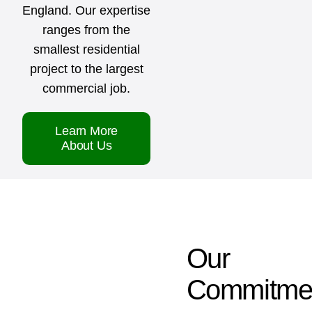
England. Our expertise
ranges from the
smallest residential
project to the largest
commercial job.
Learn More
About Us
Our
Commitme