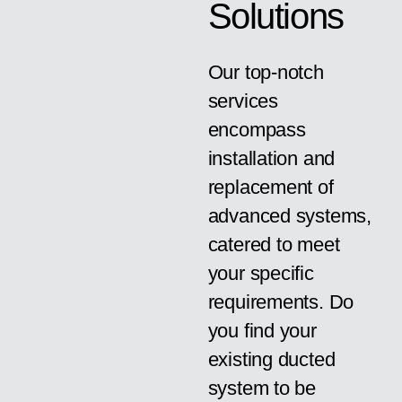
Solutions
Our top-notch
services
encompass
installation and
replacement of
advanced systems,
catered to meet
your specific
requirements. Do
you find your
existing ducted
system to be