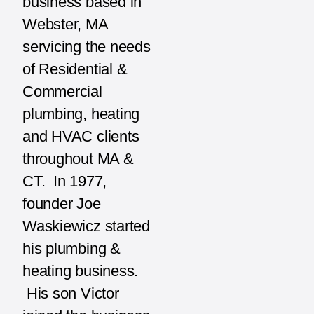
business based in
Webster, MA
servicing the needs
of Residential &
Commercial
plumbing, heating
and HVAC clients
throughout MA &
CT. In 1977,
founder Joe
Waskiewicz started
his plumbing &
heating business.
His son Victor