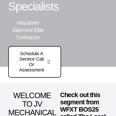
Specialists
Mitsubishi
Diamond Elite
Contractor
Schedule A
Service Call
Or
Assessment
WELCOME
Check out this
segment from
TO JV
WFXT BOS25
MECHANICAL