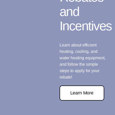
and
Incentives
Learn about efficient
heating, cooling, and
water heating equipment,
and follow the simple
steps to apply for your
rebate!
Learn More