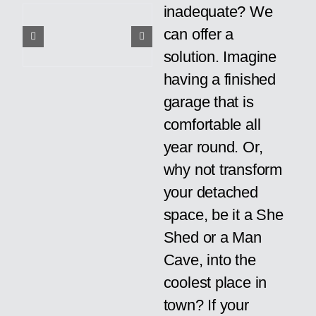
inadequate? We
can offer a
solution. Imagine
having a finished
garage that is
comfortable all
year round. Or,
why not transform
your detached
space, be it a She
Shed or a Man
Cave, into the
coolest place in
town? If your