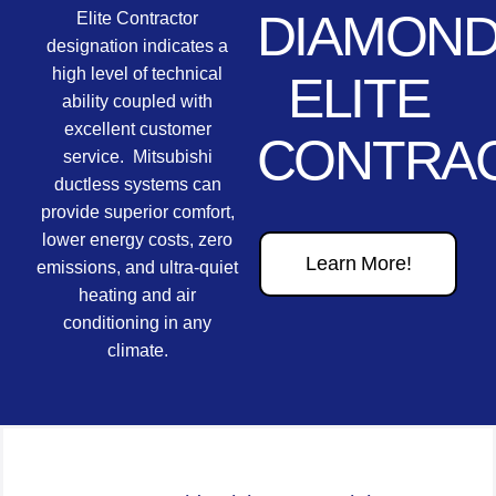
DIAMON
Elite Contractor
designation indicates a
high level of technical
ELITE
ability coupled with
excellent customer
CONTRA
service. Mitsubishi
ductless systems can
provide superior comfort,
lower energy costs, zero
Learn More!
emissions, and ultra-quiet
heating and air
conditioning in any
climate.