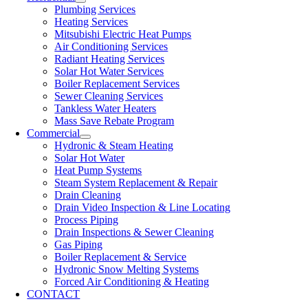
Plumbing Services
Heating Services
Mitsubishi Electric Heat Pumps
Air Conditioning Services
Radiant Heating Services
Solar Hot Water Services
Boiler Replacement Services
Sewer Cleaning Services
Tankless Water Heaters
Mass Save Rebate Program
Commercial
Hydronic & Steam Heating
Solar Hot Water
Heat Pump Systems
Steam System Replacement & Repair
Drain Cleaning
Drain Video Inspection & Line Locating
Process Piping
Drain Inspections & Sewer Cleaning
Gas Piping
Boiler Replacement & Service
Hydronic Snow Melting Systems
Forced Air Conditioning & Heating
CONTACT