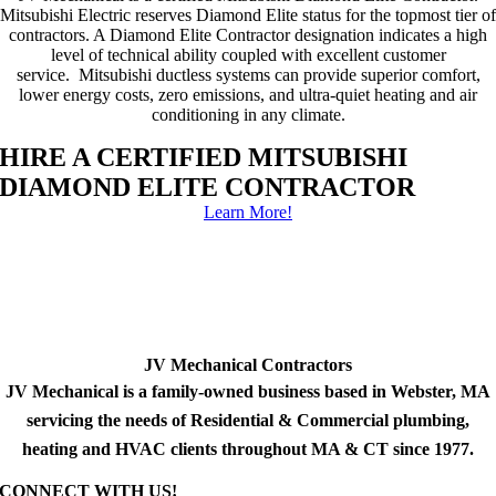
Mitsubishi Electric reserves Diamond Elite status for the topmost tier of
contractors. A Diamond Elite Contractor designation indicates a high
level of technical ability coupled with excellent customer
service. Mitsubishi ductless systems can provide superior comfort,
lower energy costs, zero emissions, and ultra-quiet heating and air
conditioning in any climate.
HIRE A CERTIFIED MITSUBISHI
DIAMOND ELITE CONTRACTOR
Learn More!
JV Mechanical Contractors
JV Mechanical is a family-owned business based in Webster, MA
servicing the needs of Residential & Commercial plumbing,
heating and HVAC clients throughout MA & CT since 1977.
CONNECT WITH US!