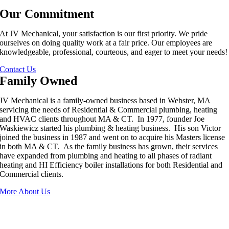
Our Commitment
At JV Mechanical, your satisfaction is our first priority. We pride
ourselves on doing quality work at a fair price. Our employees are
knowledgeable, professional, courteous, and eager to meet your needs!
Contact Us
Family Owned
JV Mechanical is a family-owned business based in Webster, MA
servicing the needs of Residential & Commercial plumbing, heating
and HVAC clients throughout MA & CT. In 1977, founder Joe
Waskiewicz started his plumbing & heating business. His son Victor
joined the business in 1987 and went on to acquire his Masters license
in both MA & CT. As the family business has grown, their services
have expanded from plumbing and heating to all phases of radiant
heating and HI Efficiency boiler installations for both Residential and
Commercial clients.
More About Us