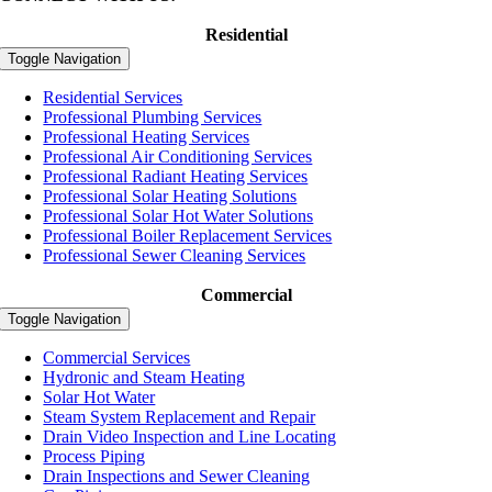
Residential
Toggle Navigation
Residential Services
Professional Plumbing Services
Professional Heating Services
Professional Air Conditioning Services
Professional Radiant Heating Services
Professional Solar Heating Solutions
Professional Solar Hot Water Solutions
Professional Boiler Replacement Services
Professional Sewer Cleaning Services
Commercial
Toggle Navigation
Commercial Services
Hydronic and Steam Heating
Solar Hot Water
Steam System Replacement and Repair
Drain Video Inspection and Line Locating
Process Piping
Drain Inspections and Sewer Cleaning