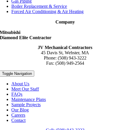
Gas Piping
Boiler Replacement & Service
Forced Air Conditioning & Air Heating
Company
Mitsubishi
Diamond Elite Contractor
JV Mechanical Contractors
45 Davis St, Webster, MA
Phone: (508) 943-3222
Fax: (508) 949-2564
Toggle Navigation
About Us
Meet Our Staff
FAQs
Maintenance Plans
Sample Projects
Our Blog
Careers
Contact