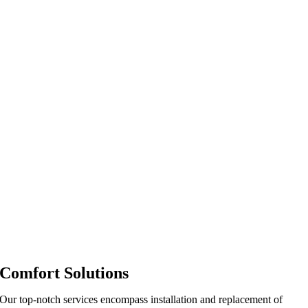
Comfort Solutions
Our top-notch services encompass installation and replacement of