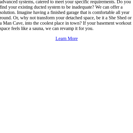
advanced systems, catered to meet your specific requirements. Do you
find your existing ducted system to be inadequate? We can offer a
solution. Imagine having a finished garage that is comfortable all year
round. Or, why not transform your detached space, be it a She Shed or
a Man Cave, into the coolest place in town? If your basement workout
space feels like a sauna, we can revamp it for you.
Learn More