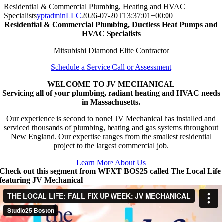
Residential & Commercial Plumbing, Heating and HVAC
Specialists
yptadminLLC
2026-07-20T13:37:01+00:00
Residential & Commercial Plumbing, Ductless Heat Pumps and
HVAC Specialists
Mitsubishi Diamond Elite Contractor
Schedule a Service Call or Assessment
WELCOME TO JV MECHANICAL
Servicing all of your plumbing, radiant heating and HVAC needs
in Massachusetts.
Our experience is second to none! JV Mechanical has installed and
serviced thousands of plumbing, heating and gas systems throughout
New England. Our expertise ranges from the smallest residential
project to the largest commercial job.
Learn More About Us
Check out this segment from WFXT BOS25 called The Local Life
featuring JV Mechanical