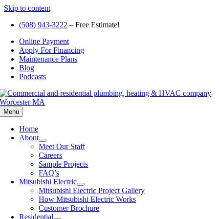
Skip to content
(508) 943-3222
– Free Estimate!
Online Payment
Apply For Financing
Maintenance Plans
Blog
Podcasts
Menu
Home
About
Meet Our Staff
Careers
Sample Projects
FAQ’s
Mitsubishi Electric
Mitsubishi Electric Project Gallery
How Mitsubishi Electric Works
Customer Brochure
Residential