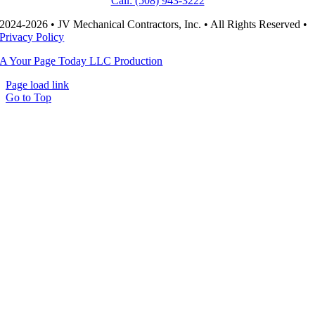
Call: (508) 943-3222
2024-2026 • JV Mechanical Contractors, Inc. • All Rights Reserved •
Privacy Policy
A Your Page Today LLC Production
Page load link
Go to Top