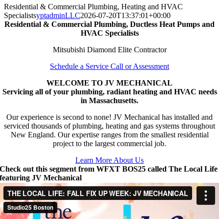
Residential & Commercial Plumbing, Heating and HVAC
Specialists
yptadminLLC
2026-07-20T13:37:01+00:00
Residential & Commercial Plumbing, Ductless Heat Pumps and
HVAC Specialists
Mitsubishi Diamond Elite Contractor
Schedule a Service Call or Assessment
WELCOME TO JV MECHANICAL
Servicing all of your plumbing, radiant heating and HVAC needs
in Massachusetts.
Our experience is second to none! JV Mechanical has installed and
serviced thousands of plumbing, heating and gas systems throughout
New England. Our expertise ranges from the smallest residential
project to the largest commercial job.
Learn More About Us
Check out this segment from WFXT BOS25 called The Local Life
featuring JV Mechanical