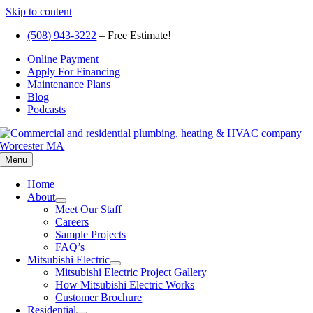
Skip to content
(508) 943-3222
– Free Estimate!
Online Payment
Apply For Financing
Maintenance Plans
Blog
Podcasts
Menu
Home
About
Meet Our Staff
Careers
Sample Projects
FAQ’s
Mitsubishi Electric
Mitsubishi Electric Project Gallery
How Mitsubishi Electric Works
Customer Brochure
Residential