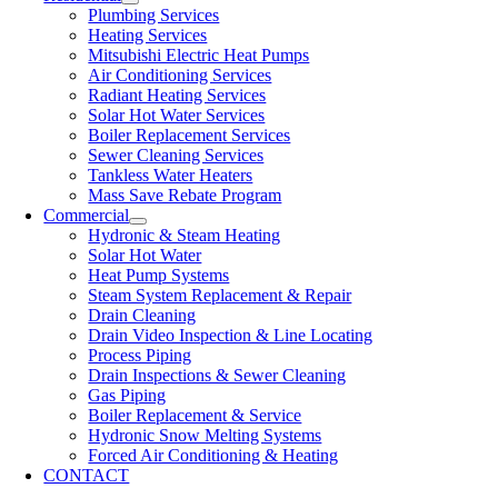
Plumbing Services
Heating Services
Mitsubishi Electric Heat Pumps
Air Conditioning Services
Radiant Heating Services
Solar Hot Water Services
Boiler Replacement Services
Sewer Cleaning Services
Tankless Water Heaters
Mass Save Rebate Program
Commercial
Hydronic & Steam Heating
Solar Hot Water
Heat Pump Systems
Steam System Replacement & Repair
Drain Cleaning
Drain Video Inspection & Line Locating
Process Piping
Drain Inspections & Sewer Cleaning
Gas Piping
Boiler Replacement & Service
Hydronic Snow Melting Systems
Forced Air Conditioning & Heating
CONTACT