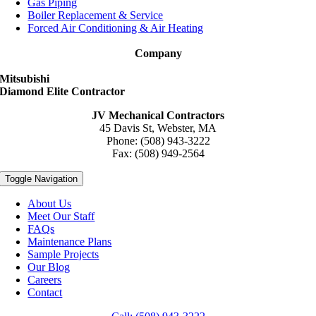
Gas Piping
Boiler Replacement & Service
Forced Air Conditioning & Air Heating
Company
Mitsubishi
Diamond Elite Contractor
JV Mechanical Contractors
45 Davis St, Webster, MA
Phone: (508) 943-3222
Fax: (508) 949-2564
Toggle Navigation
About Us
Meet Our Staff
FAQs
Maintenance Plans
Sample Projects
Our Blog
Careers
Contact