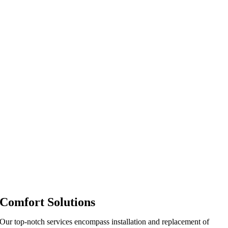
Comfort Solutions
Our top-notch services encompass installation and replacement of