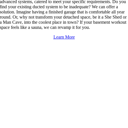
advanced systems, catered to meet your specific requirements. Do you
find your existing ducted system to be inadequate? We can offer a
solution. Imagine having a finished garage that is comfortable all year
round. Or, why not transform your detached space, be it a She Shed or
a Man Cave, into the coolest place in town? If your basement workout
space feels like a sauna, we can revamp it for you.
Learn More