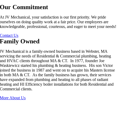
Our Commitment
At JV Mechanical, your satisfaction is our first priority. We pride
ourselves on doing quality work at a fair price. Our employees are
knowledgeable, professional, courteous, and eager to meet your needs!
Contact Us
Family Owned
JV Mechanical is a family-owned business based in Webster, MA
servicing the needs of Residential & Commercial plumbing, heating
and HVAC clients throughout MA & CT. In 1977, founder Joe
Waskiewicz started his plumbing & heating business. His son Victor
joined the business in 1987 and went on to acquire his Masters license
in both MA & CT. As the family business has grown, their services
have expanded from plumbing and heating to all phases of radiant
heating and HI Efficiency boiler installations for both Residential and
Commercial clients.
More About Us