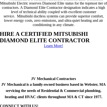
Mitsubishi Electric reserves Diamond Elite status for the topmost tier of
contractors. A Diamond Elite Contractor designation indicates a high
level of technical ability coupled with excellent customer
service. Mitsubishi ductless systems can provide superior comfort,
lower energy costs, zero emissions, and ultra-quiet heating and air
conditioning in any climate.
HIRE A CERTIFIED MITSUBISHI
DIAMOND ELITE CONTRACTOR
Learn More!
JV Mechanical Contractors
JV Mechanical is a family-owned business based in Webster, MA
servicing the needs of Residential & Commercial plumbing,
heating and HVAC clients throughout MA & CT since 1977.
CONNECT WITH US!