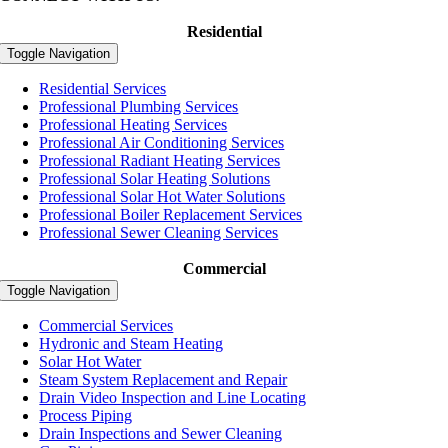
Residential
Toggle Navigation
Residential Services
Professional Plumbing Services
Professional Heating Services
Professional Air Conditioning Services
Professional Radiant Heating Services
Professional Solar Heating Solutions
Professional Solar Hot Water Solutions
Professional Boiler Replacement Services
Professional Sewer Cleaning Services
Commercial
Toggle Navigation
Commercial Services
Hydronic and Steam Heating
Solar Hot Water
Steam System Replacement and Repair
Drain Video Inspection and Line Locating
Process Piping
Drain Inspections and Sewer Cleaning