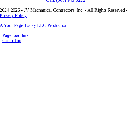
Call: (508) 943-3222
2024-2026 • JV Mechanical Contractors, Inc. • All Rights Reserved •
Privacy Policy
A Your Page Today LLC Production
Page load link
Go to Top