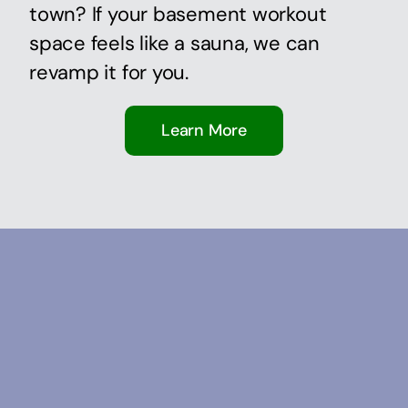
town? If your basement workout
space feels like a sauna, we can
revamp it for you.
Learn More