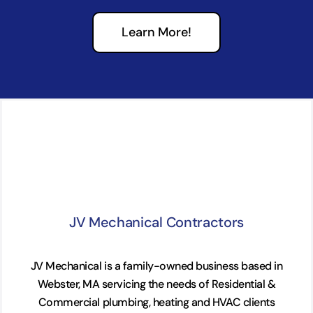
Learn More!
JV Mechanical Contractors
JV Mechanical is a family-owned business based in
Webster, MA servicing the needs of Residential &
Commercial plumbing, heating and HVAC clients