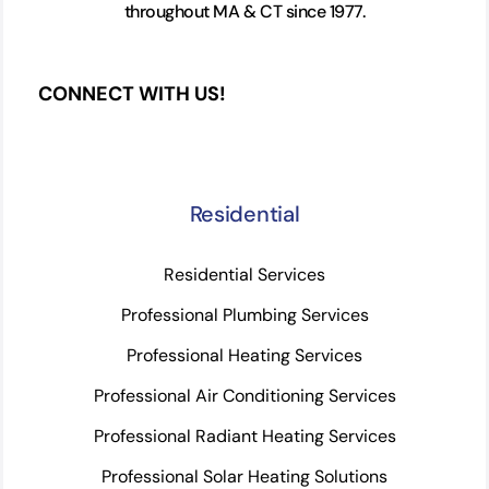
throughout MA & CT since 1977.
CONNECT WITH US!
Residential
Residential Services
Professional Plumbing Services
Professional Heating Services
Professional Air Conditioning Services
Professional Radiant Heating Services
Professional Solar Heating Solutions