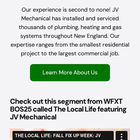
Our experience is second to none! JV
Mechanical has installed and serviced
thousands of plumbing, heating and gas
systems throughout New England. Our
expertise ranges from the smallest residential
project to the largest commercial job.
Learn More About Us
Check out this segment from WFXT
BOS25 called The Local Life featuring
JV Mechanical