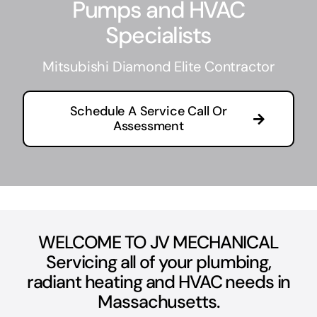
Pumps and HVAC
Specialists
C
Mitsubishi Diamond Elite Contractor
Schedule A Service Call Or
Assessment
WELCOME TO JV MECHANICAL
Servicing all of your plumbing,
radiant heating and HVAC needs in
Massachusetts.