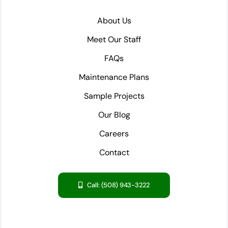
About Us
Meet Our Staff
FAQs
Maintenance Plans
Sample Projects
Our Blog
Careers
Contact
Call: (508) 943-3222