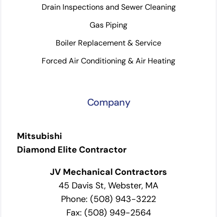
Drain Inspections and Sewer Cleaning
Gas Piping
Boiler Replacement & Service
Forced Air Conditioning & Air Heating
Company
Mitsubishi
Diamond Elite Contractor
JV Mechanical Contractors
45 Davis St, Webster, MA
Phone: (508) 943-3222
Fax: (508) 949-2564