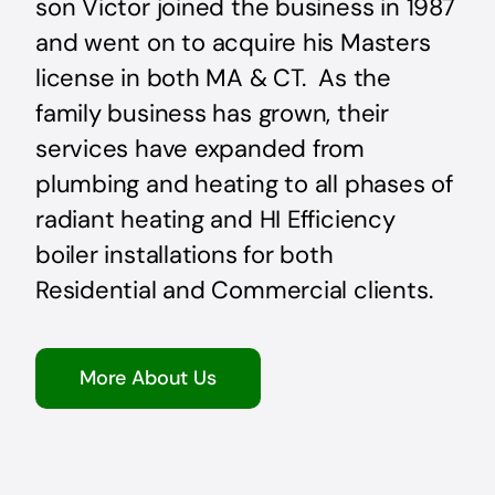
son Victor joined the business in 1987
and went on to acquire his Masters
license in both MA & CT. As the
family business has grown, their
services have expanded from
plumbing and heating to all phases of
radiant heating and HI Efficiency
boiler installations for both
Residential and Commercial clients.
More About Us