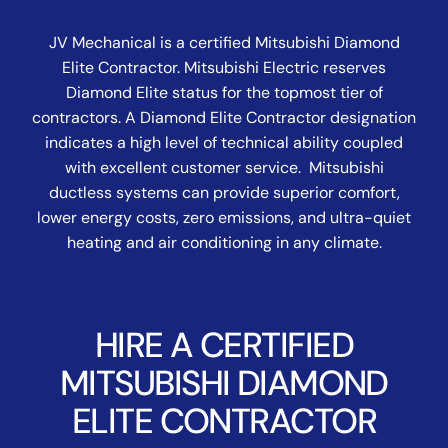
JV Mechanical is a certified Mitsubishi Diamond
Elite Contractor. Mitsubishi Electric reserves
Diamond Elite status for the topmost tier of
contractors. A Diamond Elite Contractor designation
indicates a high level of technical ability coupled
with excellent customer service. Mitsubishi
ductless systems can provide superior comfort,
lower energy costs, zero emissions, and ultra-quiet
heating and air conditioning in any climate.
HIRE A CERTIFIED
MITSUBISHI DIAMOND
ELITE CONTRACTOR