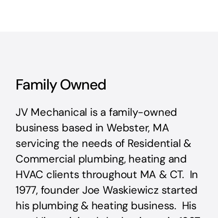
Family Owned
JV Mechanical is a family-owned
business based in Webster, MA
servicing the needs of Residential &
Commercial plumbing, heating and
HVAC clients throughout MA & CT. In
1977, founder Joe Waskiewicz started
his plumbing & heating business. His