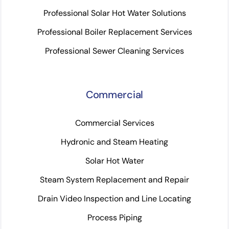
Professional Solar Hot Water Solutions
Professional Boiler Replacement Services
Professional Sewer Cleaning Services
Commercial
Commercial Services
Hydronic and Steam Heating
Solar Hot Water
Steam System Replacement and Repair
Drain Video Inspection and Line Locating
Process Piping