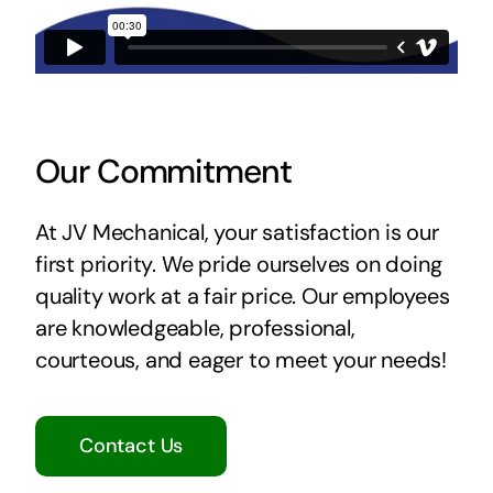
Our Commitment
At JV Mechanical, your satisfaction is our
first priority. We pride ourselves on doing
quality work at a fair price. Our employees
are knowledgeable, professional,
courteous, and eager to meet your needs!
Contact Us