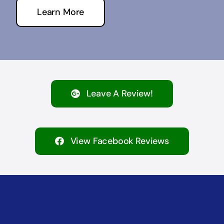
Learn More
Leave A Review!
View Facebook Reviews