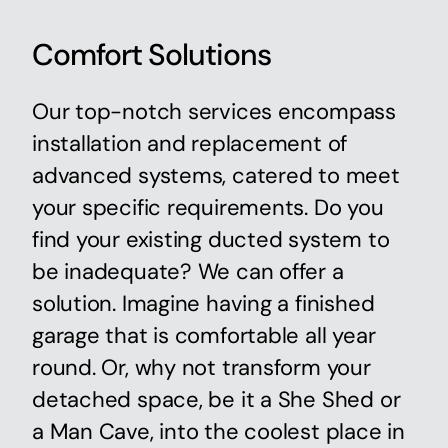
Comfort Solutions
Our top-notch services encompass
installation and replacement of
advanced systems, catered to meet
your specific requirements. Do you
find your existing ducted system to
be inadequate? We can offer a
solution. Imagine having a finished
garage that is comfortable all year
round. Or, why not transform your
detached space, be it a She Shed or
a Man Cave, into the coolest place in