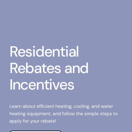
Residential
Rebates and
Incentives
Learn about efficient heating, cooling, and water
heating equipment, and follow the simple steps to
apply for your rebate!