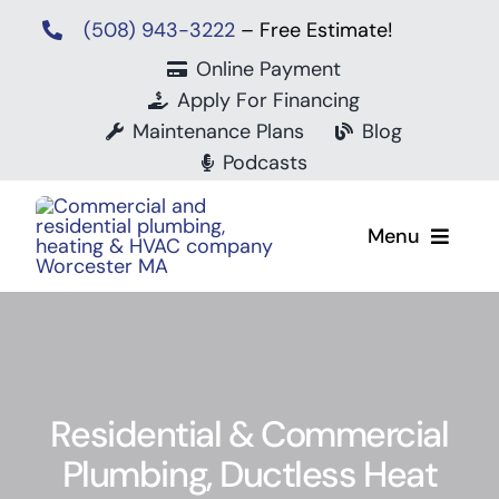
Skip
(508) 943-3222
– Free Estimate!
to
Online Payment
content
Apply For Financing
Maintenance Plans
Blog
Podcasts
Menu
Residential & Commercial
Mits
Plumbing, Ductless Heat