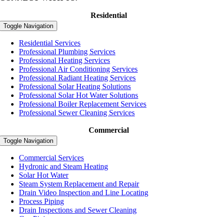
Residential
Toggle Navigation
Residential Services
Professional Plumbing Services
Professional Heating Services
Professional Air Conditioning Services
Professional Radiant Heating Services
Professional Solar Heating Solutions
Professional Solar Hot Water Solutions
Professional Boiler Replacement Services
Professional Sewer Cleaning Services
Commercial
Toggle Navigation
Commercial Services
Hydronic and Steam Heating
Solar Hot Water
Steam System Replacement and Repair
Drain Video Inspection and Line Locating
Process Piping
Drain Inspections and Sewer Cleaning