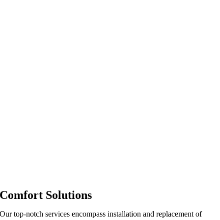
Comfort Solutions
Our top-notch services encompass installation and replacement of