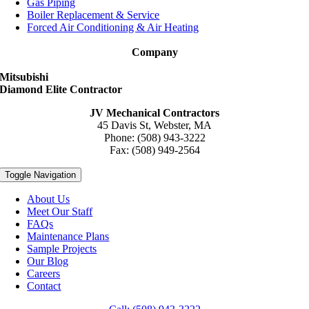
Gas Piping
Boiler Replacement & Service
Forced Air Conditioning & Air Heating
Company
Mitsubishi
Diamond Elite Contractor
JV Mechanical Contractors
45 Davis St, Webster, MA
Phone: (508) 943-3222
Fax: (508) 949-2564
Toggle Navigation
About Us
Meet Our Staff
FAQs
Maintenance Plans
Sample Projects
Our Blog
Careers
Contact