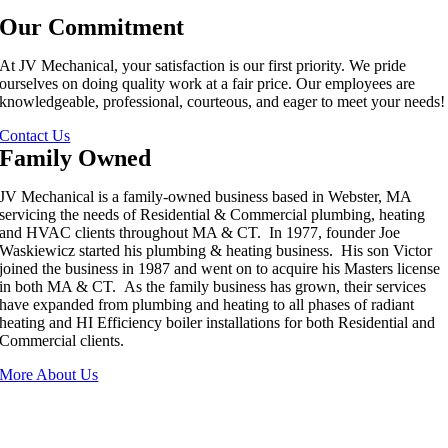
Our Commitment
At JV Mechanical, your satisfaction is our first priority. We pride
ourselves on doing quality work at a fair price. Our employees are
knowledgeable, professional, courteous, and eager to meet your needs!
Contact Us
Family Owned
JV Mechanical is a family-owned business based in Webster, MA
servicing the needs of Residential & Commercial plumbing, heating
and HVAC clients throughout MA & CT. In 1977, founder Joe
Waskiewicz started his plumbing & heating business. His son Victor
joined the business in 1987 and went on to acquire his Masters license
in both MA & CT. As the family business has grown, their services
have expanded from plumbing and heating to all phases of radiant
heating and HI Efficiency boiler installations for both Residential and
Commercial clients.
More About Us