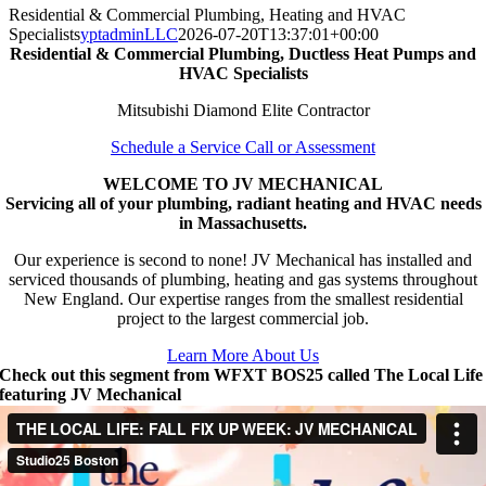
Residential & Commercial Plumbing, Heating and HVAC
Specialists
yptadminLLC
2026-07-20T13:37:01+00:00
Residential & Commercial Plumbing, Ductless Heat Pumps and
HVAC Specialists
Mitsubishi Diamond Elite Contractor
Schedule a Service Call or Assessment
WELCOME TO JV MECHANICAL
Servicing all of your plumbing, radiant heating and HVAC needs
in Massachusetts.
Our experience is second to none! JV Mechanical has installed and
serviced thousands of plumbing, heating and gas systems throughout
New England. Our expertise ranges from the smallest residential
project to the largest commercial job.
Learn More About Us
Check out this segment from WFXT BOS25 called The Local Life
featuring JV Mechanical