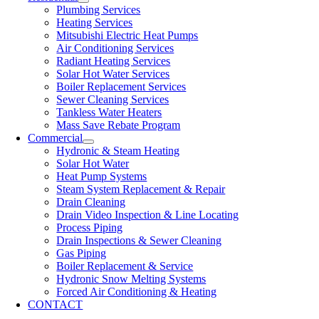
Plumbing Services
Heating Services
Mitsubishi Electric Heat Pumps
Air Conditioning Services
Radiant Heating Services
Solar Hot Water Services
Boiler Replacement Services
Sewer Cleaning Services
Tankless Water Heaters
Mass Save Rebate Program
Commercial
Hydronic & Steam Heating
Solar Hot Water
Heat Pump Systems
Steam System Replacement & Repair
Drain Cleaning
Drain Video Inspection & Line Locating
Process Piping
Drain Inspections & Sewer Cleaning
Gas Piping
Boiler Replacement & Service
Hydronic Snow Melting Systems
Forced Air Conditioning & Heating
CONTACT