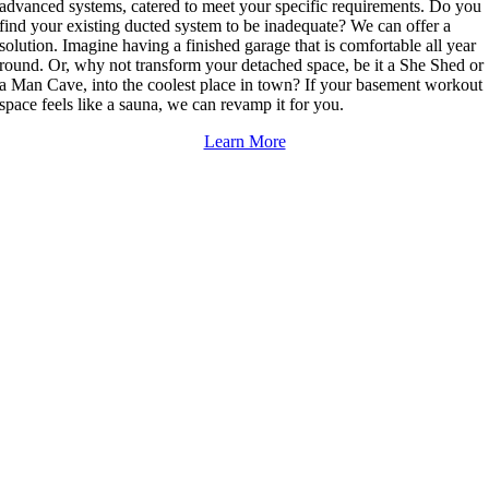
advanced systems, catered to meet your specific requirements. Do you
find your existing ducted system to be inadequate? We can offer a
solution. Imagine having a finished garage that is comfortable all year
round. Or, why not transform your detached space, be it a She Shed or
a Man Cave, into the coolest place in town? If your basement workout
space feels like a sauna, we can revamp it for you.
Learn More