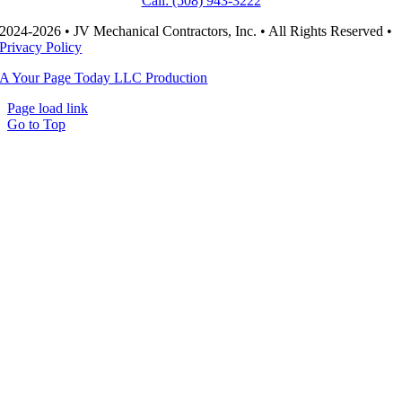
Call: (508) 943-3222
2024-2026 • JV Mechanical Contractors, Inc. • All Rights Reserved •
Privacy Policy
A Your Page Today LLC Production
Page load link
Go to Top