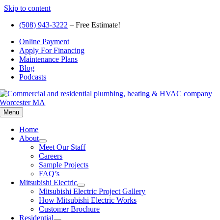
Skip to content
(508) 943-3222
– Free Estimate!
Online Payment
Apply For Financing
Maintenance Plans
Blog
Podcasts
Menu
Home
About
Meet Our Staff
Careers
Sample Projects
FAQ’s
Mitsubishi Electric
Mitsubishi Electric Project Gallery
How Mitsubishi Electric Works
Customer Brochure
Residential