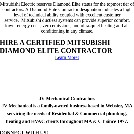
Mitsubishi Electric reserves Diamond Elite status for the topmost tier of
contractors. A Diamond Elite Contractor designation indicates a high
level of technical ability coupled with excellent customer
service. Mitsubishi ductless systems can provide superior comfort,
lower energy costs, zero emissions, and ultra-quiet heating and air
conditioning in any climate.
HIRE A CERTIFIED MITSUBISHI
DIAMOND ELITE CONTRACTOR
Learn More!
JV Mechanical Contractors
JV Mechanical is a family-owned business based in Webster, MA
servicing the needs of Residential & Commercial plumbing,
heating and HVAC clients throughout MA & CT since 1977.
CONNECT WITH US!