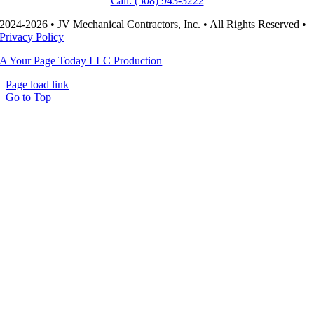
Call: (508) 943-3222
2024-2026 • JV Mechanical Contractors, Inc. • All Rights Reserved •
Privacy Policy
A Your Page Today LLC Production
Page load link
Go to Top