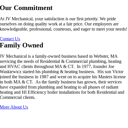
Our Commitment
At JV Mechanical, your satisfaction is our first priority. We pride
ourselves on doing quality work at a fair price. Our employees are
knowledgeable, professional, courteous, and eager to meet your needs!
Contact Us
Family Owned
JV Mechanical is a family-owned business based in Webster, MA
servicing the needs of Residential & Commercial plumbing, heating
and HVAC clients throughout MA & CT. In 1977, founder Joe
Waskiewicz started his plumbing & heating business. His son Victor
joined the business in 1987 and went on to acquire his Masters license
in both MA & CT. As the family business has grown, their services
have expanded from plumbing and heating to all phases of radiant
heating and HI Efficiency boiler installations for both Residential and
Commercial clients.
More About Us