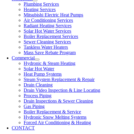
Plumbing Services
Heating Services
Mitsubishi Electric Heat Pumps
Air Conditioning Services
Radiant Heating Services
Solar Hot Water Services
Boiler Replacement Services
Sewer Cleaning Services
Tankless Water Heaters
Mass Save Rebate Program
Commercial
Hydronic & Steam Heating
Solar Hot Water
Heat Pump Systems
Steam System Replacement & Repair
Drain Cleaning
Drain Video Inspection & Line Locating
Process Piping
Drain Inspections & Sewer Cleaning
Gas Piping
Boiler Replacement & Service
Hydronic Snow Melting Systems
Forced Air Conditioning & Heating
CONTACT