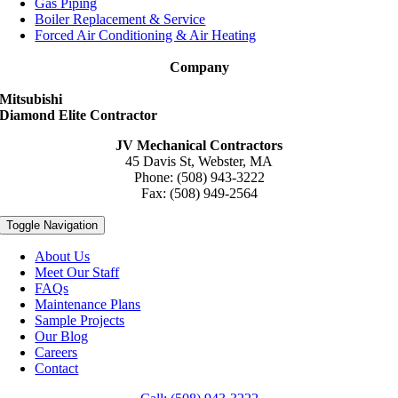
Gas Piping
Boiler Replacement & Service
Forced Air Conditioning & Air Heating
Company
Mitsubishi
Diamond Elite Contractor
JV Mechanical Contractors
45 Davis St, Webster, MA
Phone: (508) 943-3222
Fax: (508) 949-2564
Toggle Navigation
About Us
Meet Our Staff
FAQs
Maintenance Plans
Sample Projects
Our Blog
Careers
Contact