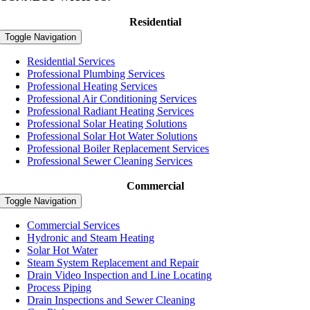
Residential
Toggle Navigation
Residential Services
Professional Plumbing Services
Professional Heating Services
Professional Air Conditioning Services
Professional Radiant Heating Services
Professional Solar Heating Solutions
Professional Solar Hot Water Solutions
Professional Boiler Replacement Services
Professional Sewer Cleaning Services
Commercial
Toggle Navigation
Commercial Services
Hydronic and Steam Heating
Solar Hot Water
Steam System Replacement and Repair
Drain Video Inspection and Line Locating
Process Piping
Drain Inspections and Sewer Cleaning