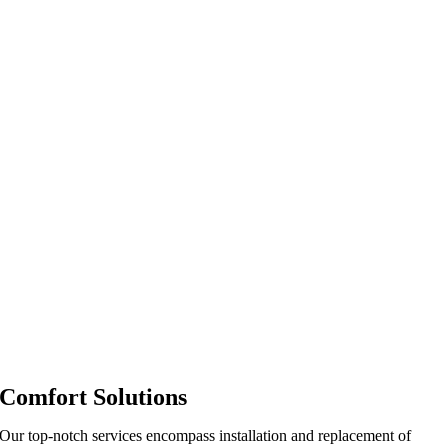
Comfort Solutions
Our top-notch services encompass installation and replacement of