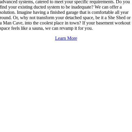
advanced systems, catered to meet your specific requirements. Do you
find your existing ducted system to be inadequate? We can offer a
solution. Imagine having a finished garage that is comfortable all year
round. Or, why not transform your detached space, be it a She Shed or
a Man Cave, into the coolest place in town? If your basement workout
space feels like a sauna, we can revamp it for you.
Learn More