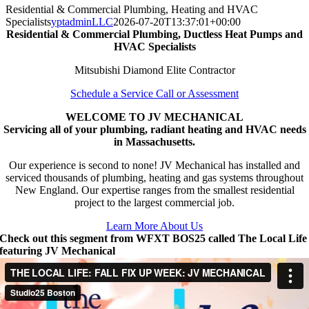
Residential & Commercial Plumbing, Heating and HVAC
Specialists
yptadminLLC
2026-07-20T13:37:01+00:00
Residential & Commercial Plumbing, Ductless Heat Pumps and
HVAC Specialists
Mitsubishi Diamond Elite Contractor
Schedule a Service Call or Assessment
WELCOME TO JV MECHANICAL
Servicing all of your plumbing, radiant heating and HVAC needs
in Massachusetts.
Our experience is second to none! JV Mechanical has installed and
serviced thousands of plumbing, heating and gas systems throughout
New England. Our expertise ranges from the smallest residential
project to the largest commercial job.
Learn More About Us
Check out this segment from WFXT BOS25 called The Local Life
featuring JV Mechanical