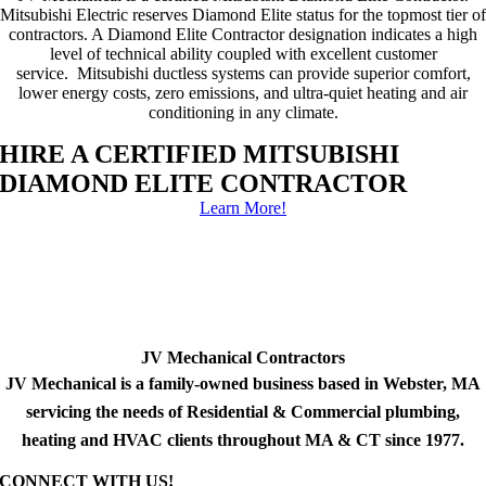
Mitsubishi Electric reserves Diamond Elite status for the topmost tier of
contractors. A Diamond Elite Contractor designation indicates a high
level of technical ability coupled with excellent customer
service. Mitsubishi ductless systems can provide superior comfort,
lower energy costs, zero emissions, and ultra-quiet heating and air
conditioning in any climate.
HIRE A CERTIFIED MITSUBISHI
DIAMOND ELITE CONTRACTOR
Learn More!
JV Mechanical Contractors
JV Mechanical is a family-owned business based in Webster, MA
servicing the needs of Residential & Commercial plumbing,
heating and HVAC clients throughout MA & CT since 1977.
CONNECT WITH US!