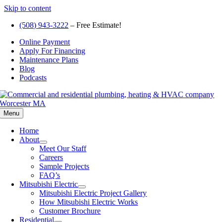
Skip to content
(508) 943-3222
– Free Estimate!
Online Payment
Apply For Financing
Maintenance Plans
Blog
Podcasts
Menu
Home
About
Meet Our Staff
Careers
Sample Projects
FAQ’s
Mitsubishi Electric
Mitsubishi Electric Project Gallery
How Mitsubishi Electric Works
Customer Brochure
Residential