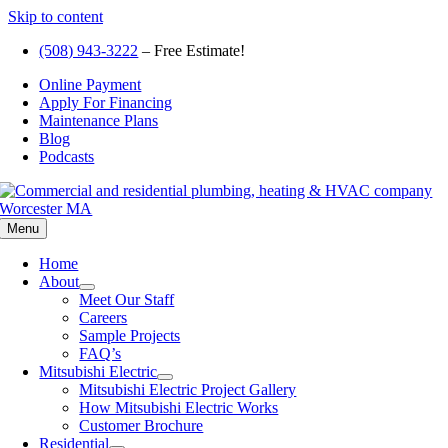
Skip to content
(508) 943-3222
– Free Estimate!
Online Payment
Apply For Financing
Maintenance Plans
Blog
Podcasts
Menu
Home
About
Meet Our Staff
Careers
Sample Projects
FAQ’s
Mitsubishi Electric
Mitsubishi Electric Project Gallery
How Mitsubishi Electric Works
Customer Brochure
Residential