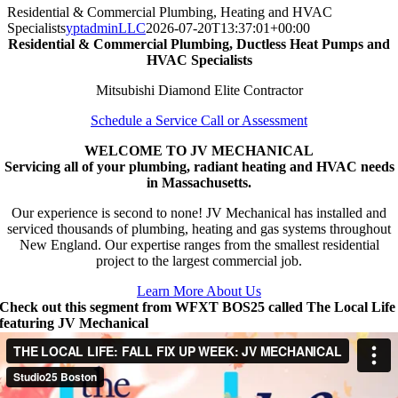
Residential & Commercial Plumbing, Heating and HVAC
Specialists
yptadminLLC
2026-07-20T13:37:01+00:00
Residential & Commercial Plumbing, Ductless Heat Pumps and
HVAC Specialists
Mitsubishi Diamond Elite Contractor
Schedule a Service Call or Assessment
WELCOME TO JV MECHANICAL
Servicing all of your plumbing, radiant heating and HVAC needs
in Massachusetts.
Our experience is second to none! JV Mechanical has installed and
serviced thousands of plumbing, heating and gas systems throughout
New England. Our expertise ranges from the smallest residential
project to the largest commercial job.
Learn More About Us
Check out this segment from WFXT BOS25 called The Local Life
featuring JV Mechanical