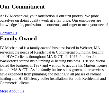
Our Commitment
At JV Mechanical, your satisfaction is our first priority. We pride
ourselves on doing quality work at a fair price. Our employees are
knowledgeable, professional, courteous, and eager to meet your needs!
Contact Us
Family Owned
JV Mechanical is a family-owned business based in Webster, MA
servicing the needs of Residential & Commercial plumbing, heating
and HVAC clients throughout MA & CT. In 1977, founder Joe
Waskiewicz started his plumbing & heating business. His son Victor
joined the business in 1987 and went on to acquire his Masters license
in both MA & CT. As the family business has grown, their services
have expanded from plumbing and heating to all phases of radiant
heating and HI Efficiency boiler installations for both Residential and
Commercial clients.
More About Us