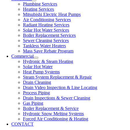
Plumbing Services
Heating Services
Mitsubishi Electric Heat Pumps
Air Conditioning Services
Radiant Heating Services
Solar Hot Water Services
Boiler Replacement Services
Sewer Cleaning Services
Tankless Water Heaters
Mass Save Rebate Program
Commercial
Hydronic & Steam Heating
Solar Hot Water
Heat Pump Systems
Steam System Replacement & Repair
Drain Cleaning
Drain Video Inspection & Line Locating
Process Piping
Drain Inspections & Sewer Cleaning
Gas Piping
Boiler Replacement & Service
Hydronic Snow Melting Systems
Forced Air Conditioning & Heating
CONTACT