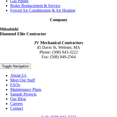
Gas Piping
Boiler Replacement & Service
Forced Air Conditioning & Air Heating
Company
Mitsubishi
Diamond Elite Contractor
JV Mechanical Contractors
45 Davis St, Webster, MA
Phone: (508) 943-3222
Fax: (508) 949-2564
Toggle Navigation
About Us
Meet Our Staff
FAQs
Maintenance Plans
Sample Projects
Our Blog
Careers
Contact