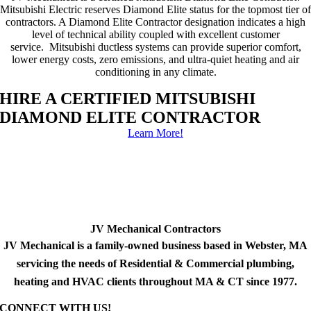
Mitsubishi Electric reserves Diamond Elite status for the topmost tier of
contractors. A Diamond Elite Contractor designation indicates a high
level of technical ability coupled with excellent customer
service. Mitsubishi ductless systems can provide superior comfort,
lower energy costs, zero emissions, and ultra-quiet heating and air
conditioning in any climate.
HIRE A CERTIFIED MITSUBISHI
DIAMOND ELITE CONTRACTOR
Learn More!
JV Mechanical Contractors
JV Mechanical is a family-owned business based in Webster, MA
servicing the needs of Residential & Commercial plumbing,
heating and HVAC clients throughout MA & CT since 1977.
CONNECT WITH US!