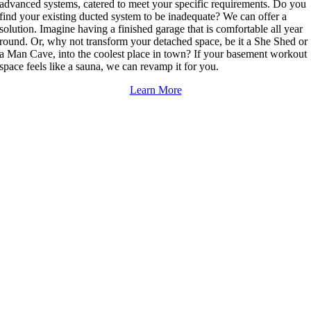
advanced systems, catered to meet your specific requirements. Do you
find your existing ducted system to be inadequate? We can offer a
solution. Imagine having a finished garage that is comfortable all year
round. Or, why not transform your detached space, be it a She Shed or
a Man Cave, into the coolest place in town? If your basement workout
space feels like a sauna, we can revamp it for you.
Learn More