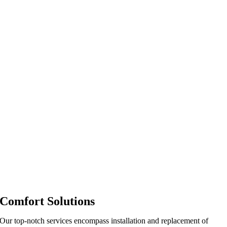
Comfort Solutions
Our top-notch services encompass installation and replacement of