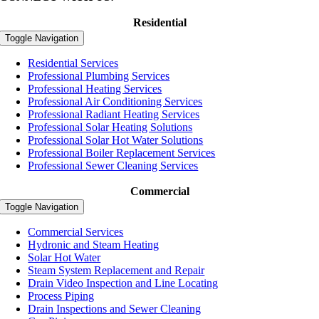
Residential
Toggle Navigation
Residential Services
Professional Plumbing Services
Professional Heating Services
Professional Air Conditioning Services
Professional Radiant Heating Services
Professional Solar Heating Solutions
Professional Solar Hot Water Solutions
Professional Boiler Replacement Services
Professional Sewer Cleaning Services
Commercial
Toggle Navigation
Commercial Services
Hydronic and Steam Heating
Solar Hot Water
Steam System Replacement and Repair
Drain Video Inspection and Line Locating
Process Piping
Drain Inspections and Sewer Cleaning