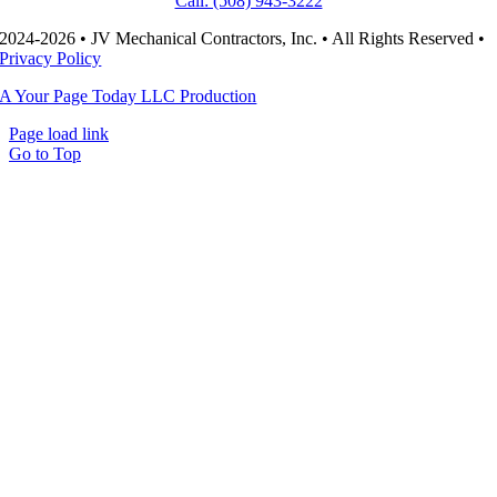
Call: (508) 943-3222
2024-2026 • JV Mechanical Contractors, Inc. • All Rights Reserved •
Privacy Policy
A Your Page Today LLC Production
Page load link
Go to Top