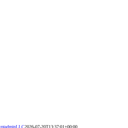
yptadminLLC
2026-07-20T13:37:01+00:00