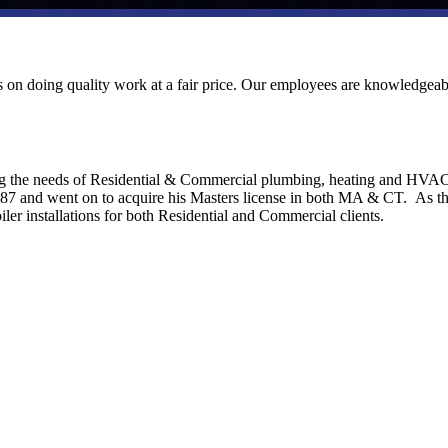
ves on doing quality work at a fair price. Our employees are knowledgeab
ng the needs of Residential & Commercial plumbing, heating and HVA
1987 and went on to acquire his Masters license in both MA & CT. As t
ler installations for both Residential and Commercial clients.