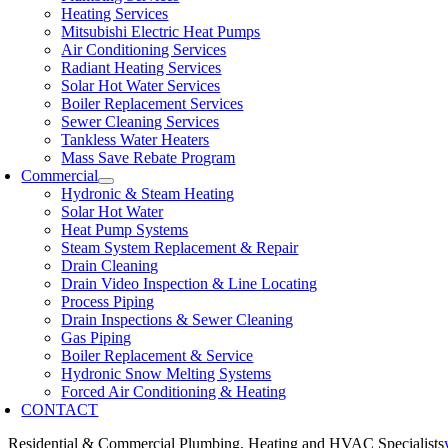
Heating Services
Mitsubishi Electric Heat Pumps
Air Conditioning Services
Radiant Heating Services
Solar Hot Water Services
Boiler Replacement Services
Sewer Cleaning Services
Tankless Water Heaters
Mass Save Rebate Program
Commercial
Hydronic & Steam Heating
Solar Hot Water
Heat Pump Systems
Steam System Replacement & Repair
Drain Cleaning
Drain Video Inspection & Line Locating
Process Piping
Drain Inspections & Sewer Cleaning
Gas Piping
Boiler Replacement & Service
Hydronic Snow Melting Systems
Forced Air Conditioning & Heating
CONTACT
Residential & Commercial Plumbing, Heating and HVAC Specialists