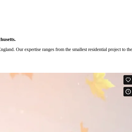
husetts.
and. Our expertise ranges from the smallest residential project to th