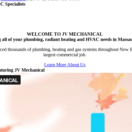
 Specialists
WELCOME TO JV MECHANICAL
g all of your plumbing, radiant heating and HVAC needs in Massac
ced thousands of plumbing, heating and gas systems throughout New Engl
largest commercial job.
Learn More About Us
aturing JV Mechanical