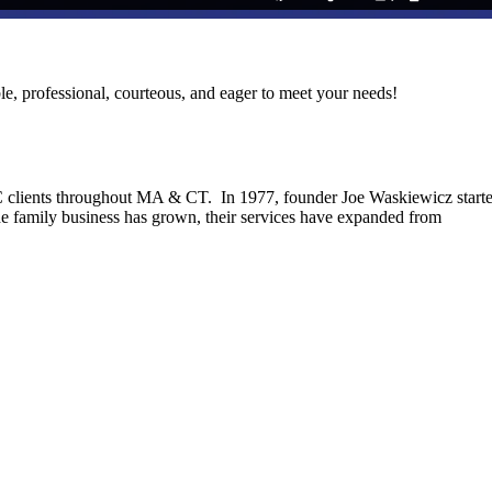
le, professional, courteous, and eager to meet your needs!
C clients throughout MA & CT. In 1977, founder Joe Waskiewicz start
he family business has grown, their services have expanded from