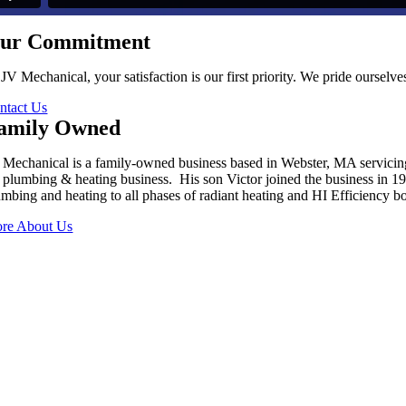
ur Commitment
 JV Mechanical, your satisfaction is our first priority. We pride oursel
ntact Us
amily Owned
 Mechanical is a family-owned business based in Webster, MA servici
s plumbing & heating business. His son Victor joined the business in 
umbing and heating to all phases of radiant heating and HI Efficiency boi
re About Us