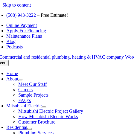
Skip to content
(508) 943-3222
– Free Estimate!
Online Payment
Apply For Financing
Maintenance Plans
Blog
Podcasts
enu
Home
About
Meet Our Staff
Careers
Sample Projects
FAQ’s
Mitsubishi Electric
Mitsubishi Electric Project Gallery
How Mitsubishi Electric Works
Customer Brochure
Residential
Plumbing Services