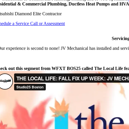
sidential & Commercial Plumbing, Ductless Heat Pumps and HVAC
tsubishi Diamond Elite Contractor
hedule a Service Call or Assessment
Servicin
ur experience is second to none! JV Mechanical has installed and servi
eck out this segment from WFXT BOS25 called The Local Life fe