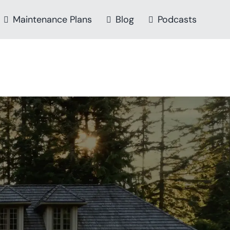
Maintenance Plans
Blog
Podcasts