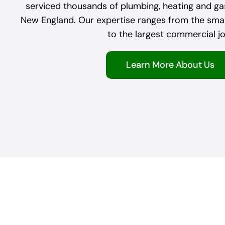
serviced thousands of plumbing, heating and g
New England. Our expertise ranges from the small
to the largest commercial jo
Learn More About Us