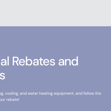
ial Rebates and
s
ng, cooling, and water heating equipment, and follow the
our rebate!