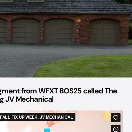
egment from WFXT BOS25 called The
ing JV Mechanical