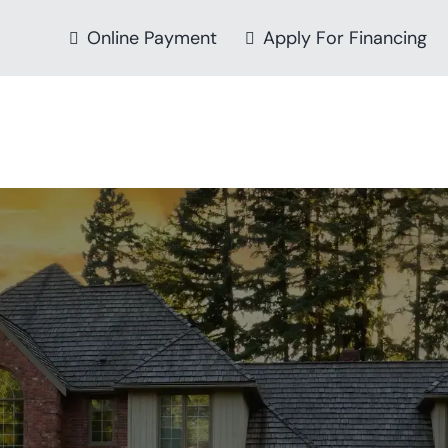
Online Payment
Apply For Financing