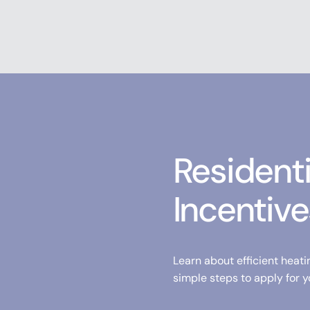
Resident
Incentive
Learn about efficient heati
simple steps to apply for y