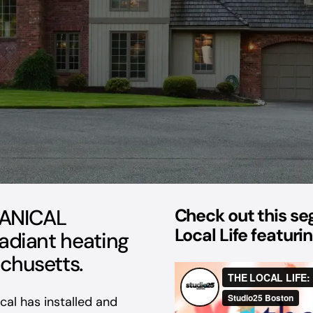
ANICAL
Check out this s
Local Life featur
radiant heating
chusetts.
al has installed and