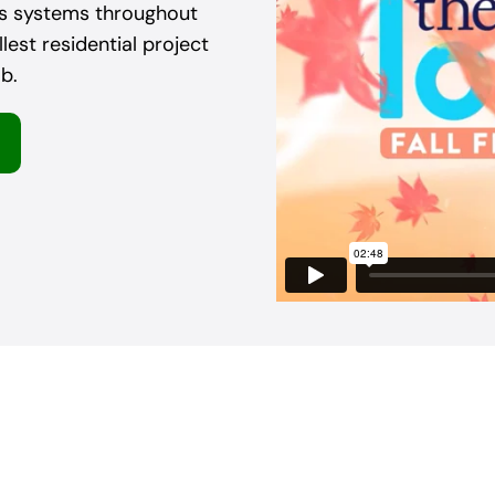
as systems throughout
est residential project
b.