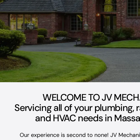
WELCOME TO JV MECH
Servicing all of your plumbing, 
and HVAC needs in Massa
Our experience is second to none! JV Mechanic