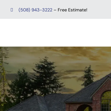
Skip
(508) 943-3222
– Free Estimate!
to
content