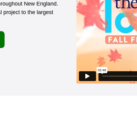
throughout New England.
 project to the largest