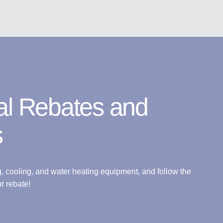
al Rebates and
s
g, cooling, and water heating equipment, and follow the
r rebate!