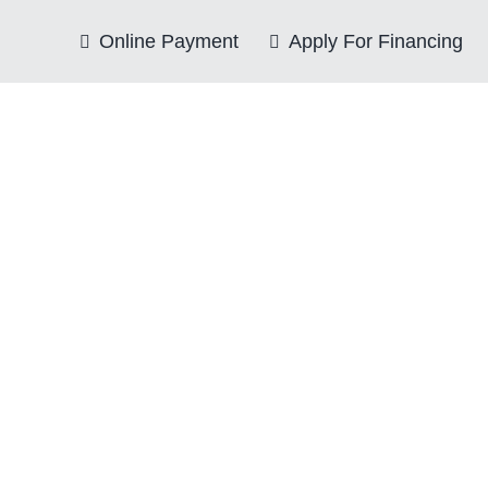
Online Payment
Apply For Financing