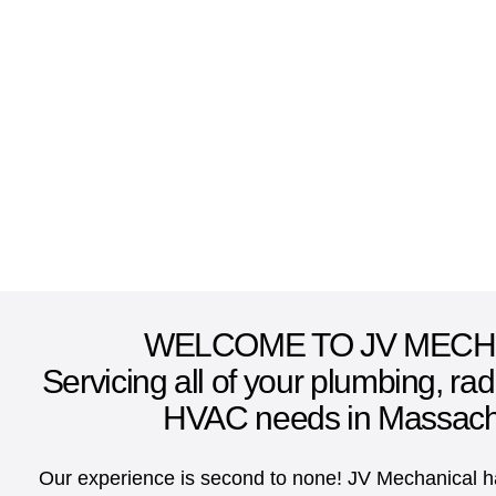
WELCOME TO JV MECH
Servicing all of your plumbing, ra
HVAC needs in Massach
Our experience is second to none! JV Mechanical ha