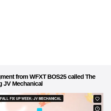
egment from WFXT BOS25 called The
ng JV Mechanical