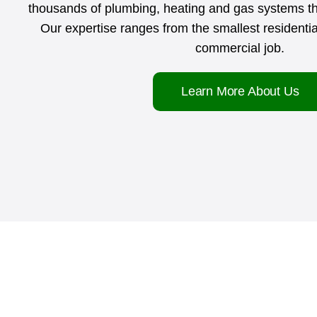
thousands of plumbing, heating and gas systems 
Our expertise ranges from the smallest residential
commercial job.
Learn More About Us