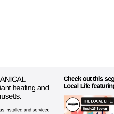
ANICAL
Check out this s
Local Life featuri
diant heating and
usetts.
s installed and serviced