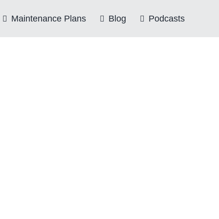
Maintenance Plans
Blog
Podcasts