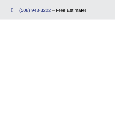
Skip
(508) 943-3222
– Free Estimate!
to
content