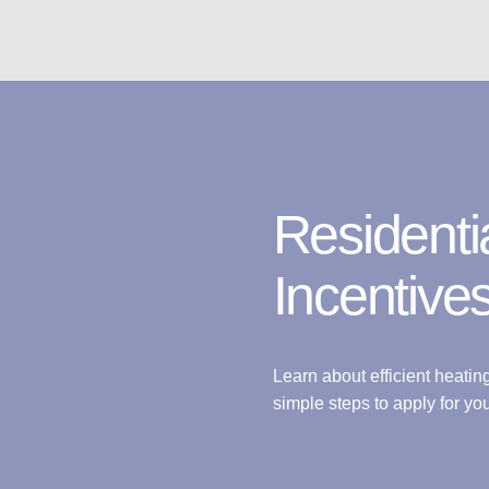
Residenti
Incentive
Learn about efficient heatin
simple steps to apply for you