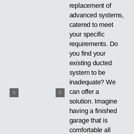
replacement of
advanced systems,
catered to meet
your specific
requirements. Do
you find your
existing ducted
system to be
inadequate? We
can offer a
solution. Imagine
having a finished
garage that is
comfortable all