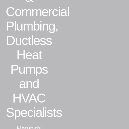
Commercial
Residential
Plumbing,
Commercial
Ductless
CONTACT
Heat
Pumps
and
HVAC
Specialists
Mitsubishi