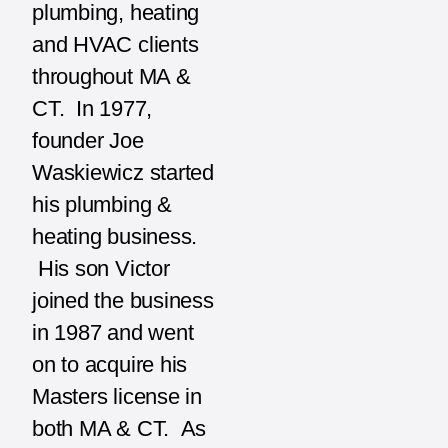
plumbing, heating
and HVAC clients
throughout MA &
CT. In 1977,
founder Joe
Waskiewicz started
his plumbing &
heating business.
His son Victor
joined the business
in 1987 and went
on to acquire his
Masters license in
both MA & CT. As