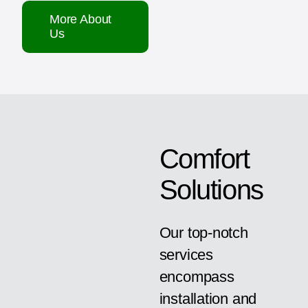
More About
Us
Comfort
Solutions
Our top-notch
services
encompass
installation and