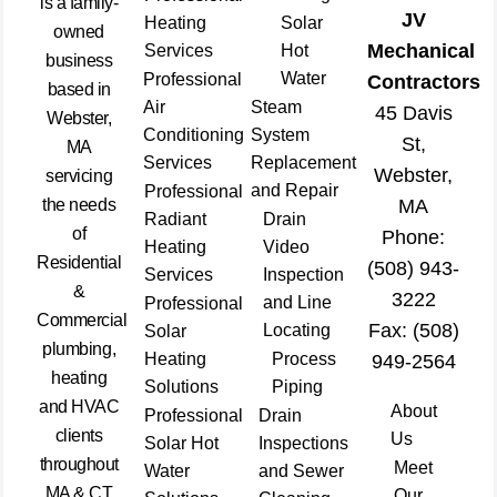
is a family-
JV
Heating
Solar
owned
Mechanical
Services
Hot
business
Water
Professional
Contractors
based in
Air
Steam
45 Davis
Webster,
Conditioning
System
St,
MA
Services
Replacement
Webster,
servicing
and Repair
Professional
the needs
MA
Radiant
Drain
of
Phone:
Heating
Video
Residential
(508) 943-
Services
Inspection
&
3222
and Line
Professional
Commercial
Fax: (508)
Locating
Solar
plumbing,
Heating
Process
949-2564
heating
Solutions
Piping
and HVAC
About
Professional
Drain
clients
Us
Solar Hot
Inspections
throughout
Meet
Water
and Sewer
MA & CT
Our