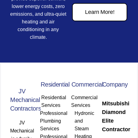
lower energy costs, zero
Learn More!
emissions, and ultra-quiet
heating and air
conditioning in any
climate.
Residential
Commercial
Company
JV
Residential
Commercial
Mechanical
Mitsubishi
Services
Services
Contractors
Diamond
Professional
Hydronic
Elite
Plumbing
and
JV
Services
Steam
Contractor
Mechanical
Heating
Professional