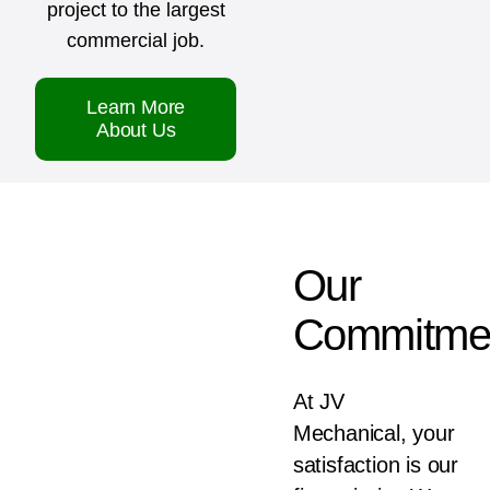
project to the largest
commercial job.
Learn More
About Us
Our
Commitme
At JV
Mechanical, your
satisfaction is our