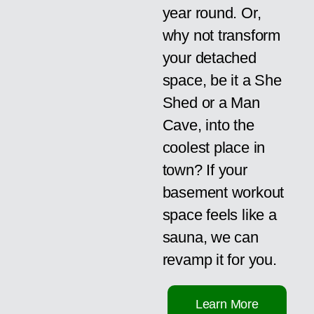
year round. Or,
why not transform
your detached
space, be it a She
Shed or a Man
Cave, into the
coolest place in
town? If your
basement workout
space feels like a
sauna, we can
revamp it for you.
Learn More