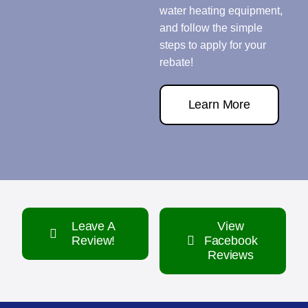
water heating equipment,
and follow the simple
steps to apply for your
rebate!
Learn More
Leave A
View
Review!
Facebook
Reviews