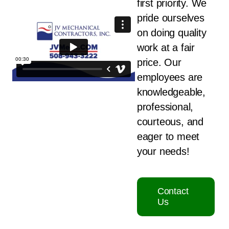
first priority. We
pride ourselves
on doing quality
work at a fair
price. Our
employees are
knowledgeable,
professional,
courteous, and
eager to meet
your needs!
Contact
Us