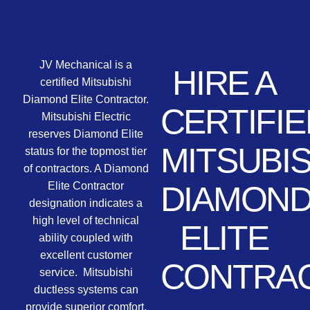
JV Mechanical is a
HIRE A
certified Mitsubishi
Diamond Elite Contractor.
CERTIFIE
Mitsubishi Electric
reserves Diamond Elite
MITSUBIS
status for the topmost tier
of contractors. A Diamond
Elite Contractor
DIAMON
designation indicates a
high level of technical
ELITE
ability coupled with
excellent customer
CONTRA
service. Mitsubishi
ductless systems can
provide superior comfort,