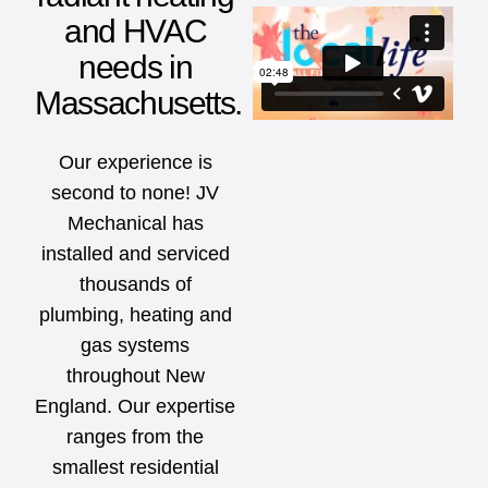
and HVAC
needs in
Massachusetts.
Our experience is
second to none! JV
Mechanical has
installed and serviced
thousands of
plumbing, heating and
gas systems
throughout New
England. Our expertise
ranges from the
smallest residential