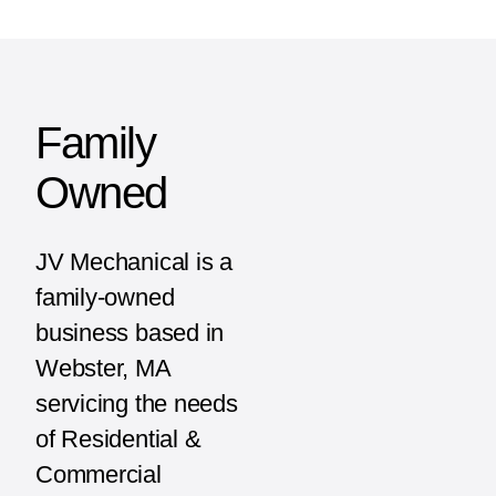
Family
Owned
JV Mechanical is a
family-owned
business based in
Webster, MA
servicing the needs
of Residential &
Commercial