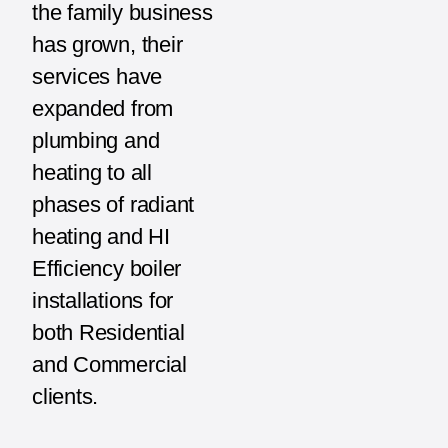
the family business
has grown, their
services have
expanded from
plumbing and
heating to all
phases of radiant
heating and HI
Efficiency boiler
installations for
both Residential
and Commercial
clients.