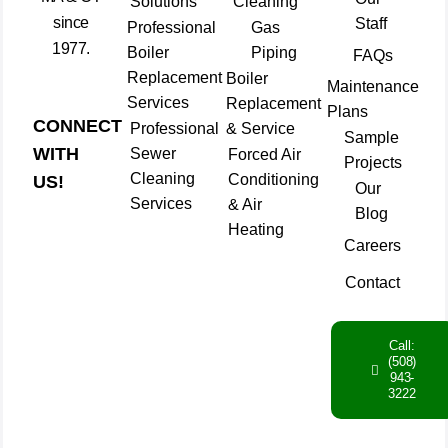
Solutions
Cleaning
since
Staff
Professional
Gas
1977.
Boiler
Piping
FAQs
Replacement
Boiler
Maintenance
Services
Replacement
Plans
CONNECT
Professional
& Service
Sample
WITH
Sewer
Forced Air
Projects
Cleaning
Conditioning
US!
Our
Services
& Air
Blog
Heating
Careers
Contact
Call:
(508)
943-
3222