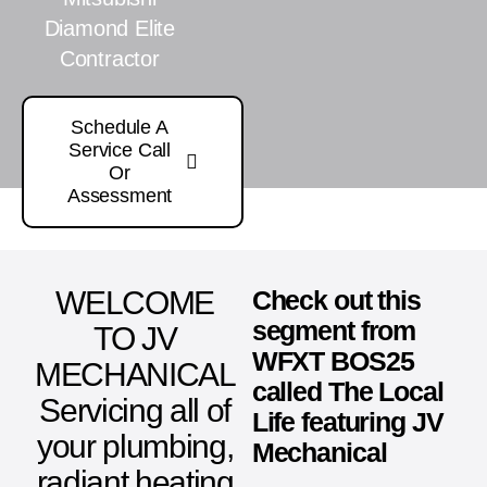
Diamond Elite
Contractor
Schedule A
Service Call
Or
Assessment
WELCOME
Check out this
segment from
TO JV
WFXT BOS25
MECHANICAL
called The Local
Servicing all of
Life featuring JV
your plumbing,
Mechanical
radiant heating