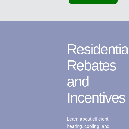
Residentia
Rebates
and
Incentives
Learn about efficient
heating, cooling, and