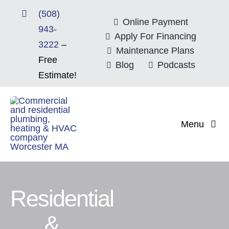
Skip
(508)
to
Online Payment
943-
content
Apply For Financing
3222
–
Maintenance Plans
Free
Blog
Podcasts
Estimate!
Menu
Home
About
Residential
Mitsubishi Electri
&