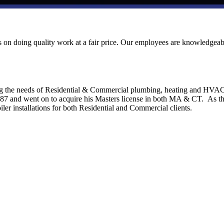
ves on doing quality work at a fair price. Our employees are knowledgeab
ng the needs of Residential & Commercial plumbing, heating and HVA
1987 and went on to acquire his Masters license in both MA & CT. As t
ler installations for both Residential and Commercial clients.