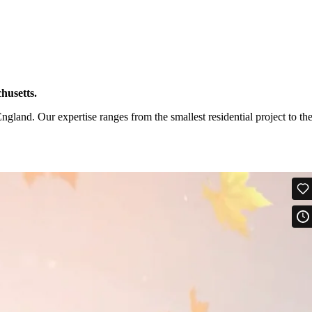
husetts.
and. Our expertise ranges from the smallest residential project to th