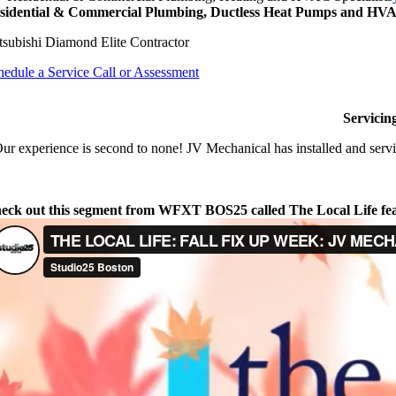
sidential & Commercial Plumbing, Ductless Heat Pumps and HVAC
tsubishi Diamond Elite Contractor
hedule a Service Call or Assessment
Servicin
ur experience is second to none! JV Mechanical has installed and servi
eck out this segment from WFXT BOS25 called The Local Life fe