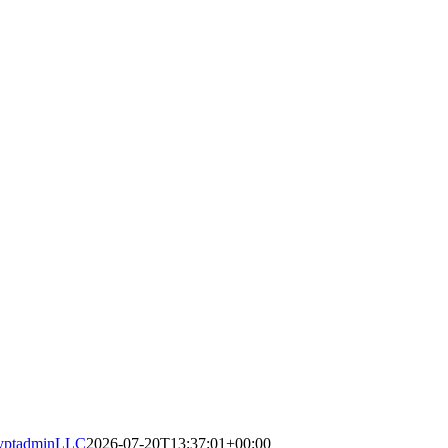
yptadminLLC
2026-07-20T13:37:01+00:00