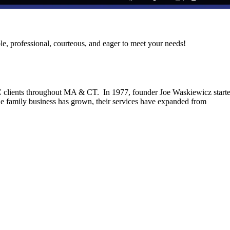
le, professional, courteous, and eager to meet your needs!
C clients throughout MA & CT. In 1977, founder Joe Waskiewicz start
he family business has grown, their services have expanded from