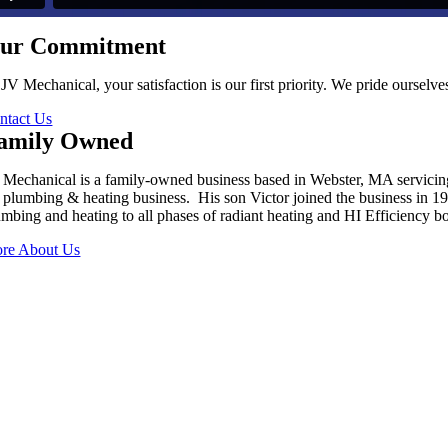
ur Commitment
 JV Mechanical, your satisfaction is our first priority. We pride oursel
ntact Us
amily Owned
 Mechanical is a family-owned business based in Webster, MA servici
s plumbing & heating business. His son Victor joined the business in 
umbing and heating to all phases of radiant heating and HI Efficiency boi
re About Us