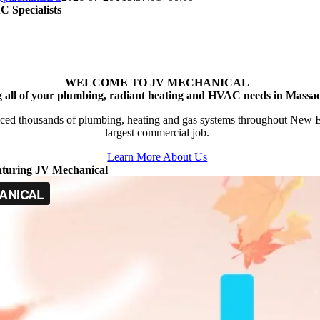
 Specialists
WELCOME TO JV MECHANICAL
g all of your plumbing, radiant heating and HVAC needs in Massac
ced thousands of plumbing, heating and gas systems throughout New Engl
largest commercial job.
Learn More About Us
aturing JV Mechanical