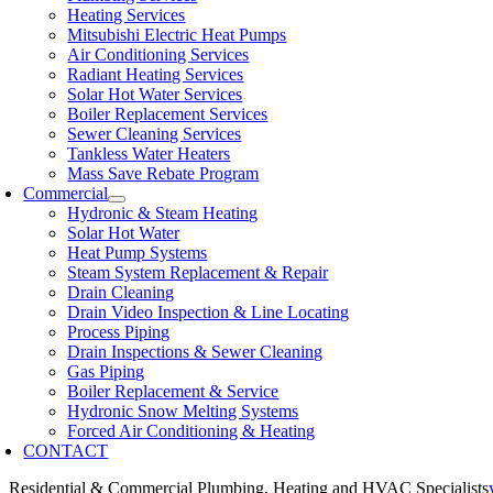
Heating Services
Mitsubishi Electric Heat Pumps
Air Conditioning Services
Radiant Heating Services
Solar Hot Water Services
Boiler Replacement Services
Sewer Cleaning Services
Tankless Water Heaters
Mass Save Rebate Program
Commercial
Hydronic & Steam Heating
Solar Hot Water
Heat Pump Systems
Steam System Replacement & Repair
Drain Cleaning
Drain Video Inspection & Line Locating
Process Piping
Drain Inspections & Sewer Cleaning
Gas Piping
Boiler Replacement & Service
Hydronic Snow Melting Systems
Forced Air Conditioning & Heating
CONTACT
Residential & Commercial Plumbing, Heating and HVAC Specialists