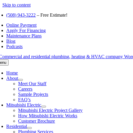
Skip to content
(508) 943-3222
– Free Estimate!
Online Payment
Apply For Financing
Maintenance Plans
Blog
Podcasts
enu
Home
About
Meet Our Staff
Careers
Sample Projects
FAQ’s
Mitsubishi Electric
Mitsubishi Electric Project Gallery
How Mitsubishi Electric Works
Customer Brochure
Residential
Plumbing Services