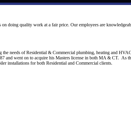
ves on doing quality work at a fair price. Our employees are knowledgeab
ng the needs of Residential & Commercial plumbing, heating and HVA
1987 and went on to acquire his Masters license in both MA & CT. As t
ler installations for both Residential and Commercial clients.