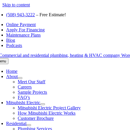
Skip to content
(508) 943-3222
– Free Estimate!
Online Payment
Apply For Financing
Maintenance Plans
Blog
Podcasts
enu
Home
About
Meet Our Staff
Careers
Sample Projects
FAQ’s
Mitsubishi Electric
Mitsubishi Electric Project Gallery
How Mitsubishi Electric Works
Customer Brochure
Residential
Plumbing Services