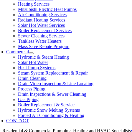
Heating Services
Mitsubishi Electric Heat Pumps
Air Conditioning Services
Radiant Heating Services
Solar Hot Water Services
Boiler Replacement Services
Sewer Cleaning Services
Tankless Water Heaters
Mass Save Rebate Program
Commercial
Hydronic & Steam Heating
Solar Hot Water
Heat Pump Systems
Steam System Replacement & Repair
Drain Cleaning
Drain Video Inspection & Line Locating
Process Piping
Drain Inspections & Sewer Cleaning
Gas Piping
Boiler Replacement & Service
Hydronic Snow Melting Systems
Forced Air Conditioning & Heating
CONTACT
Residential & Commercial Plumbing, Heating and HVAC Specialists