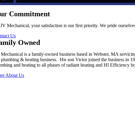
ur Commitment
 JV Mechanical, your satisfaction is our first priority. We pride oursel
ntact Us
amily Owned
 Mechanical is a family-owned business based in Webster, MA servici
s plumbing & heating business. His son Victor joined the business in 
umbing and heating to all phases of radiant heating and HI Efficiency boi
re About Us