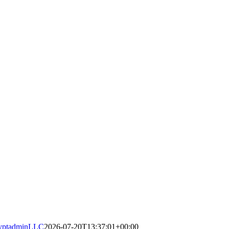
yptadminLLC
2026-07-20T13:37:01+00:00