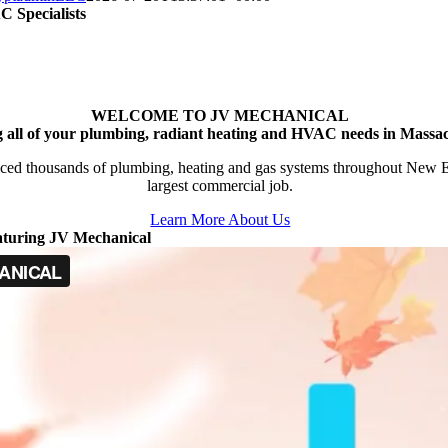
 Specialists
WELCOME TO JV MECHANICAL
g all of your plumbing, radiant heating and HVAC needs in Massac
ced thousands of plumbing, heating and gas systems throughout New Engl
largest commercial job.
Learn More About Us
aturing JV Mechanical