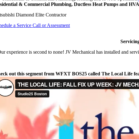
sidential & Commercial Plumbing, Ductless Heat Pumps and HVAC
tsubishi Diamond Elite Contractor
hedule a Service Call or Assessment
Servicin
ur experience is second to none! JV Mechanical has installed and servi
eck out this segment from WFXT BOS25 called The Local Life fe