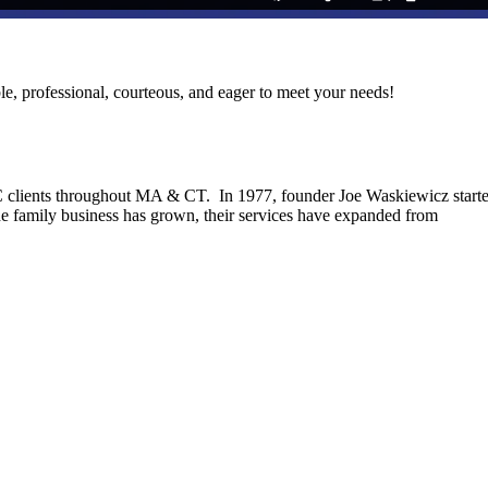
le, professional, courteous, and eager to meet your needs!
C clients throughout MA & CT. In 1977, founder Joe Waskiewicz start
he family business has grown, their services have expanded from