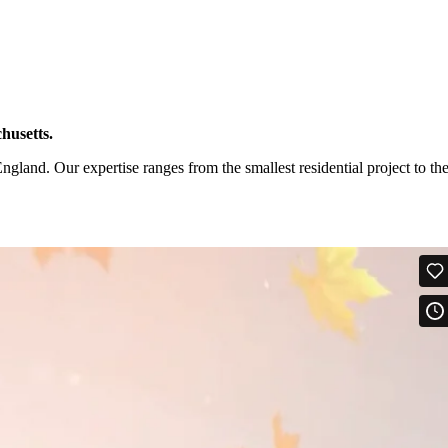
husetts.
and. Our expertise ranges from the smallest residential project to th