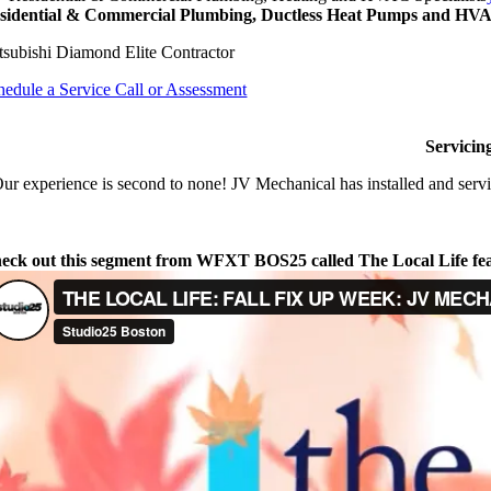
sidential & Commercial Plumbing, Ductless Heat Pumps and HVAC
tsubishi Diamond Elite Contractor
hedule a Service Call or Assessment
Servicin
ur experience is second to none! JV Mechanical has installed and servi
eck out this segment from WFXT BOS25 called The Local Life fe