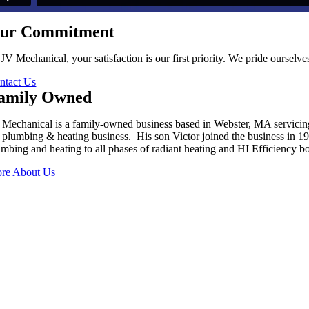
ur Commitment
 JV Mechanical, your satisfaction is our first priority. We pride oursel
ntact Us
amily Owned
 Mechanical is a family-owned business based in Webster, MA servici
s plumbing & heating business. His son Victor joined the business in 
umbing and heating to all phases of radiant heating and HI Efficiency boi
re About Us