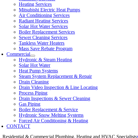
Heating Services
Mitsubishi Electric Heat Pumps
Air Conditioning Services
Radiant Heating Services
Solar Hot Water Services
Boiler Replacement Services
Sewer Cleaning Services
Tankless Water Heaters
Mass Save Rebate Program
Commercial
Hydronic & Steam Heating
Solar Hot Water
Heat Pump Systems
Steam System Replacement & Repair
Drain Cleaning
Drain Video Inspection & Line Locating
Process Piping
Drain Inspections & Sewer Cleaning
Gas Piping
Boiler Replacement & Service
Hydronic Snow Melting Systems
Forced Air Conditioning & Heating
CONTACT
Residential & Commercial Plumbing, Heating and HVAC Specialists