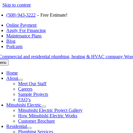
Skip to content
(508) 943-3222
– Free Estimate!
Online Payment
Apply For Financing
Maintenance Plans
Blog
Podcasts
enu
Home
About
Meet Our Staff
Careers
Sample Projects
FAQ’s
Mitsubishi Electric
Mitsubishi Electric Project Gallery
How Mitsubishi Electric Works
Customer Brochure
Residential
Plumbing Services