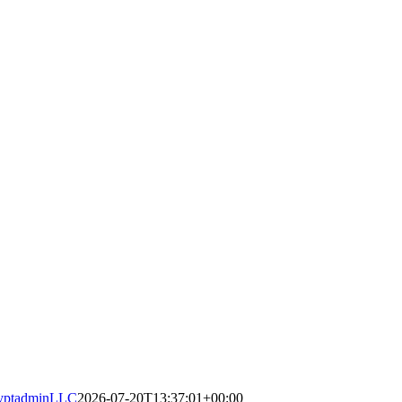
yptadminLLC
2026-07-20T13:37:01+00:00