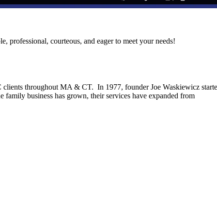
le, professional, courteous, and eager to meet your needs!
C clients throughout MA & CT. In 1977, founder Joe Waskiewicz start
he family business has grown, their services have expanded from