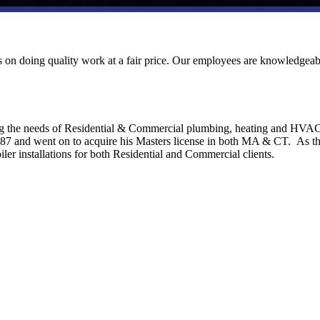
ves on doing quality work at a fair price. Our employees are knowledgeab
ng the needs of Residential & Commercial plumbing, heating and HVA
1987 and went on to acquire his Masters license in both MA & CT. As t
ler installations for both Residential and Commercial clients.