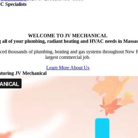
 Specialists
WELCOME TO JV MECHANICAL
g all of your plumbing, radiant heating and HVAC needs in Massac
ced thousands of plumbing, heating and gas systems throughout New Engl
largest commercial job.
Learn More About Us
aturing JV Mechanical