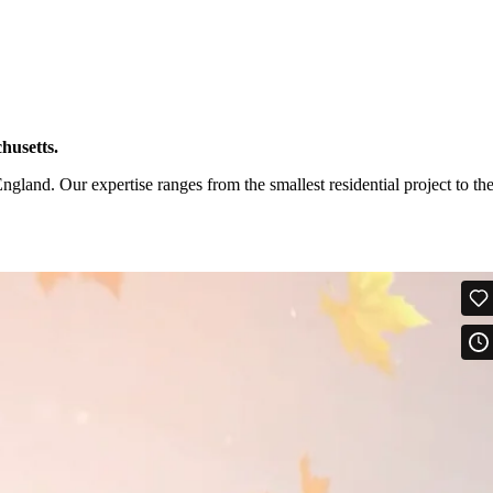
husetts.
and. Our expertise ranges from the smallest residential project to th