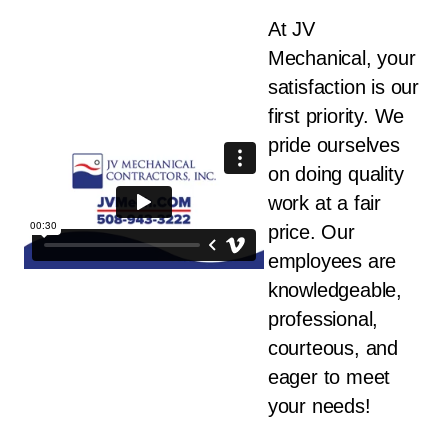
At JV
Mechanical, your
satisfaction is our
first priority. We
pride ourselves
on doing quality
work at a fair
price. Our
employees are
knowledgeable,
professional,
courteous, and
eager to meet
your needs!