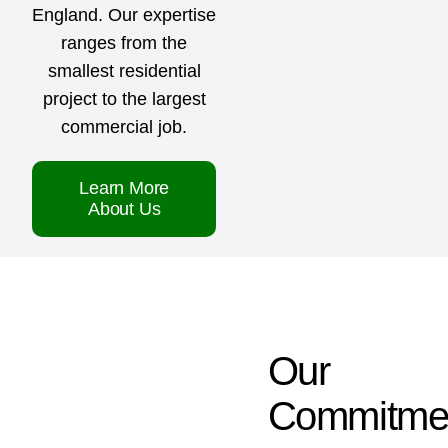
England. Our expertise
ranges from the
smallest residential
project to the largest
commercial job.
Learn More
About Us
Our
Commitme