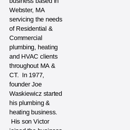
business based in
Webster, MA
servicing the needs
of Residential &
Commercial
plumbing, heating
and HVAC clients
throughout MA &
CT. In 1977,
founder Joe
Waskiewicz started
his plumbing &
heating business.
His son Victor