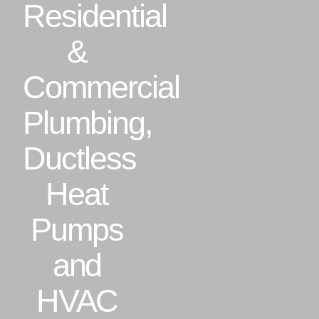
Residential
Residential
&
Commercial
Commercial
Plumbing,
CONTACT
Ductless
Heat
Pumps
and
HVAC