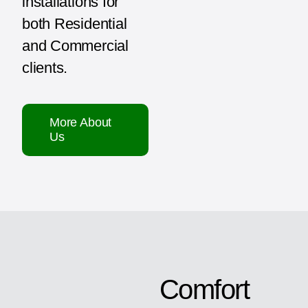
installations for
both Residential
and Commercial
clients.
More About
Us
Comfort