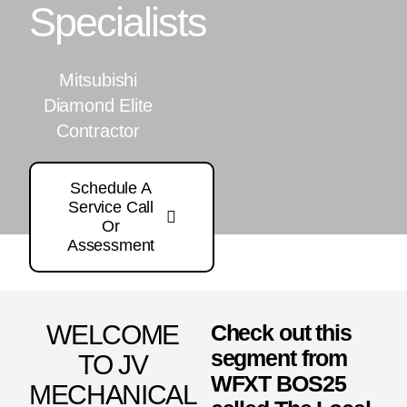
Specialists
Mitsubishi
Diamond Elite
Contractor
Schedule A
Service Call
Or
Assessment
WELCOME
Check out this
segment from
TO JV
WFXT BOS25
MECHANICAL