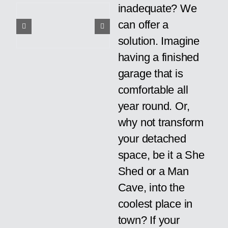
inadequate? We
can offer a
solution. Imagine
having a finished
garage that is
comfortable all
year round. Or,
why not transform
your detached
space, be it a She
Shed or a Man
Cave, into the
coolest place in
town? If your