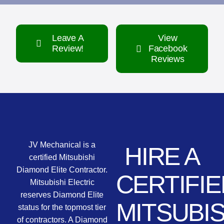
Leave A
View
Review!
Facebook
Reviews
JV Mechanical is a
HIRE A
certified Mitsubishi
Diamond Elite Contractor.
CERTIFIE
Mitsubishi Electric
reserves Diamond Elite
MITSUBIS
status for the topmost tier
of contractors. A Diamond