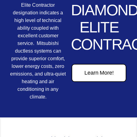
DIAMON
Elite Contractor
designation indicates a
high level of technical
ELITE
ability coupled with
excellent customer
CONTRA
service. Mitsubishi
ductless systems can
provide superior comfort,
lower energy costs, zero
Learn More!
emissions, and ultra-quiet
heating and air
conditioning in any
climate.