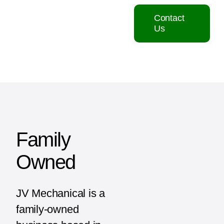
Contact
Us
Family
Owned
JV Mechanical is a
family-owned