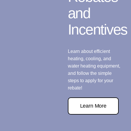
and
Incentives
Learn about efficient
heating, cooling, and
water heating equipment,
and follow the simple
steps to apply for your
rebate!
Learn More