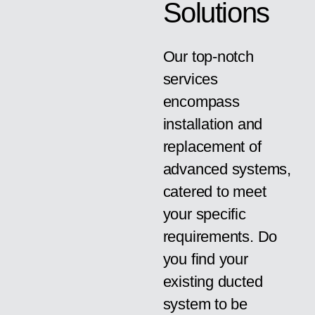
Solutions
Our top-notch
services
encompass
installation and
replacement of
advanced systems,
catered to meet
your specific
requirements. Do
you find your
existing ducted
system to be