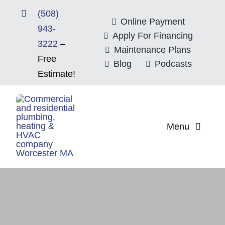
Skip
(508)
to
Online Payment
943-
content
Apply For Financing
3222
–
Maintenance Plans
Free
Blog
Podcasts
Estimate!
Menu
Home
About
Mitsubishi Electri