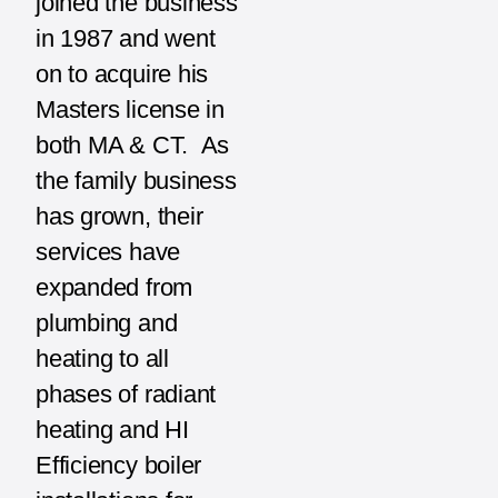
joined the business
in 1987 and went
on to acquire his
Masters license in
both MA & CT. As
the family business
has grown, their
services have
expanded from
plumbing and
heating to all
phases of radiant
heating and HI
Efficiency boiler