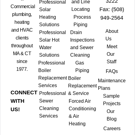
3222
and Line
Professional
Commercial
Fax: (508)
Locating
Solar
plumbing,
Heating
Process
949-2564
heating
Solutions
Piping
and HVAC
About
Professional
Drain
clients
Us
Solar Hot
Inspections
throughout
Meet
Water
and Sewer
MA & CT
Our
Solutions
Cleaning
since
Staff
Professional
Gas
1977.
Boiler
Piping
FAQs
Replacement
Boiler
Maintenance
Services
Replacement
Plans
CONNECT
Professional
& Service
Sample
WITH
Sewer
Forced Air
Projects
Cleaning
Conditioning
US!
Our
Services
& Air
Blog
Heating
Careers