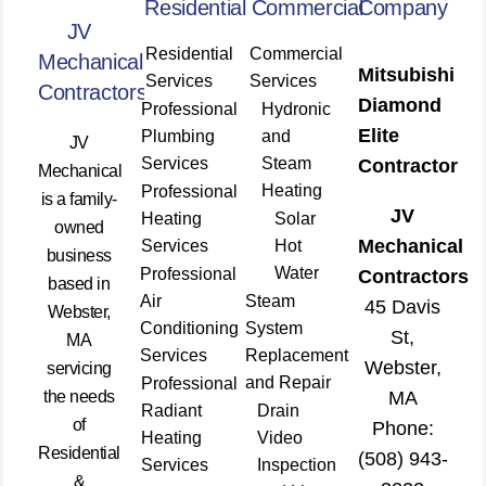
Residential
Commercial
Company
JV
Residential
Commercial
Mechanical
Mitsubishi
Services
Services
Contractors
Diamond
Professional
Hydronic
Elite
Plumbing
and
JV
Services
Steam
Contractor
Mechanical
Heating
Professional
is a family-
JV
Heating
Solar
owned
Mechanical
Services
Hot
business
Water
Professional
Contractors
based in
Air
Steam
45 Davis
Webster,
Conditioning
System
St,
MA
Services
Replacement
Webster,
servicing
and Repair
Professional
the needs
MA
Radiant
Drain
of
Phone:
Heating
Video
Residential
(508) 943-
Services
Inspection
&