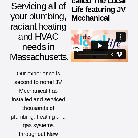
called The Local
Servicing all of
Life featuring JV
your plumbing,
Mechanical
radiant heating
and HVAC
needs in
Massachusetts.
Our experience is
second to none! JV
Mechanical has
installed and serviced
thousands of
plumbing, heating and
gas systems
throughout New