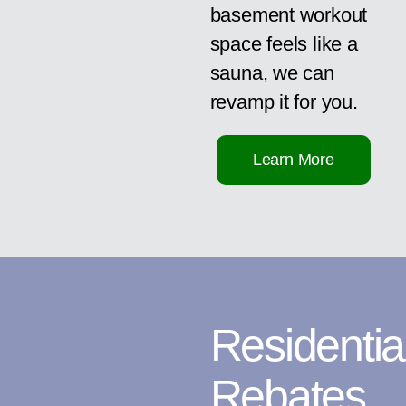
basement workout
space feels like a
sauna, we can
revamp it for you.
Learn More
Residentia
Rebates