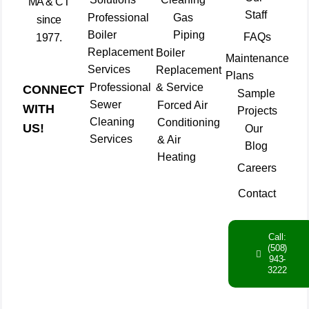
MA & CT
Staff
Professional
Gas
since
Boiler
Piping
FAQs
1977.
Replacement
Boiler
Maintenance
Services
Replacement
Plans
Professional
& Service
CONNECT
Sample
Sewer
Forced Air
WITH
Projects
Cleaning
Conditioning
US!
Our
Services
& Air
Blog
Heating
Careers
Contact
Call:
(508)
943-
3222