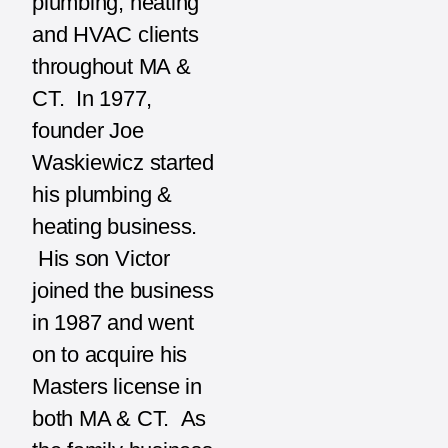
plumbing, heating
and HVAC clients
throughout MA &
CT. In 1977,
founder Joe
Waskiewicz started
his plumbing &
heating business.
His son Victor
joined the business
in 1987 and went
on to acquire his
Masters license in
both MA & CT. As