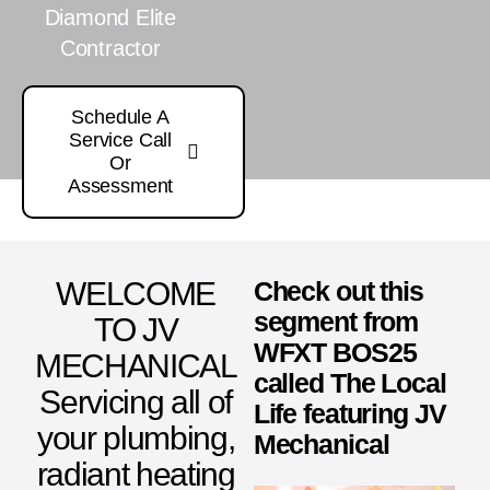
Diamond Elite
Contractor
Schedule A
Service Call
Or
Assessment
WELCOME
Check out this
segment from
TO JV
WFXT BOS25
MECHANICAL
called The Local
Servicing all of
Life featuring JV
your plumbing,
Mechanical
radiant heating