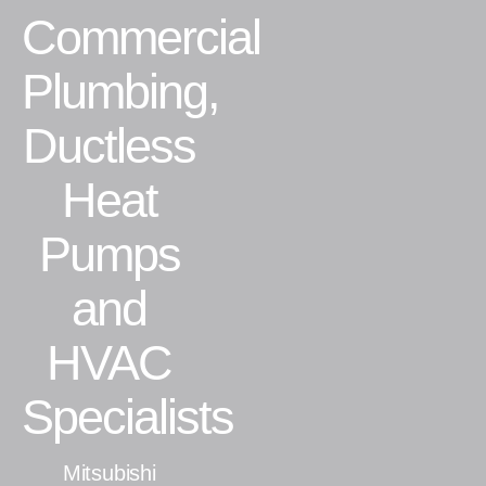
Commercial
Residential
Plumbing,
Commercial
Ductless
CONTACT
Heat
Pumps
and
HVAC
Specialists
Mitsubishi