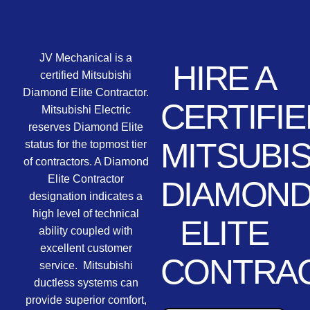
JV Mechanical is a
HIRE A
certified Mitsubishi
Diamond Elite Contractor.
CERTIFIE
Mitsubishi Electric
reserves Diamond Elite
MITSUBIS
status for the topmost tier
of contractors. A Diamond
Elite Contractor
DIAMON
designation indicates a
high level of technical
ELITE
ability coupled with
excellent customer
CONTRA
service. Mitsubishi
ductless systems can
provide superior comfort,