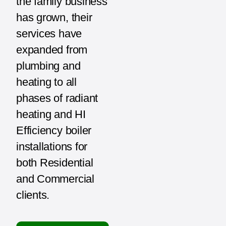
the family business
has grown, their
services have
expanded from
plumbing and
heating to all
phases of radiant
heating and HI
Efficiency boiler
installations for
both Residential
and Commercial
clients.