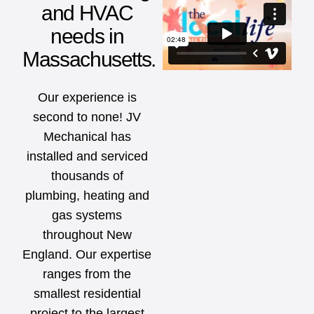
and HVAC
needs in
Massachusetts.
Our experience is
second to none! JV
Mechanical has
installed and serviced
thousands of
plumbing, heating and
gas systems
throughout New
England. Our expertise
ranges from the
smallest residential
project to the largest