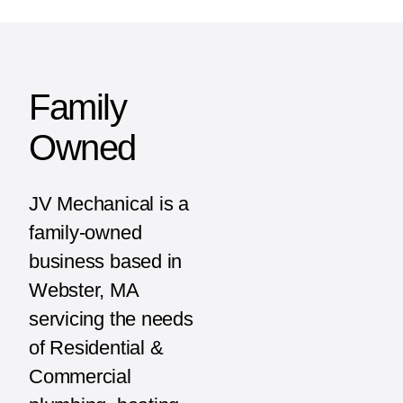
Family
Owned
JV Mechanical is a
family-owned
business based in
Webster, MA
servicing the needs
of Residential &
Commercial