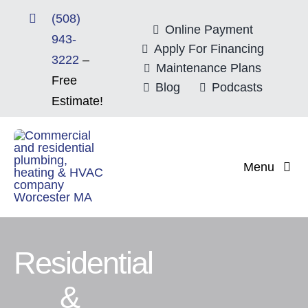
Skip
(508)
to
Online Payment
943-
content
Apply For Financing
3222
–
Maintenance Plans
Free
Blog
Podcasts
Estimate!
Menu
Home
About
Residential
&
Mitsubishi Electri