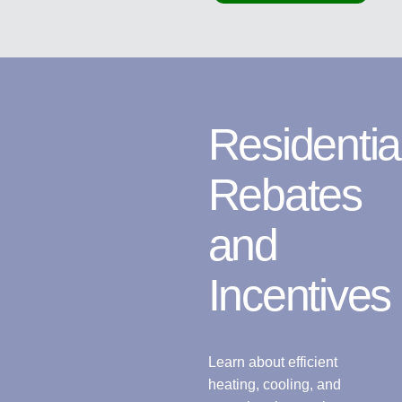
Residentia
Rebates
and
Incentives
Learn about efficient
heating, cooling, and