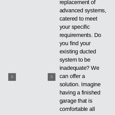
replacement of
advanced systems,
catered to meet
your specific
requirements. Do
you find your
existing ducted
system to be
inadequate? We
can offer a
solution. Imagine
having a finished
garage that is
comfortable all