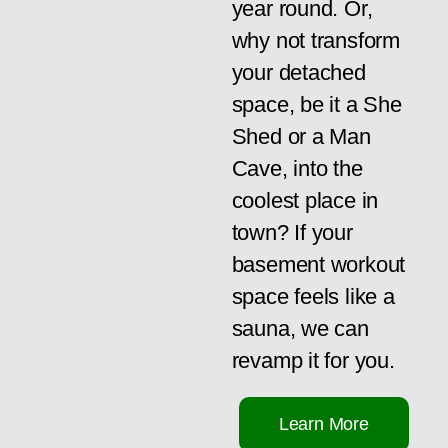
year round. Or,
why not transform
your detached
space, be it a She
Shed or a Man
Cave, into the
coolest place in
town? If your
basement workout
space feels like a
sauna, we can
revamp it for you.
Learn More