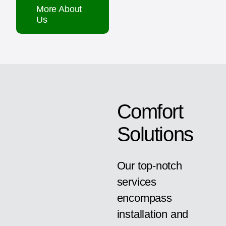
More About
Us
Comfort
Solutions
Our top-notch
services
encompass
installation and