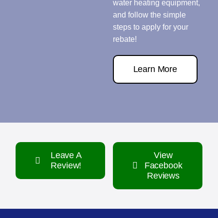
water heating equipment,
and follow the simple
steps to apply for your
rebate!
Learn More
Leave A
View
Review!
Facebook
Reviews