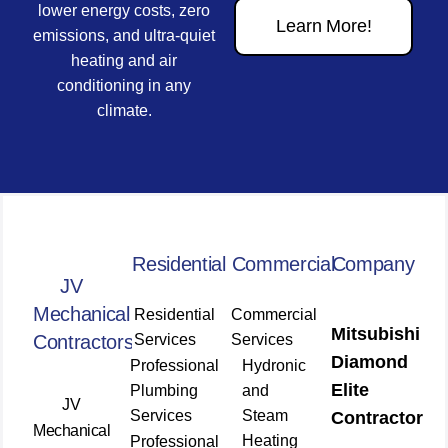
lower energy costs, zero
Learn More!
emissions, and ultra-quiet
heating and air
conditioning in any
climate.
Residential
Commercial
Company
JV
Mechanical
Residential
Commercial
Mitsubishi
Contractors
Services
Services
Diamond
Professional
Hydronic
Elite
Plumbing
and
JV
Services
Steam
Contractor
Mechanical
Heating
Professional