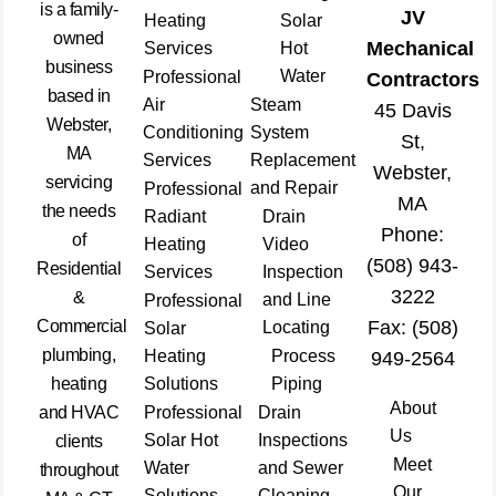
is a family-
JV
Heating
Solar
owned
Mechanical
Services
Hot
business
Water
Professional
Contractors
based in
Air
Steam
45 Davis
Webster,
Conditioning
System
St,
MA
Services
Replacement
Webster,
servicing
and Repair
Professional
MA
the needs
Radiant
Drain
Phone:
of
Heating
Video
(508) 943-
Residential
Services
Inspection
3222
&
and Line
Professional
Commercial
Fax: (508)
Locating
Solar
plumbing,
Heating
Process
949-2564
heating
Solutions
Piping
About
and HVAC
Professional
Drain
Us
Solar Hot
Inspections
clients
Meet
Water
and Sewer
throughout
Our
Solutions
Cleaning