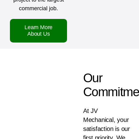
commercial job.
Learn More
About Us
Our
Commitme
At JV
Mechanical, your
satisfaction is our
first priority. We