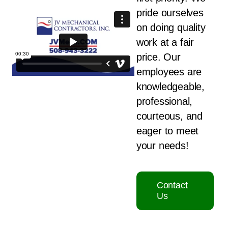
pride ourselves
on doing quality
work at a fair
price. Our
employees are
knowledgeable,
professional,
courteous, and
eager to meet
your needs!
Contact
Us