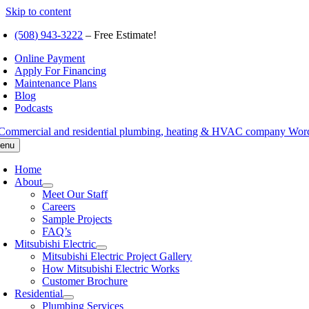
Skip to content
(508) 943-3222
– Free Estimate!
Online Payment
Apply For Financing
Maintenance Plans
Blog
Podcasts
enu
Home
About
Meet Our Staff
Careers
Sample Projects
FAQ’s
Mitsubishi Electric
Mitsubishi Electric Project Gallery
How Mitsubishi Electric Works
Customer Brochure
Residential
Plumbing Services