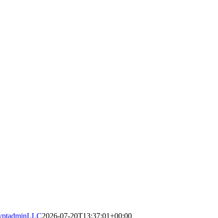
yptadminLLC
2026-07-20T13:37:01+00:00