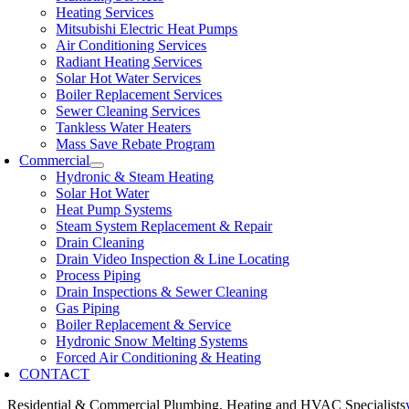
Heating Services
Mitsubishi Electric Heat Pumps
Air Conditioning Services
Radiant Heating Services
Solar Hot Water Services
Boiler Replacement Services
Sewer Cleaning Services
Tankless Water Heaters
Mass Save Rebate Program
Commercial
Hydronic & Steam Heating
Solar Hot Water
Heat Pump Systems
Steam System Replacement & Repair
Drain Cleaning
Drain Video Inspection & Line Locating
Process Piping
Drain Inspections & Sewer Cleaning
Gas Piping
Boiler Replacement & Service
Hydronic Snow Melting Systems
Forced Air Conditioning & Heating
CONTACT
Residential & Commercial Plumbing, Heating and HVAC Specialists