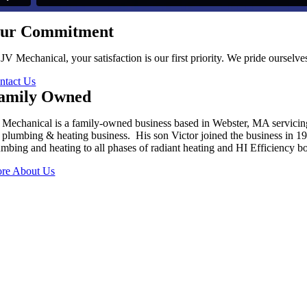
ur Commitment
 JV Mechanical, your satisfaction is our first priority. We pride oursel
ntact Us
amily Owned
 Mechanical is a family-owned business based in Webster, MA servici
s plumbing & heating business. His son Victor joined the business in 
umbing and heating to all phases of radiant heating and HI Efficiency boi
re About Us