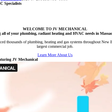
 Specialists
WELCOME TO JV MECHANICAL
g all of your plumbing, radiant heating and HVAC needs in Massac
ced thousands of plumbing, heating and gas systems throughout New Engl
largest commercial job.
Learn More About Us
aturing JV Mechanical