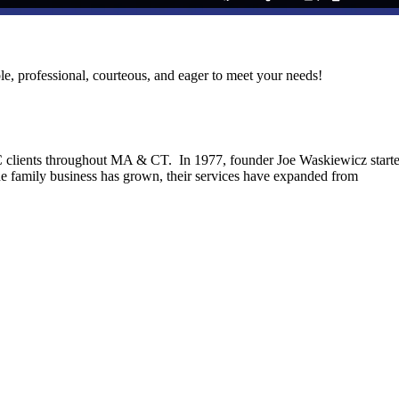
le, professional, courteous, and eager to meet your needs!
C clients throughout MA & CT. In 1977, founder Joe Waskiewicz start
he family business has grown, their services have expanded from