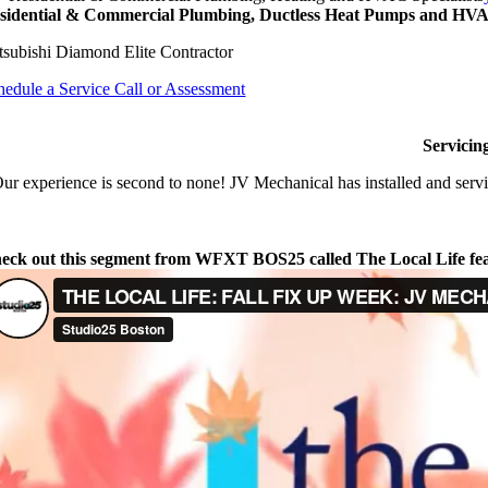
sidential & Commercial Plumbing, Ductless Heat Pumps and HVAC
tsubishi Diamond Elite Contractor
hedule a Service Call or Assessment
Servicin
ur experience is second to none! JV Mechanical has installed and servi
eck out this segment from WFXT BOS25 called The Local Life fe