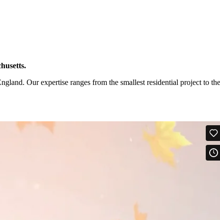
husetts.
and. Our expertise ranges from the smallest residential project to th