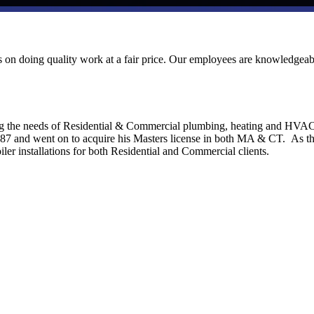
ves on doing quality work at a fair price. Our employees are knowledgeab
ng the needs of Residential & Commercial plumbing, heating and HVA
1987 and went on to acquire his Masters license in both MA & CT. As t
ler installations for both Residential and Commercial clients.