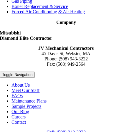
Gas Piping
Boiler Replacement & Service
Forced Air Conditioning & Air Heating
Company
Mitsubishi
Diamond Elite Contractor
JV Mechanical Contractors
45 Davis St, Webster, MA
Phone: (508) 943-3222
Fax: (508) 949-2564
Toggle Navigation
About Us
Meet Our Staff
FAQs
Maintenance Plans
Sample Projects
Our Blog
Careers
Contact