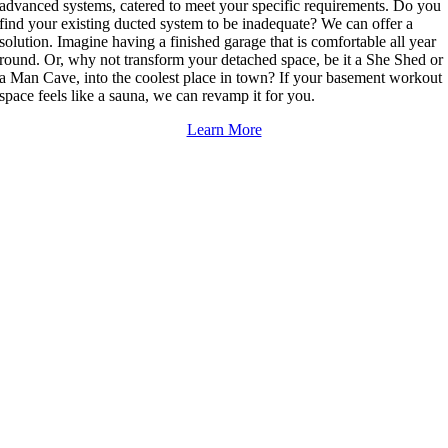
advanced systems, catered to meet your specific requirements. Do you
find your existing ducted system to be inadequate? We can offer a
solution. Imagine having a finished garage that is comfortable all year
round. Or, why not transform your detached space, be it a She Shed or
a Man Cave, into the coolest place in town? If your basement workout
space feels like a sauna, we can revamp it for you.
Learn More