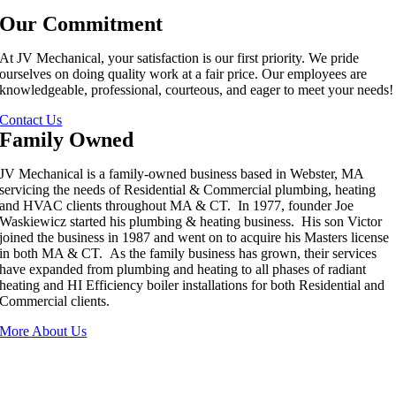
Our Commitment
At JV Mechanical, your satisfaction is our first priority. We pride
ourselves on doing quality work at a fair price. Our employees are
knowledgeable, professional, courteous, and eager to meet your needs!
Contact Us
Family Owned
JV Mechanical is a family-owned business based in Webster, MA
servicing the needs of Residential & Commercial plumbing, heating
and HVAC clients throughout MA & CT. In 1977, founder Joe
Waskiewicz started his plumbing & heating business. His son Victor
joined the business in 1987 and went on to acquire his Masters license
in both MA & CT. As the family business has grown, their services
have expanded from plumbing and heating to all phases of radiant
heating and HI Efficiency boiler installations for both Residential and
Commercial clients.
More About Us