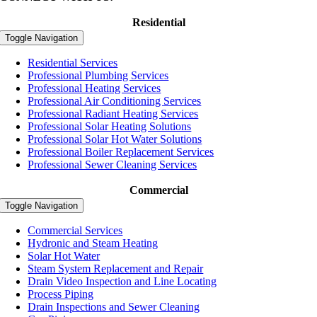
Residential
Toggle Navigation
Residential Services
Professional Plumbing Services
Professional Heating Services
Professional Air Conditioning Services
Professional Radiant Heating Services
Professional Solar Heating Solutions
Professional Solar Hot Water Solutions
Professional Boiler Replacement Services
Professional Sewer Cleaning Services
Commercial
Toggle Navigation
Commercial Services
Hydronic and Steam Heating
Solar Hot Water
Steam System Replacement and Repair
Drain Video Inspection and Line Locating
Process Piping
Drain Inspections and Sewer Cleaning