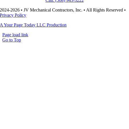
Call: (508) 943-3222
2024-2026 • JV Mechanical Contractors, Inc. • All Rights Reserved •
Privacy Policy
A Your Page Today LLC Production
Page load link
Go to Top