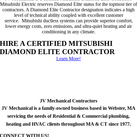
Mitsubishi Electric reserves Diamond Elite status for the topmost tier of
contractors. A Diamond Elite Contractor designation indicates a high
level of technical ability coupled with excellent customer
service. Mitsubishi ductless systems can provide superior comfort,
lower energy costs, zero emissions, and ultra-quiet heating and air
conditioning in any climate.
HIRE A CERTIFIED MITSUBISHI
DIAMOND ELITE CONTRACTOR
Learn More!
JV Mechanical Contractors
JV Mechanical is a family-owned business based in Webster, MA
servicing the needs of Residential & Commercial plumbing,
heating and HVAC clients throughout MA & CT since 1977.
CONNECT WITH US!