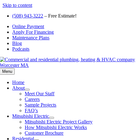
Skip to content
(508) 943-3222
– Free Estimate!
Online Payment
Apply For Financing
Maintenance Plans
Blog
Podcasts
Menu
Home
About
Meet Our Staff
Careers
Sample Projects
FAQ’s
Mitsubishi Electric
Mitsubishi Electric Project Gallery
How Mitsubishi Electric Works
Customer Brochure
Residential