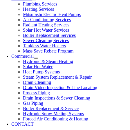
Plumbing Services
Heating Services
Mitsubishi Electric Heat Pumps
Air Conditioning Services
Radiant Heating Services
Solar Hot Water Services
Boiler Replacement Services
Sewer Cleaning Services
Tankless Water Heaters
Mass Save Rebate Program
Commercial
Hydronic & Steam Heating
Solar Hot Water
Heat Pump Systems
Steam System Replacement & Repair
Drain Cleaning
Drain Video Inspection & Line Locating
Process Piping
Drain Inspections & Sewer Cleaning
Gas Piping
Boiler Replacement & Service
Hydronic Snow Melting Systems
Forced Air Conditioning & Heating
CONTACT