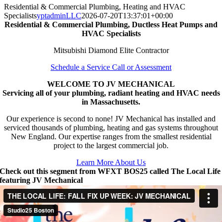
Residential & Commercial Plumbing, Heating and HVAC
Specialists
yptadminLLC
2026-07-20T13:37:01+00:00
Residential & Commercial Plumbing, Ductless Heat Pumps and
HVAC Specialists
Mitsubishi Diamond Elite Contractor
Schedule a Service Call or Assessment
WELCOME TO JV MECHANICAL
Servicing all of your plumbing, radiant heating and HVAC needs
in Massachusetts.
Our experience is second to none! JV Mechanical has installed and
serviced thousands of plumbing, heating and gas systems throughout
New England. Our expertise ranges from the smallest residential
project to the largest commercial job.
Learn More About Us
Check out this segment from WFXT BOS25 called The Local Life
featuring JV Mechanical