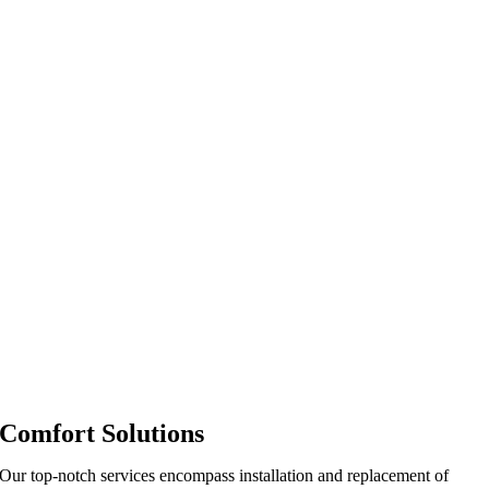
Comfort Solutions
Our top-notch services encompass installation and replacement of