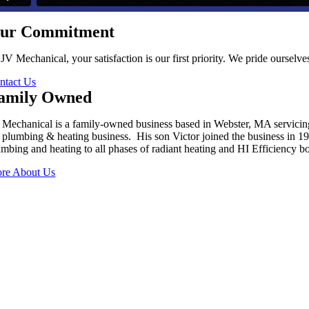
ur Commitment
 JV Mechanical, your satisfaction is our first priority. We pride oursel
ntact Us
amily Owned
 Mechanical is a family-owned business based in Webster, MA servici
s plumbing & heating business. His son Victor joined the business in 
umbing and heating to all phases of radiant heating and HI Efficiency boi
re About Us