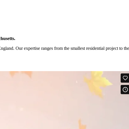
husetts.
and. Our expertise ranges from the smallest residential project to th