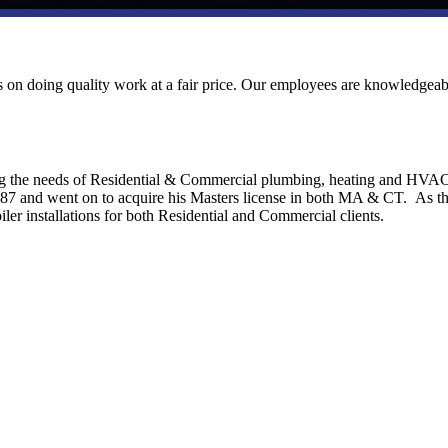
ves on doing quality work at a fair price. Our employees are knowledgeab
ng the needs of Residential & Commercial plumbing, heating and HVA
1987 and went on to acquire his Masters license in both MA & CT. As t
ler installations for both Residential and Commercial clients.