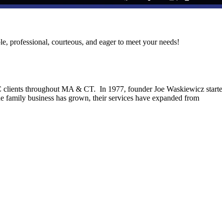
le, professional, courteous, and eager to meet your needs!
C clients throughout MA & CT. In 1977, founder Joe Waskiewicz start
he family business has grown, their services have expanded from