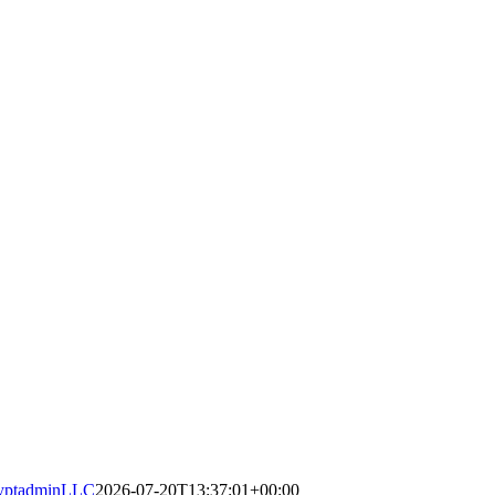
yptadminLLC
2026-07-20T13:37:01+00:00