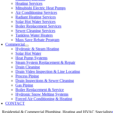
Heating Services
Mitsubishi Electric Heat Pumps
Air Conditioning Services
Radiant Heating Services
Solar Hot Water Services
Boiler Replacement Services
Sewer Cleaning Services
Tankless Water Heaters
Mass Save Rebate Program
Commercial
Hydronic & Steam Heating
Solar Hot Water
Heat Pump Systems
Steam System Replacement & Repair
Drain Cleaning
Drain Video Inspection & Line Locating
Process Piping
Drain Inspections & Sewer Cleaning
Gas Piping
Boiler Replacement & Service
Hydronic Snow Melting Systems
Forced Air Conditioning & Heating
CONTACT
Residential & Commercial Plumbing, Heating and HVAC Specialists