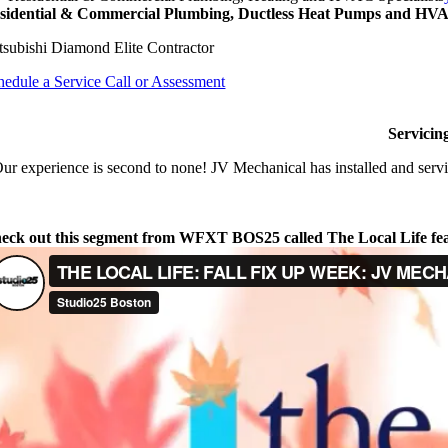
sidential & Commercial Plumbing, Ductless Heat Pumps and HVAC
tsubishi Diamond Elite Contractor
hedule a Service Call or Assessment
Servicin
ur experience is second to none! JV Mechanical has installed and servi
eck out this segment from WFXT BOS25 called The Local Life fe