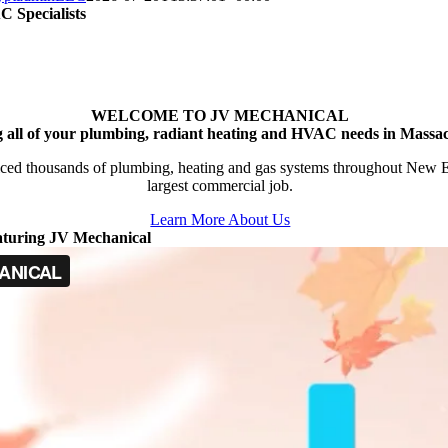
 Specialists
WELCOME TO JV MECHANICAL
g all of your plumbing, radiant heating and HVAC needs in Massac
ced thousands of plumbing, heating and gas systems throughout New Engl
largest commercial job.
Learn More About Us
aturing JV Mechanical