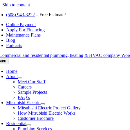
Skip to content
(508) 943-3222
– Free Estimate!
Online Payment
Apply For Financing
Maintenance Plans
Blog
Podcasts
enu
Home
About
Meet Our Staff
Careers
Sample Projects
FAQ’s
Mitsubishi Electric
Mitsubishi Electric Project Gallery
How Mitsubishi Electric Works
Customer Brochure
Residential
Plumbing Services