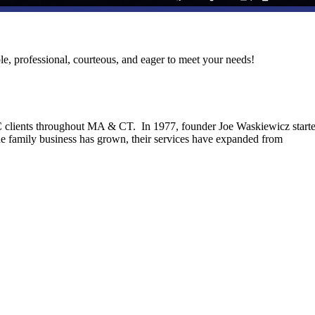
le, professional, courteous, and eager to meet your needs!
C clients throughout MA & CT. In 1977, founder Joe Waskiewicz start
he family business has grown, their services have expanded from