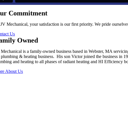
ur Commitment
 JV Mechanical, your satisfaction is our first priority. We pride oursel
ntact Us
amily Owned
 Mechanical is a family-owned business based in Webster, MA servici
s plumbing & heating business. His son Victor joined the business in 
umbing and heating to all phases of radiant heating and HI Efficiency boi
re About Us