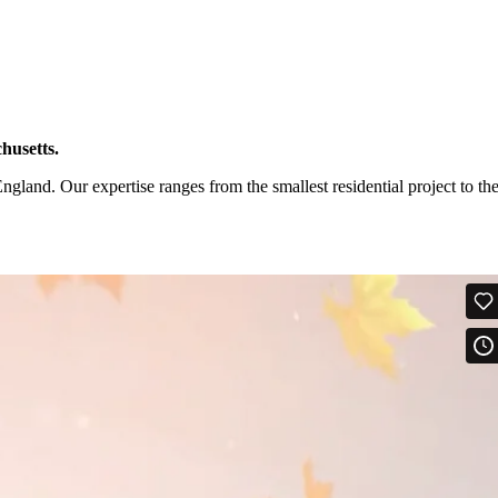
husetts.
and. Our expertise ranges from the smallest residential project to th