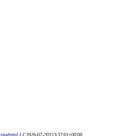
yptadminLLC
2026-07-20T13:37:01+00:00