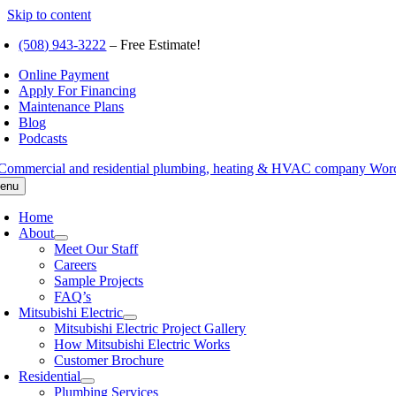
Skip to content
(508) 943-3222
– Free Estimate!
Online Payment
Apply For Financing
Maintenance Plans
Blog
Podcasts
enu
Home
About
Meet Our Staff
Careers
Sample Projects
FAQ’s
Mitsubishi Electric
Mitsubishi Electric Project Gallery
How Mitsubishi Electric Works
Customer Brochure
Residential
Plumbing Services