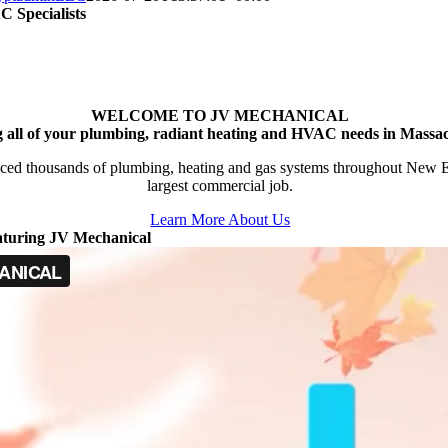
 Specialists
WELCOME TO JV MECHANICAL
g all of your plumbing, radiant heating and HVAC needs in Massac
ced thousands of plumbing, heating and gas systems throughout New Engl
largest commercial job.
Learn More About Us
aturing JV Mechanical