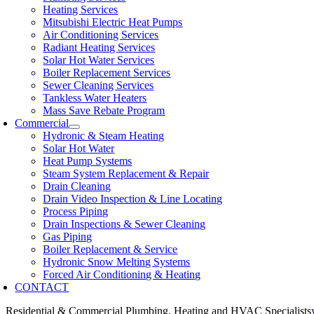
Heating Services
Mitsubishi Electric Heat Pumps
Air Conditioning Services
Radiant Heating Services
Solar Hot Water Services
Boiler Replacement Services
Sewer Cleaning Services
Tankless Water Heaters
Mass Save Rebate Program
Commercial
Hydronic & Steam Heating
Solar Hot Water
Heat Pump Systems
Steam System Replacement & Repair
Drain Cleaning
Drain Video Inspection & Line Locating
Process Piping
Drain Inspections & Sewer Cleaning
Gas Piping
Boiler Replacement & Service
Hydronic Snow Melting Systems
Forced Air Conditioning & Heating
CONTACT
Residential & Commercial Plumbing, Heating and HVAC Specialists