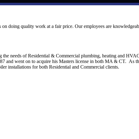
ves on doing quality work at a fair price. Our employees are knowledgeab
ng the needs of Residential & Commercial plumbing, heating and HVA
1987 and went on to acquire his Masters license in both MA & CT. As t
ler installations for both Residential and Commercial clients.