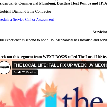
sidential & Commercial Plumbing, Ductless Heat Pumps and HVAC
tsubishi Diamond Elite Contractor
hedule a Service Call or Assessment
Servicin
ur experience is second to none! JV Mechanical has installed and servi
eck out this segment from WFXT BOS25 called The Local Life fe