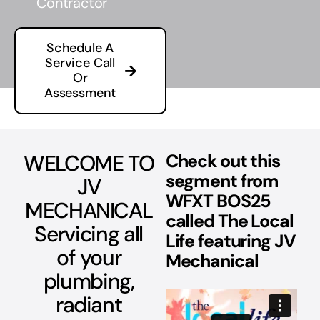
Contractor
Schedule A
Service Call
Or
Assessment
WELCOME TO
Check out this
segment from
JV
WFXT BOS25
MECHANICAL
called The Local
Servicing all
Life featuring JV
of your
Mechanical
plumbing,
radiant