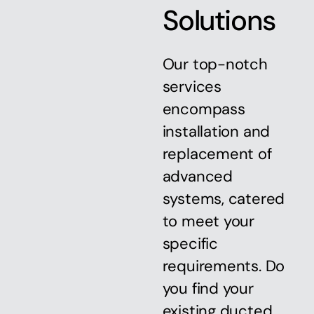
Solutions
Our top-notch
services
encompass
installation and
replacement of
advanced
systems, catered
to meet your
specific
requirements. Do
you find your
existing ducted