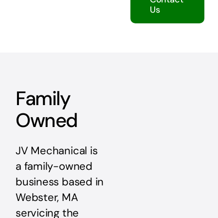
Us
Family
Owned
JV Mechanical is
a family-owned
business based in
Webster, MA
servicing the