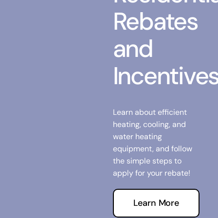
Rebates
and
Incentive
Learn about efficient
heating, cooling, and
water heating
equipment, and follow
the simple steps to
apply for your rebate!
Learn More