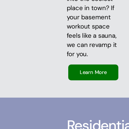
place in town? If
your basement
workout space
feels like a sauna,
we can revamp it
for you.
Learn More
Residentia