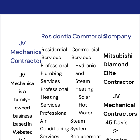
Residential
Commercial
Company
JV
Residential
Commercial
Mechanical
Mitsubishi
Services
Services
Contractors
Diamond
Professional
Hydronic
Elite
Plumbing
and
JV
Services
Steam
Contractor
Mechanical
Heating
Professional
is a
JV
Heating
Solar
family-
Mechanical
Services
Hot
owned
Water
Professional
Contractors
business
Air
Steam
45 Davis
based in
Conditioning
System
St,
Webster,
Services
Replacement