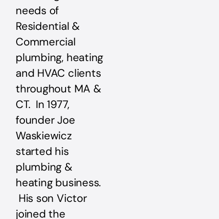
needs of
Residential &
Commercial
plumbing, heating
and HVAC clients
throughout MA &
CT. In 1977,
founder Joe
Waskiewicz
started his
plumbing &
heating business.
His son Victor
joined the