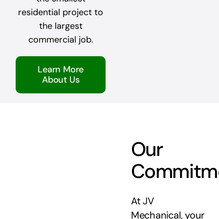
residential project to
the largest
commercial job.
Learn More
About Us
Our
Commitm
At JV
Mechanical, your