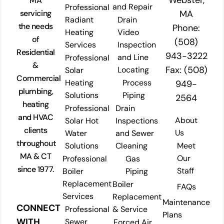
Webster,
MA
and Repair
Professional
servicing
MA
Radiant
Drain
the needs
Phone:
Heating
Video
of
(508)
Services
Inspection
Residential
943-3222
and Line
Professional
&
Fax: (508)
Locating
Solar
Commercial
Heating
Process
949-
plumbing,
Solutions
Piping
2564
heating
Professional
Drain
and HVAC
About
Solar Hot
Inspections
clients
Us
Water
and Sewer
throughout
Solutions
Cleaning
Meet
MA & CT
Our
Professional
Gas
since 1977.
Staff
Boiler
Piping
Replacement
Boiler
FAQs
Services
Replacement
Maintenance
CONNECT
Professional
& Service
Plans
WITH
Sewer
Forced Air