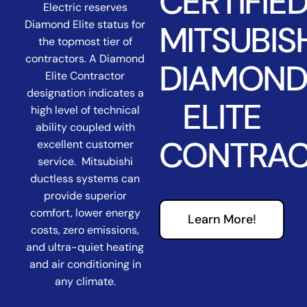
CERTIFIE
Electric reserves
Diamond Elite status for
MITSUBIS
the topmost tier of
contractors. A Diamond
DIAMON
Elite Contractor
designation indicates a
ELITE
high level of technical
ability coupled with
CONTRA
excellent customer
service. Mitsubishi
ductless systems can
provide superior
comfort, lower energy
Learn More!
costs, zero emissions,
and ultra-quiet heating
and air conditioning in
any climate.