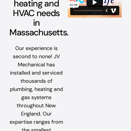
heating and
HVAC needs
in
Massachusetts.
Our experience is
second to none! JV
Mechanical has
installed and serviced
thousands of
plumbing, heating and
gas systems
throughout New
England. Our
expertise ranges from
the smallest