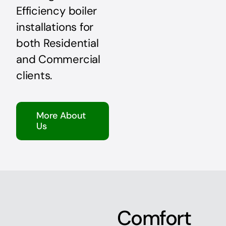
Efficiency boiler
installations for
both Residential
and Commercial
clients.
More About
Us
Comfort