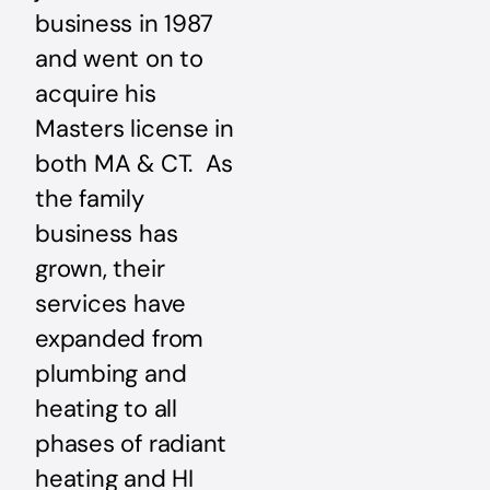
business in 1987
and went on to
acquire his
Masters license in
both MA & CT. As
the family
business has
grown, their
services have
expanded from
plumbing and
heating to all
phases of radiant
heating and HI