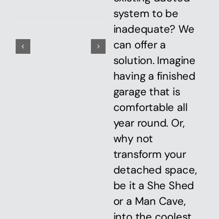
system to be
inadequate? We
can offer a
solution. Imagine
having a finished
garage that is
comfortable all
year round. Or,
why not
transform your
detached space,
be it a She Shed
or a Man Cave,
into the coolest