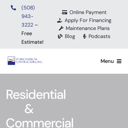
Skip
(508)
to
Online Payment
943-
content
Apply For Financing
3222
–
Maintenance Plans
Free
Blog
Podcasts
Estimate!
Menu
Home
Residential
About
&
Mitsubishi Electr
Commercial