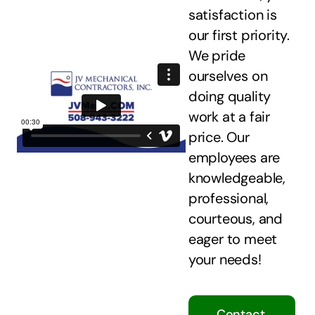
satisfaction is
our first priority.
We pride
ourselves on
doing quality
work at a fair
price. Our
employees are
knowledgeable,
professional,
courteous, and
eager to meet
your needs!
Contact