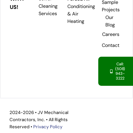
Sample
Cleaning
Conditioning
US!
Projects
Services
& Air
Our
Heating
Blog
Careers
Contact
Call:
(508)
943-
3222
2024-2026 • JV Mechanical
Contractors, Inc. • All Rights
Reserved •
Privacy Policy