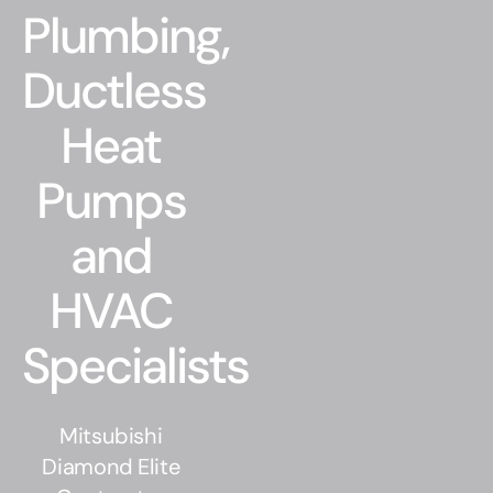
Residential
Plumbing,
Commercial
Ductless
Heat
CONTACT
Pumps
and
HVAC
Specialists
Mitsubishi
Diamond Elite