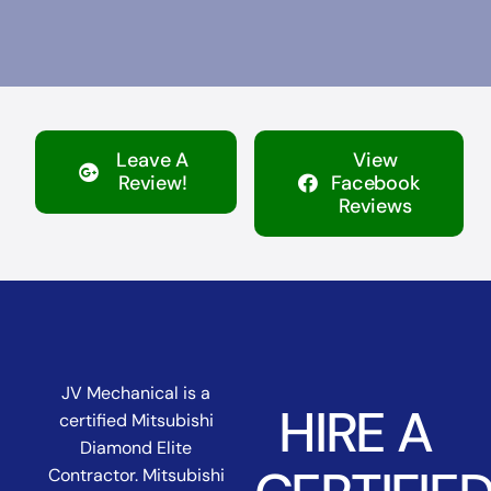
Leave A
View
Review!
Facebook
Reviews
JV Mechanical is a
HIRE A
certified Mitsubishi
Diamond Elite
Contractor. Mitsubishi