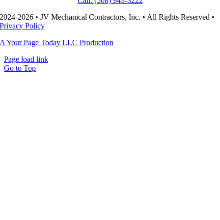
Call: (508) 943-3222
2024-2026 • JV Mechanical Contractors, Inc. • All Rights Reserved •
Privacy Policy
A Your Page Today LLC Production
Page load link
Go to Top