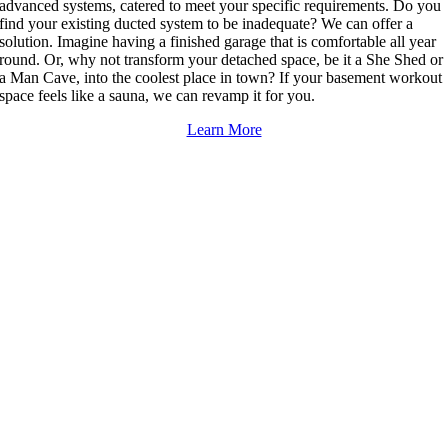
advanced systems, catered to meet your specific requirements. Do you
find your existing ducted system to be inadequate? We can offer a
solution. Imagine having a finished garage that is comfortable all year
round. Or, why not transform your detached space, be it a She Shed or
a Man Cave, into the coolest place in town? If your basement workout
space feels like a sauna, we can revamp it for you.
Learn More