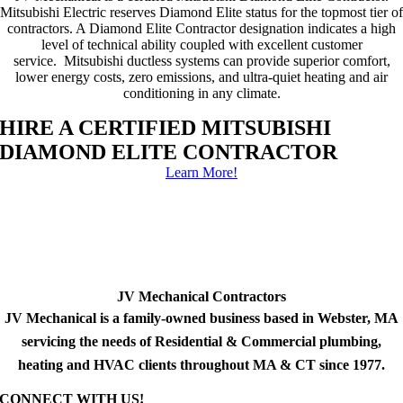
Mitsubishi Electric reserves Diamond Elite status for the topmost tier of
contractors. A Diamond Elite Contractor designation indicates a high
level of technical ability coupled with excellent customer
service. Mitsubishi ductless systems can provide superior comfort,
lower energy costs, zero emissions, and ultra-quiet heating and air
conditioning in any climate.
HIRE A CERTIFIED MITSUBISHI
DIAMOND ELITE CONTRACTOR
Learn More!
JV Mechanical Contractors
JV Mechanical is a family-owned business based in Webster, MA
servicing the needs of Residential & Commercial plumbing,
heating and HVAC clients throughout MA & CT since 1977.
CONNECT WITH US!