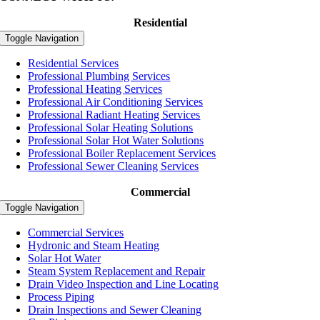
Residential
Toggle Navigation
Residential Services
Professional Plumbing Services
Professional Heating Services
Professional Air Conditioning Services
Professional Radiant Heating Services
Professional Solar Heating Solutions
Professional Solar Hot Water Solutions
Professional Boiler Replacement Services
Professional Sewer Cleaning Services
Commercial
Toggle Navigation
Commercial Services
Hydronic and Steam Heating
Solar Hot Water
Steam System Replacement and Repair
Drain Video Inspection and Line Locating
Process Piping
Drain Inspections and Sewer Cleaning