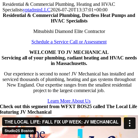
Residential & Commercial Plumbing, Heating and HVAC
Specialists
yptadminLLC
2026-07-20T13:37:01+00:00
Residential & Commercial Plumbing, Ductless Heat Pumps and
HVAC Specialists
Mitsubishi Diamond Elite Contractor
Schedule a Service Call or Assessment
WELCOME TO JV MECHANICAL
Servicing all of your plumbing, radiant heating and HVAC needs
in Massachusetts.
Our experience is second to none! JV Mechanical has installed and
serviced thousands of plumbing, heating and gas systems throughout
New England. Our expertise ranges from the smallest residential
project to the largest commercial job.
Learn More About Us
Check out this segment from WFXT BOS25 called The Local Life
featuring JV Mechanical