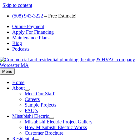
Skip to content
(508) 943-3222
– Free Estimate!
Online Payment
Apply For Financing
Maintenance Plans
Blog
Podcasts
Menu
Home
About
Meet Our Staff
Careers
Sample Projects
FAQ’s
Mitsubishi Electric
Mitsubishi Electric Project Gallery
How Mitsubishi Electric Works
Customer Brochure
Residential