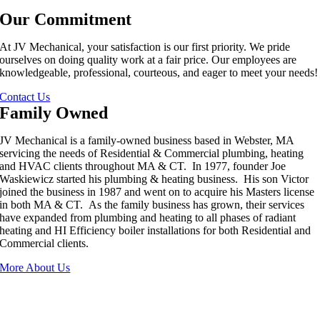
Our Commitment
At JV Mechanical, your satisfaction is our first priority. We pride
ourselves on doing quality work at a fair price. Our employees are
knowledgeable, professional, courteous, and eager to meet your needs!
Contact Us
Family Owned
JV Mechanical is a family-owned business based in Webster, MA
servicing the needs of Residential & Commercial plumbing, heating
and HVAC clients throughout MA & CT. In 1977, founder Joe
Waskiewicz started his plumbing & heating business. His son Victor
joined the business in 1987 and went on to acquire his Masters license
in both MA & CT. As the family business has grown, their services
have expanded from plumbing and heating to all phases of radiant
heating and HI Efficiency boiler installations for both Residential and
Commercial clients.
More About Us