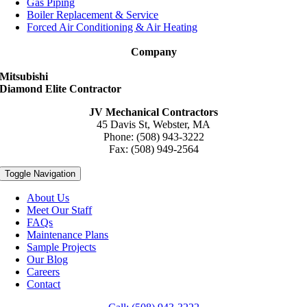
Gas Piping
Boiler Replacement & Service
Forced Air Conditioning & Air Heating
Company
Mitsubishi
Diamond Elite Contractor
JV Mechanical Contractors
45 Davis St, Webster, MA
Phone: (508) 943-3222
Fax: (508) 949-2564
Toggle Navigation
About Us
Meet Our Staff
FAQs
Maintenance Plans
Sample Projects
Our Blog
Careers
Contact