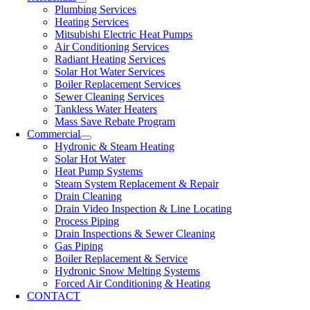
Plumbing Services
Heating Services
Mitsubishi Electric Heat Pumps
Air Conditioning Services
Radiant Heating Services
Solar Hot Water Services
Boiler Replacement Services
Sewer Cleaning Services
Tankless Water Heaters
Mass Save Rebate Program
Commercial
Hydronic & Steam Heating
Solar Hot Water
Heat Pump Systems
Steam System Replacement & Repair
Drain Cleaning
Drain Video Inspection & Line Locating
Process Piping
Drain Inspections & Sewer Cleaning
Gas Piping
Boiler Replacement & Service
Hydronic Snow Melting Systems
Forced Air Conditioning & Heating
CONTACT