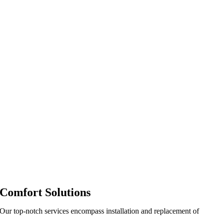
Comfort Solutions
Our top-notch services encompass installation and replacement of