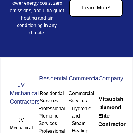
lower energy costs, zero
Learn More!
emissions, and ultra-quiet
heating and air
conditioning in any
climate.
Residential
Commercial
Company
JV
Mechanical
Residential
Commercial
Mitsubishi
Contractors
Services
Services
Diamond
Professional
Hydronic
Elite
Plumbing
and
JV
Services
Steam
Contractor
Mechanical
Heating
Professional