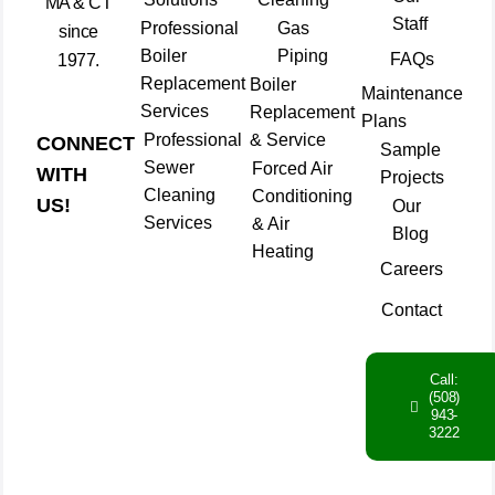
MA & CT
Staff
Professional
Gas
since
Boiler
Piping
FAQs
1977.
Replacement
Boiler
Maintenance
Services
Replacement
Plans
Professional
& Service
CONNECT
Sample
Sewer
Forced Air
WITH
Projects
Cleaning
Conditioning
US!
Our
Services
& Air
Blog
Heating
Careers
Contact
Call:
(508)
943-
3222