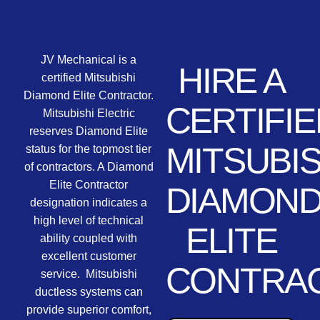
JV Mechanical is a
HIRE A
certified Mitsubishi
Diamond Elite Contractor.
CERTIFIE
Mitsubishi Electric
reserves Diamond Elite
MITSUBIS
status for the topmost tier
of contractors. A Diamond
Elite Contractor
DIAMON
designation indicates a
high level of technical
ELITE
ability coupled with
excellent customer
CONTRA
service. Mitsubishi
ductless systems can
provide superior comfort,