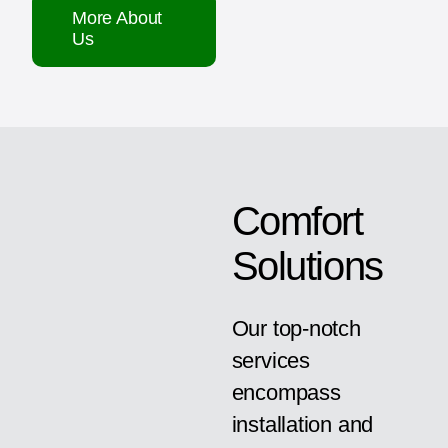
More About
Us
Comfort
Solutions
Our top-notch
services
encompass
installation and