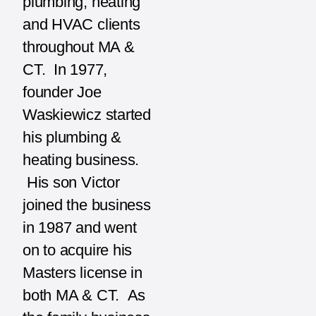
plumbing, heating
and HVAC clients
throughout MA &
CT. In 1977,
founder Joe
Waskiewicz started
his plumbing &
heating business.
His son Victor
joined the business
in 1987 and went
on to acquire his
Masters license in
both MA & CT. As