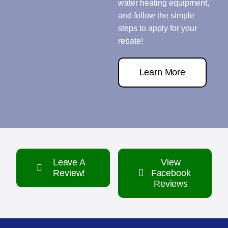
water heating equipment,
and follow the simple
steps to apply for your
rebate!
Learn More
Leave A
View
Review!
Facebook
Reviews