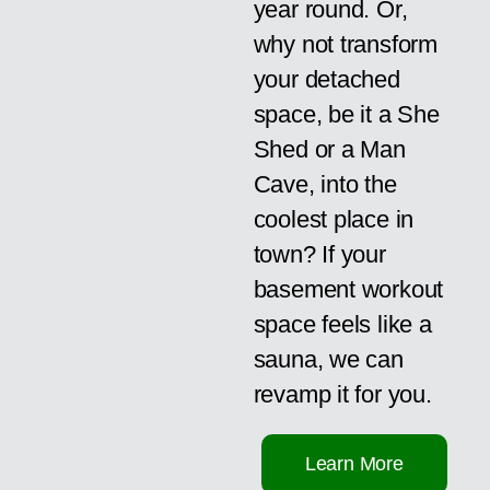
year round. Or,
why not transform
your detached
space, be it a She
Shed or a Man
Cave, into the
coolest place in
town? If your
basement workout
space feels like a
sauna, we can
revamp it for you.
Learn More