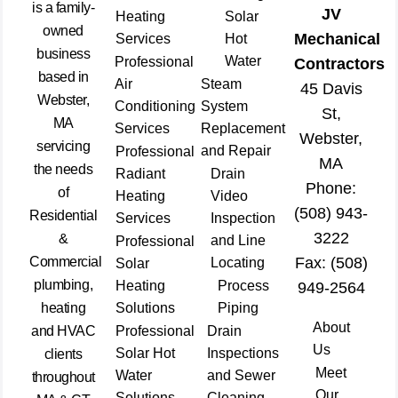
is a family-
JV
Heating
Solar
owned
Mechanical
Services
Hot
business
Water
Professional
Contractors
based in
Air
Steam
45 Davis
Webster,
Conditioning
System
St,
MA
Services
Replacement
Webster,
servicing
and Repair
Professional
MA
the needs
Radiant
Drain
Phone:
of
Heating
Video
(508) 943-
Residential
Services
Inspection
3222
&
and Line
Professional
Commercial
Fax: (508)
Locating
Solar
plumbing,
Heating
Process
949-2564
heating
Solutions
Piping
About
and HVAC
Professional
Drain
Us
Solar Hot
Inspections
clients
Meet
Water
and Sewer
throughout
Our
Solutions
Cleaning