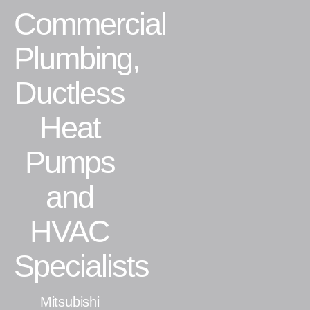
Commercial
Residential
Plumbing,
Commercial
Ductless
CONTACT
Heat
Pumps
and
HVAC
Specialists
Mitsubishi