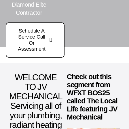
Diamond Elite
Contractor
Schedule A
Service Call
Or
Assessment
WELCOME
Check out this
segment from
TO JV
WFXT BOS25
MECHANICAL
called The Local
Servicing all of
Life featuring JV
your plumbing,
Mechanical
radiant heating