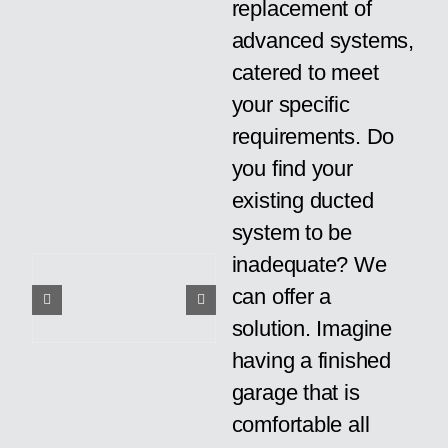
replacement of
advanced systems,
catered to meet
your specific
requirements. Do
you find your
existing ducted
system to be
inadequate? We
can offer a
solution. Imagine
having a finished
garage that is
comfortable all