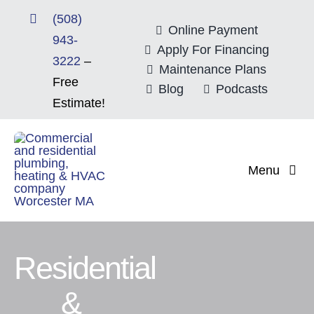
Skip
(508)
to
Online Payment
943-
content
Apply For Financing
3222
–
Maintenance Plans
Free
Blog
Podcasts
Estimate!
Menu
Home
About
Residential
&
Mitsubishi Electri