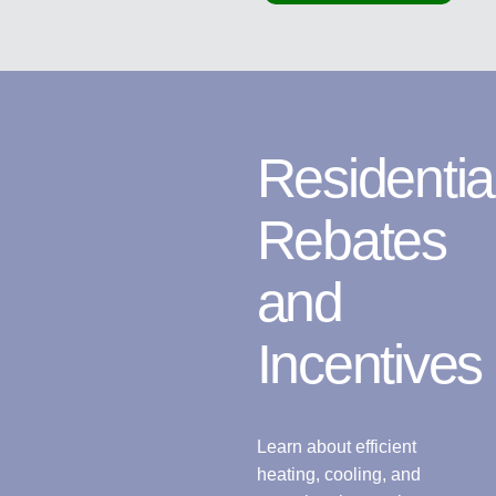
Residentia
Rebates
and
Incentives
Learn about efficient
heating, cooling, and