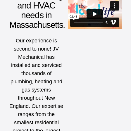
and HVAC
needs in
Massachusetts.
Our experience is
second to none! JV
Mechanical has
installed and serviced
thousands of
plumbing, heating and
gas systems
throughout New
England. Our expertise
ranges from the
smallest residential
project to the largest