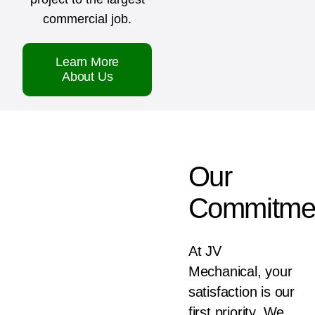
commercial job.
Learn More
About Us
Our
Commitme
At JV
Mechanical, your
satisfaction is our
first priority. We