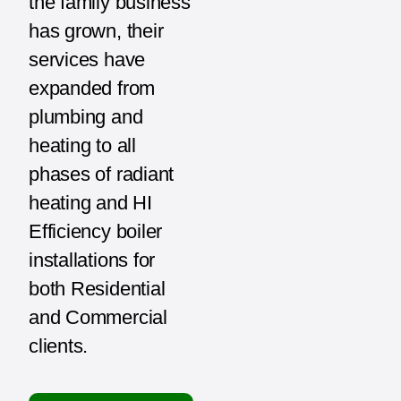
the family business
has grown, their
services have
expanded from
plumbing and
heating to all
phases of radiant
heating and HI
Efficiency boiler
installations for
both Residential
and Commercial
clients.