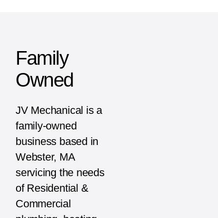
Family
Owned
JV Mechanical is a
family-owned
business based in
Webster, MA
servicing the needs
of Residential &
Commercial