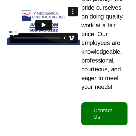
pride ourselves
on doing quality
work at a fair
price. Our
employees are
knowledgeable,
professional,
courteous, and
eager to meet
your needs!
Contact
Us