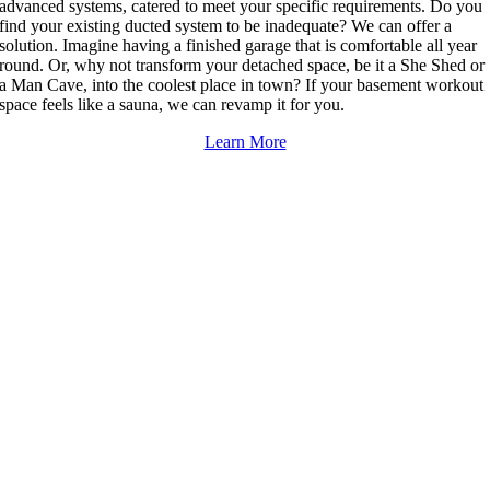
advanced systems, catered to meet your specific requirements. Do you
find your existing ducted system to be inadequate? We can offer a
solution. Imagine having a finished garage that is comfortable all year
round. Or, why not transform your detached space, be it a She Shed or
a Man Cave, into the coolest place in town? If your basement workout
space feels like a sauna, we can revamp it for you.
Learn More