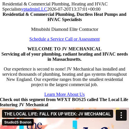
Residential & Commercial Plumbing, Heating and HVAC
Specialists
yptadminLLC
2026-07-20T13:37:01+00:00
Residential & Commercial Plumbing, Ductless Heat Pumps and
HVAC Specialists
Mitsubishi Diamond Elite Contractor
Schedule a Service Call or Assessment
WELCOME TO JV MECHANICAL
Servicing all of your plumbing, radiant heating and HVAC needs
in Massachusetts.
Our experience is second to none! JV Mechanical has installed and
serviced thousands of plumbing, heating and gas systems throughout
New England. Our expertise ranges from the smallest residential
project to the largest commercial job.
Learn More About Us
Check out this segment from WFXT BOS25 called The Local Life
featuring JV Mechanical