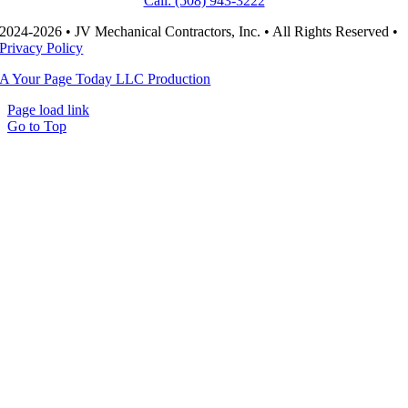
Call: (508) 943-3222
2024-2026 • JV Mechanical Contractors, Inc. • All Rights Reserved •
Privacy Policy
A Your Page Today LLC Production
Page load link
Go to Top