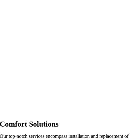
Comfort Solutions
Our top-notch services encompass installation and replacement of