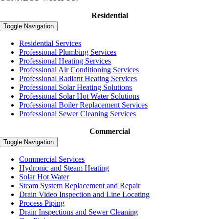
Residential
Toggle Navigation
Residential Services
Professional Plumbing Services
Professional Heating Services
Professional Air Conditioning Services
Professional Radiant Heating Services
Professional Solar Heating Solutions
Professional Solar Hot Water Solutions
Professional Boiler Replacement Services
Professional Sewer Cleaning Services
Commercial
Toggle Navigation
Commercial Services
Hydronic and Steam Heating
Solar Hot Water
Steam System Replacement and Repair
Drain Video Inspection and Line Locating
Process Piping
Drain Inspections and Sewer Cleaning