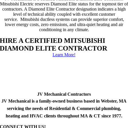
Mitsubishi Electric reserves Diamond Elite status for the topmost tier of
contractors. A Diamond Elite Contractor designation indicates a high
level of technical ability coupled with excellent customer
service. Mitsubishi ductless systems can provide superior comfort,
lower energy costs, zero emissions, and ultra-quiet heating and air
conditioning in any climate.
HIRE A CERTIFIED MITSUBISHI
DIAMOND ELITE CONTRACTOR
Learn More!
JV Mechanical Contractors
JV Mechanical is a family-owned business based in Webster, MA
servicing the needs of Residential & Commercial plumbing,
heating and HVAC clients throughout MA & CT since 1977.
CONNECT WITH US!