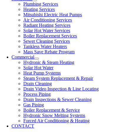
Plumbing Services
Heating Services
Mitsubishi Electric Heat Pumps
Air Conditioning Services
Radiant Heating Services
Solar Hot Water Services
Boiler Replacement Services
Sewer Cleaning Services
Tankless Water Heaters
Mass Save Rebate Program
Commercial
Hydronic & Steam Heating
Solar Hot Water
Heat Pump Systems
Steam System Replacement & Repair
Drain Cleaning
Drain Video Inspection & Line Locating
Process Piping
Drain Inspections & Sewer Cleaning
Gas Piping
Boiler Replacement & Service
Hydronic Snow Melting Systems
Forced Air Conditioning & Heating
CONTACT