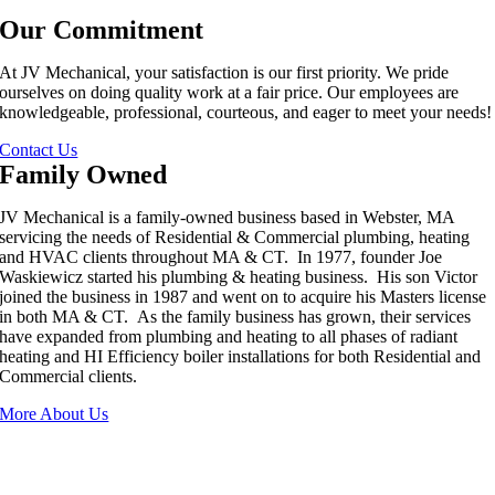
Our Commitment
At JV Mechanical, your satisfaction is our first priority. We pride
ourselves on doing quality work at a fair price. Our employees are
knowledgeable, professional, courteous, and eager to meet your needs!
Contact Us
Family Owned
JV Mechanical is a family-owned business based in Webster, MA
servicing the needs of Residential & Commercial plumbing, heating
and HVAC clients throughout MA & CT. In 1977, founder Joe
Waskiewicz started his plumbing & heating business. His son Victor
joined the business in 1987 and went on to acquire his Masters license
in both MA & CT. As the family business has grown, their services
have expanded from plumbing and heating to all phases of radiant
heating and HI Efficiency boiler installations for both Residential and
Commercial clients.
More About Us