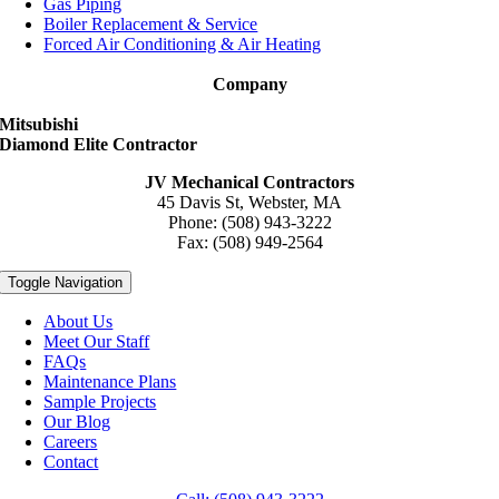
Gas Piping
Boiler Replacement & Service
Forced Air Conditioning & Air Heating
Company
Mitsubishi
Diamond Elite Contractor
JV Mechanical Contractors
45 Davis St, Webster, MA
Phone: (508) 943-3222
Fax: (508) 949-2564
Toggle Navigation
About Us
Meet Our Staff
FAQs
Maintenance Plans
Sample Projects
Our Blog
Careers
Contact