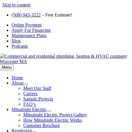
Skip to content
(508) 943-3222
– Free Estimate!
Online Payment
Apply For Financing
Maintenance Plans
Blog
Podcasts
Menu
Home
About
Meet Our Staff
Careers
Sample Projects
FAQ’s
Mitsubishi Electric
Mitsubishi Electric Project Gallery
How Mitsubishi Electric Works
Customer Brochure
Residential