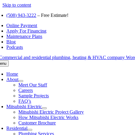
Skip to content
(508) 943-3222
– Free Estimate!
Online Payment
Apply For Financing
Maintenance Plans
Blog
Podcasts
enu
Home
About
Meet Our Staff
Careers
Sample Projects
FAQ’s
Mitsubishi Electric
Mitsubishi Electric Project Gallery
How Mitsubishi Electric Works
Customer Brochure
Residential
Plumbing Services