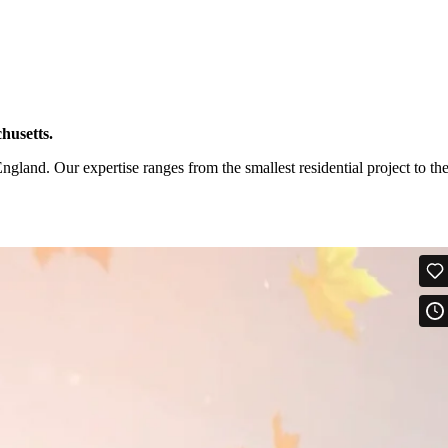
husetts.
and. Our expertise ranges from the smallest residential project to th