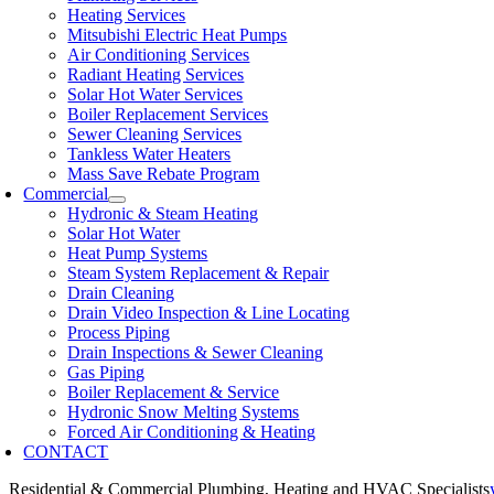
Heating Services
Mitsubishi Electric Heat Pumps
Air Conditioning Services
Radiant Heating Services
Solar Hot Water Services
Boiler Replacement Services
Sewer Cleaning Services
Tankless Water Heaters
Mass Save Rebate Program
Commercial
Hydronic & Steam Heating
Solar Hot Water
Heat Pump Systems
Steam System Replacement & Repair
Drain Cleaning
Drain Video Inspection & Line Locating
Process Piping
Drain Inspections & Sewer Cleaning
Gas Piping
Boiler Replacement & Service
Hydronic Snow Melting Systems
Forced Air Conditioning & Heating
CONTACT
Residential & Commercial Plumbing, Heating and HVAC Specialists