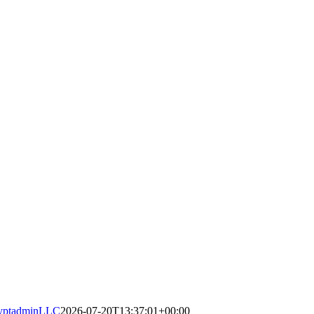
yptadminLLC
2026-07-20T13:37:01+00:00