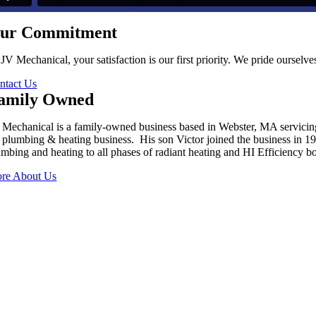
ur Commitment
 JV Mechanical, your satisfaction is our first priority. We pride oursel
ntact Us
amily Owned
 Mechanical is a family-owned business based in Webster, MA servici
s plumbing & heating business. His son Victor joined the business in 
umbing and heating to all phases of radiant heating and HI Efficiency boi
re About Us