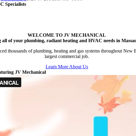
 Specialists
WELCOME TO JV MECHANICAL
g all of your plumbing, radiant heating and HVAC needs in Massac
ced thousands of plumbing, heating and gas systems throughout New Engl
largest commercial job.
Learn More About Us
aturing JV Mechanical