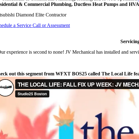
sidential & Commercial Plumbing, Ductless Heat Pumps and HVAC
tsubishi Diamond Elite Contractor
hedule a Service Call or Assessment
Servicin
ur experience is second to none! JV Mechanical has installed and servi
eck out this segment from WFXT BOS25 called The Local Life fe