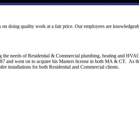
ves on doing quality work at a fair price. Our employees are knowledgeab
ng the needs of Residential & Commercial plumbing, heating and HVA
1987 and went on to acquire his Masters license in both MA & CT. As t
ler installations for both Residential and Commercial clients.