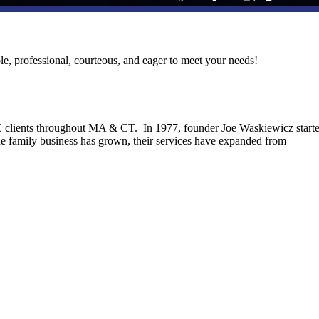
le, professional, courteous, and eager to meet your needs!
C clients throughout MA & CT. In 1977, founder Joe Waskiewicz start
he family business has grown, their services have expanded from