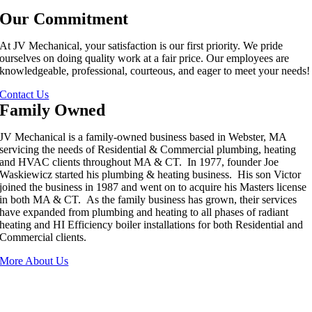
Our Commitment
At JV Mechanical, your satisfaction is our first priority. We pride
ourselves on doing quality work at a fair price. Our employees are
knowledgeable, professional, courteous, and eager to meet your needs!
Contact Us
Family Owned
JV Mechanical is a family-owned business based in Webster, MA
servicing the needs of Residential & Commercial plumbing, heating
and HVAC clients throughout MA & CT. In 1977, founder Joe
Waskiewicz started his plumbing & heating business. His son Victor
joined the business in 1987 and went on to acquire his Masters license
in both MA & CT. As the family business has grown, their services
have expanded from plumbing and heating to all phases of radiant
heating and HI Efficiency boiler installations for both Residential and
Commercial clients.
More About Us