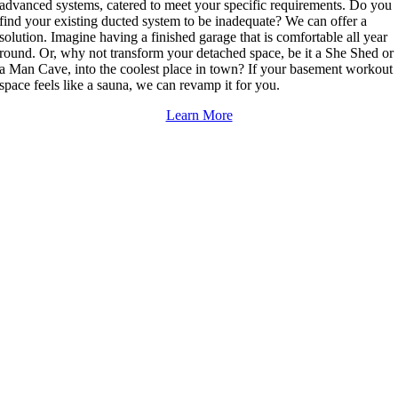
advanced systems, catered to meet your specific requirements. Do you
find your existing ducted system to be inadequate? We can offer a
solution. Imagine having a finished garage that is comfortable all year
round. Or, why not transform your detached space, be it a She Shed or
a Man Cave, into the coolest place in town? If your basement workout
space feels like a sauna, we can revamp it for you.
Learn More