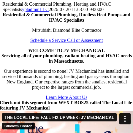
Residential & Commercial Plumbing, Heating and HVAC
Specialists
yptadminLLC
2026-07-20T13:37:01+00:00
Residential & Commercial Plumbing, Ductless Heat Pumps and
HVAC Specialists
Mitsubishi Diamond Elite Contractor
Schedule a Service Call or Assessment
WELCOME TO JV MECHANICAL
Servicing all of your plumbing, radiant heating and HVAC needs
in Massachusetts.
Our experience is second to none! JV Mechanical has installed and
serviced thousands of plumbing, heating and gas systems throughout
New England. Our expertise ranges from the smallest residential
project to the largest commercial job.
Learn More About Us
Check out this segment from WFXT BOS25 called The Local Life
featuring JV Mechanical