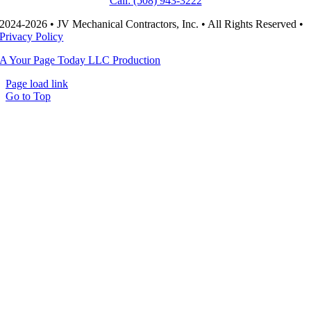
Call: (508) 943-3222
2024-2026 • JV Mechanical Contractors, Inc. • All Rights Reserved •
Privacy Policy
A Your Page Today LLC Production
Page load link
Go to Top