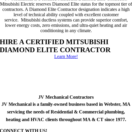
Mitsubishi Electric reserves Diamond Elite status for the topmost tier of
contractors. A Diamond Elite Contractor designation indicates a high
level of technical ability coupled with excellent customer
service. Mitsubishi ductless systems can provide superior comfort,
lower energy costs, zero emissions, and ultra-quiet heating and air
conditioning in any climate.
HIRE A CERTIFIED MITSUBISHI
DIAMOND ELITE CONTRACTOR
Learn More!
JV Mechanical Contractors
JV Mechanical is a family-owned business based in Webster, MA
servicing the needs of Residential & Commercial plumbing,
heating and HVAC clients throughout MA & CT since 1977.
CONNECT WITH US!