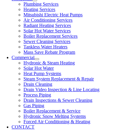
Plumbing Services
Heating Services
Mitsubishi Electric Heat Pumps
Air Conditioning Services
Radiant Heating Services
Solar Hot Water Services
Boiler Replacement Services
Sewer Cleaning Services
Tankless Water Heaters
Mass Save Rebate Program
Commercial
Hydronic & Steam Heating
Solar Hot Water
Heat Pump Systems
Steam System Replacement & Repair
Drain Cleaning
Drain Video Inspection & Line Locating
Process Piping
Drain Inspections & Sewer Cleaning
Gas Piping
Boiler Replacement & Service
Hydronic Snow Melting Systems
Forced Air Conditioning & Heating
CONTACT