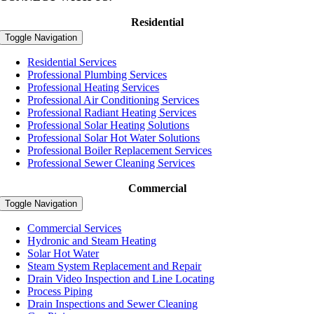
Residential
Toggle Navigation
Residential Services
Professional Plumbing Services
Professional Heating Services
Professional Air Conditioning Services
Professional Radiant Heating Services
Professional Solar Heating Solutions
Professional Solar Hot Water Solutions
Professional Boiler Replacement Services
Professional Sewer Cleaning Services
Commercial
Toggle Navigation
Commercial Services
Hydronic and Steam Heating
Solar Hot Water
Steam System Replacement and Repair
Drain Video Inspection and Line Locating
Process Piping
Drain Inspections and Sewer Cleaning