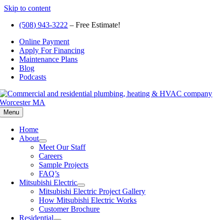
Skip to content
(508) 943-3222
– Free Estimate!
Online Payment
Apply For Financing
Maintenance Plans
Blog
Podcasts
Menu
Home
About
Meet Our Staff
Careers
Sample Projects
FAQ’s
Mitsubishi Electric
Mitsubishi Electric Project Gallery
How Mitsubishi Electric Works
Customer Brochure
Residential