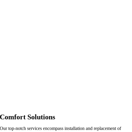
Comfort Solutions
Our top-notch services encompass installation and replacement of