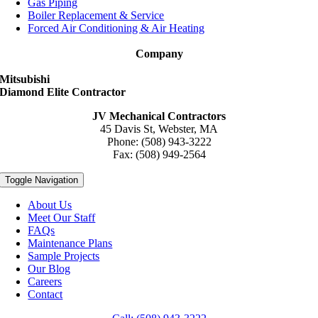
Gas Piping
Boiler Replacement & Service
Forced Air Conditioning & Air Heating
Company
Mitsubishi
Diamond Elite Contractor
JV Mechanical Contractors
45 Davis St, Webster, MA
Phone: (508) 943-3222
Fax: (508) 949-2564
Toggle Navigation
About Us
Meet Our Staff
FAQs
Maintenance Plans
Sample Projects
Our Blog
Careers
Contact