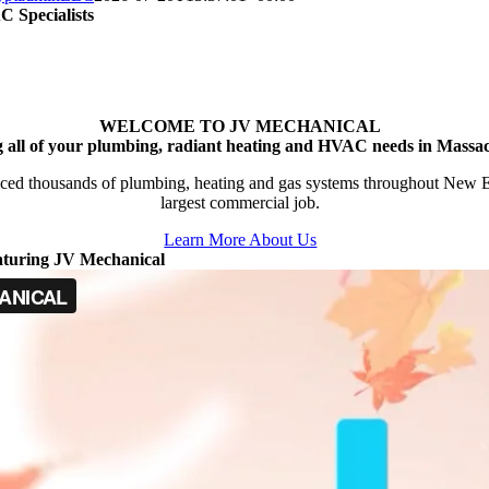
 Specialists
WELCOME TO JV MECHANICAL
g all of your plumbing, radiant heating and HVAC needs in Massac
ced thousands of plumbing, heating and gas systems throughout New Engl
largest commercial job.
Learn More About Us
aturing JV Mechanical