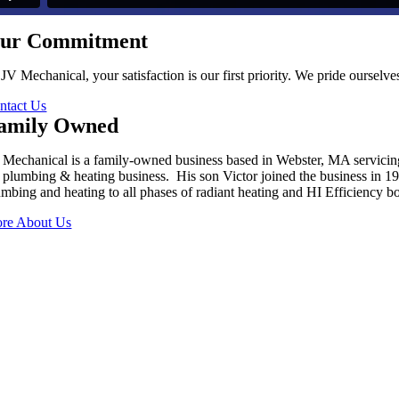
ur Commitment
 JV Mechanical, your satisfaction is our first priority. We pride oursel
ntact Us
amily Owned
 Mechanical is a family-owned business based in Webster, MA servici
s plumbing & heating business. His son Victor joined the business in 
umbing and heating to all phases of radiant heating and HI Efficiency boi
re About Us