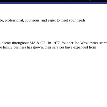
le, professional, courteous, and eager to meet your needs!
C clients throughout MA & CT. In 1977, founder Joe Waskiewicz start
he family business has grown, their services have expanded from