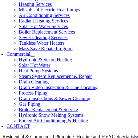
Heating Services
Mitsubishi Electric Heat Pumps
Air Conditioning Services
Radiant Heating Services
Solar Hot Water Services
Boiler Replacement Services
Sewer Cleaning Services
Tankless Water Heaters
Mass Save Rebate Program
Commercial
Hydronic & Steam Heating
Solar Hot Water
Heat Pump Systems
Steam System Replacement & Repair
Drain Cleaning
Drain Video Inspection & Line Locating
Process Piping
Drain Inspections & Sewer Cleaning
Gas Piping
Boiler Replacement & Service
Hydronic Snow Melting Systems
Forced Air Conditioning & Heating
CONTACT
Residential & Commercial Plumbing, Heating and HVAC Specialists