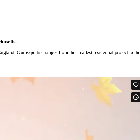
husetts.
and. Our expertise ranges from the smallest residential project to th