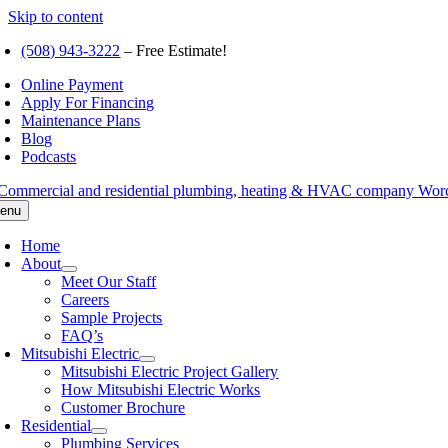
Skip to content
(508) 943-3222
– Free Estimate!
Online Payment
Apply For Financing
Maintenance Plans
Blog
Podcasts
enu
Home
About
Meet Our Staff
Careers
Sample Projects
FAQ’s
Mitsubishi Electric
Mitsubishi Electric Project Gallery
How Mitsubishi Electric Works
Customer Brochure
Residential
Plumbing Services