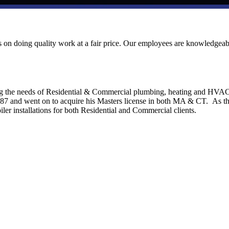
ves on doing quality work at a fair price. Our employees are knowledgeab
ng the needs of Residential & Commercial plumbing, heating and HVA
1987 and went on to acquire his Masters license in both MA & CT. As t
ler installations for both Residential and Commercial clients.