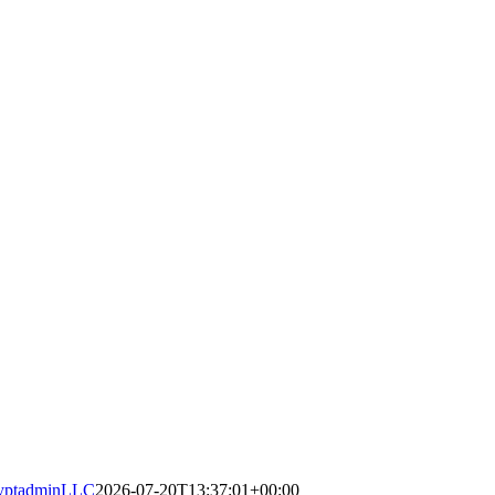
yptadminLLC
2026-07-20T13:37:01+00:00