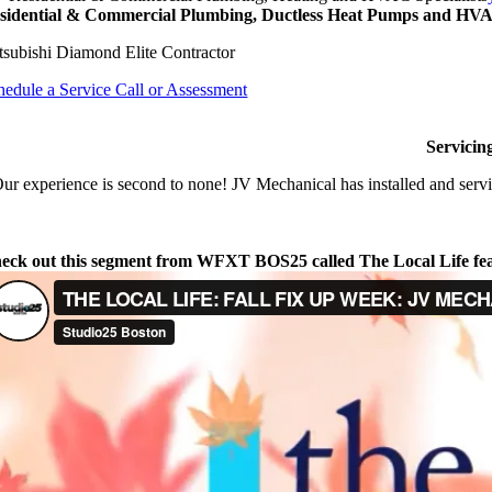
sidential & Commercial Plumbing, Ductless Heat Pumps and HVAC
tsubishi Diamond Elite Contractor
hedule a Service Call or Assessment
Servicin
ur experience is second to none! JV Mechanical has installed and servi
eck out this segment from WFXT BOS25 called The Local Life fe