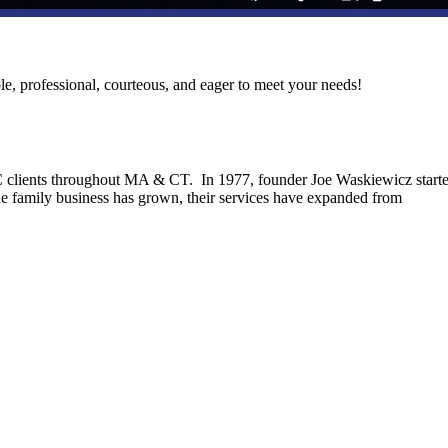
le, professional, courteous, and eager to meet your needs!
C clients throughout MA & CT. In 1977, founder Joe Waskiewicz start
he family business has grown, their services have expanded from