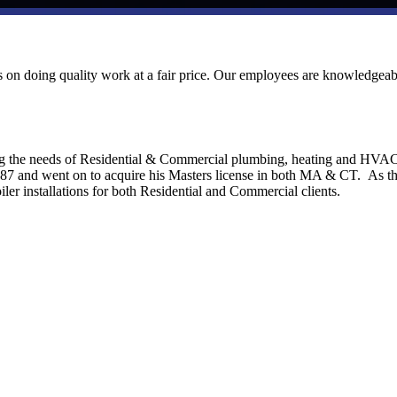
ves on doing quality work at a fair price. Our employees are knowledgeab
ng the needs of Residential & Commercial plumbing, heating and HVA
1987 and went on to acquire his Masters license in both MA & CT. As t
ler installations for both Residential and Commercial clients.