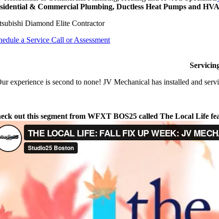
sidential & Commercial Plumbing, Ductless Heat Pumps and HVAC
tsubishi Diamond Elite Contractor
hedule a Service Call or Assessment
Servicin
ur experience is second to none! JV Mechanical has installed and servi
eck out this segment from WFXT BOS25 called The Local Life fe