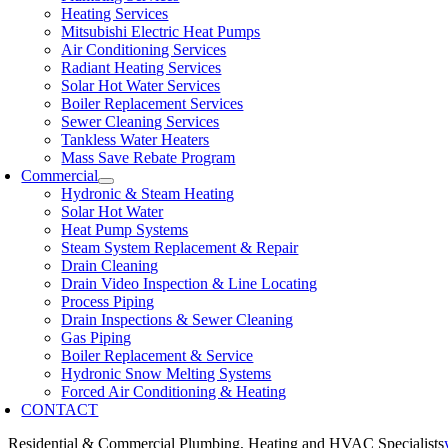
Heating Services
Mitsubishi Electric Heat Pumps
Air Conditioning Services
Radiant Heating Services
Solar Hot Water Services
Boiler Replacement Services
Sewer Cleaning Services
Tankless Water Heaters
Mass Save Rebate Program
Commercial
Hydronic & Steam Heating
Solar Hot Water
Heat Pump Systems
Steam System Replacement & Repair
Drain Cleaning
Drain Video Inspection & Line Locating
Process Piping
Drain Inspections & Sewer Cleaning
Gas Piping
Boiler Replacement & Service
Hydronic Snow Melting Systems
Forced Air Conditioning & Heating
CONTACT
Residential & Commercial Plumbing, Heating and HVAC Specialists