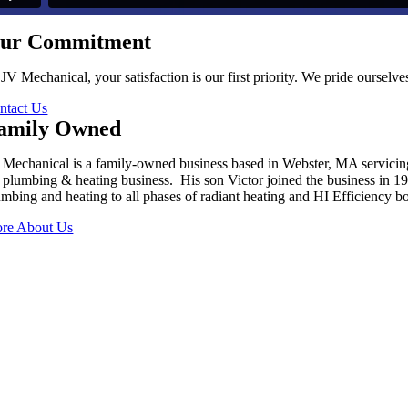
ur Commitment
 JV Mechanical, your satisfaction is our first priority. We pride oursel
ntact Us
amily Owned
 Mechanical is a family-owned business based in Webster, MA servici
s plumbing & heating business. His son Victor joined the business in 
umbing and heating to all phases of radiant heating and HI Efficiency boi
re About Us