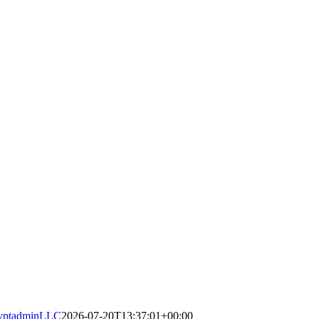
yptadminLLC
2026-07-20T13:37:01+00:00