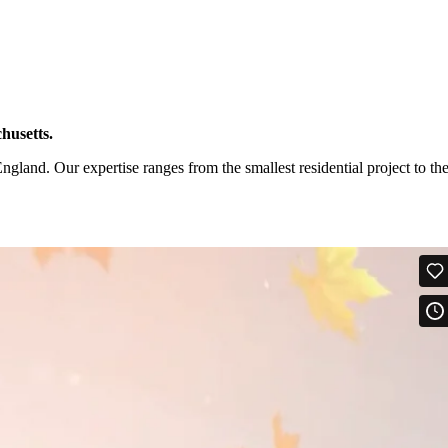
husetts.
and. Our expertise ranges from the smallest residential project to th