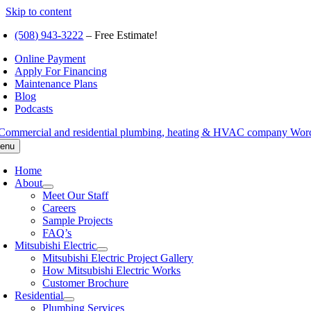
Skip to content
(508) 943-3222
– Free Estimate!
Online Payment
Apply For Financing
Maintenance Plans
Blog
Podcasts
enu
Home
About
Meet Our Staff
Careers
Sample Projects
FAQ’s
Mitsubishi Electric
Mitsubishi Electric Project Gallery
How Mitsubishi Electric Works
Customer Brochure
Residential
Plumbing Services