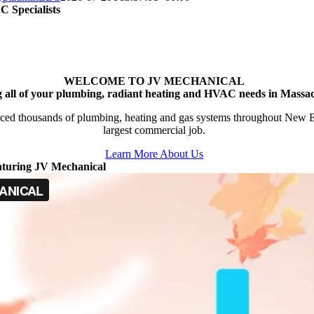
 Specialists
WELCOME TO JV MECHANICAL
g all of your plumbing, radiant heating and HVAC needs in Massac
ced thousands of plumbing, heating and gas systems throughout New Engl
largest commercial job.
Learn More About Us
aturing JV Mechanical