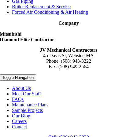
Gas Piping
Boiler Replacement & Service
Forced Air Conditioning & Air Heating
Company
Mitsubishi
Diamond Elite Contractor
JV Mechanical Contractors
45 Davis St, Webster, MA
Phone: (508) 943-3222
Fax: (508) 949-2564
Toggle Navigation
About Us
Meet Our Staff
FAQs
Maintenance Plans
Sample Projects
Our Blog
Careers
Contact