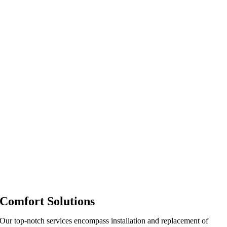
Comfort Solutions
Our top-notch services encompass installation and replacement of