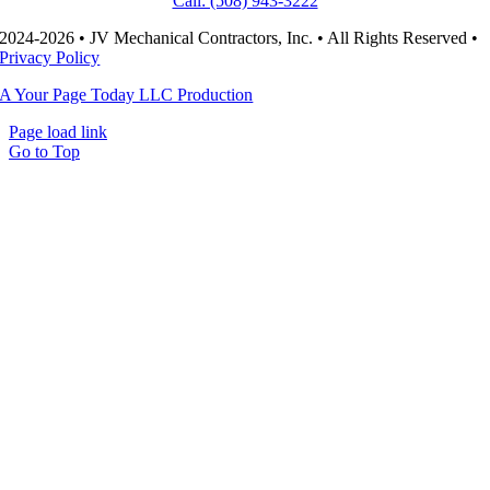
Call: (508) 943-3222
2024-2026 • JV Mechanical Contractors, Inc. • All Rights Reserved •
Privacy Policy
A Your Page Today LLC Production
Page load link
Go to Top