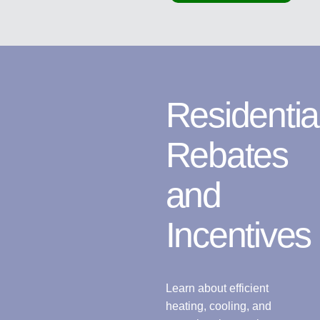
Residentia
Rebates
and
Incentives
Learn about efficient
heating, cooling, and