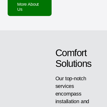
More About
Us
Comfort
Solutions
Our top-notch
services
encompass
installation and