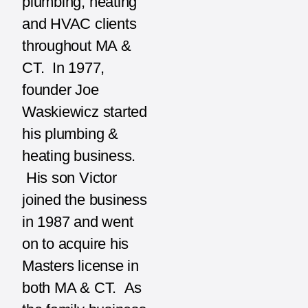
plumbing, heating
and HVAC clients
throughout MA &
CT. In 1977,
founder Joe
Waskiewicz started
his plumbing &
heating business.
His son Victor
joined the business
in 1987 and went
on to acquire his
Masters license in
both MA & CT. As