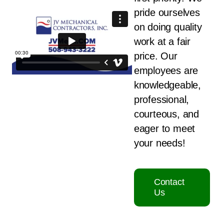
pride ourselves
on doing quality
work at a fair
price. Our
employees are
knowledgeable,
professional,
courteous, and
eager to meet
your needs!
Contact
Us