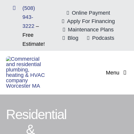
Skip
(508)
to
Online Payment
943-
content
Apply For Financing
3222
–
Maintenance Plans
Free
Blog
Podcasts
Estimate!
Menu
Home
About
Residential
&
Mitsubishi Electri