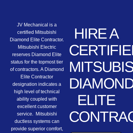
JV Mechanical is a
HIRE A
certified Mitsubishi
Diamond Elite Contractor.
CERTIFIE
Mitsubishi Electric
reserves Diamond Elite
MITSUBIS
status for the topmost tier
of contractors. A Diamond
Elite Contractor
DIAMON
designation indicates a
high level of technical
ELITE
ability coupled with
excellent customer
CONTRA
service. Mitsubishi
ductless systems can
provide superior comfort,