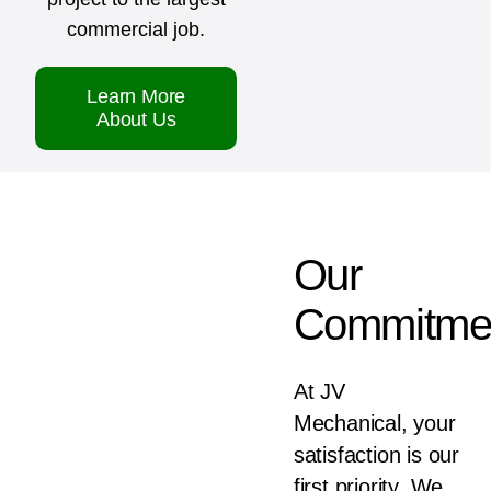
commercial job.
Learn More
About Us
Our
Commitme
At JV
Mechanical, your
satisfaction is our
first priority. We