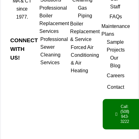
MA & CT
Staff
Professional
Gas
since
Boiler
Piping
FAQs
1977.
Replacement
Boiler
Maintenance
Services
Replacement
Plans
Professional
& Service
CONNECT
Sample
Sewer
Forced Air
WITH
Projects
Cleaning
Conditioning
US!
Our
Services
& Air
Blog
Heating
Careers
Contact
Call:
(508)
943-
3222