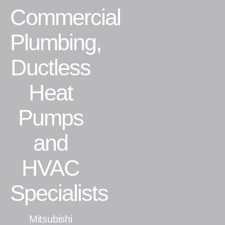
Commercial
Residential
Plumbing,
Commercial
Ductless
CONTACT
Heat
Pumps
and
HVAC
Specialists
Mitsubishi