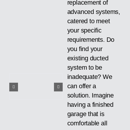
replacement of
advanced systems,
catered to meet
your specific
requirements. Do
you find your
existing ducted
system to be
inadequate? We
can offer a
solution. Imagine
having a finished
garage that is
comfortable all