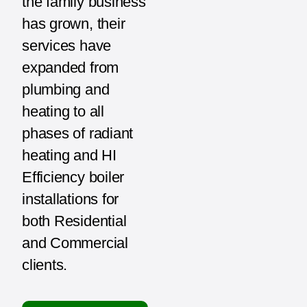
the family business
has grown, their
services have
expanded from
plumbing and
heating to all
phases of radiant
heating and HI
Efficiency boiler
installations for
both Residential
and Commercial
clients.