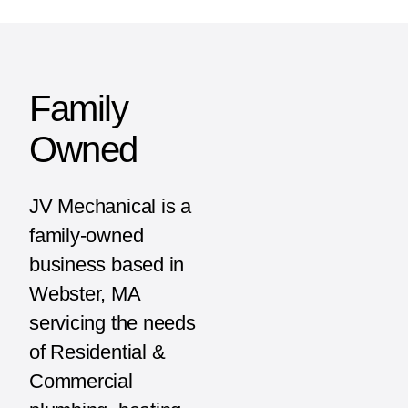
Family
Owned
JV Mechanical is a
family-owned
business based in
Webster, MA
servicing the needs
of Residential &
Commercial