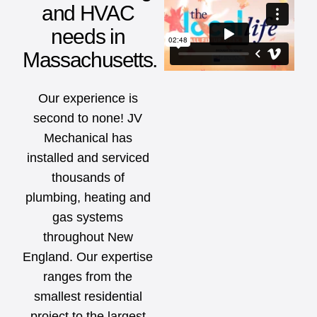
and HVAC
needs in
Massachusetts.
Our experience is
second to none! JV
Mechanical has
installed and serviced
thousands of
plumbing, heating and
gas systems
throughout New
England. Our expertise
ranges from the
smallest residential
project to the largest