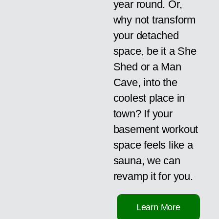
year round. Or,
why not transform
your detached
space, be it a She
Shed or a Man
Cave, into the
coolest place in
town? If your
basement workout
space feels like a
sauna, we can
revamp it for you.
Learn More