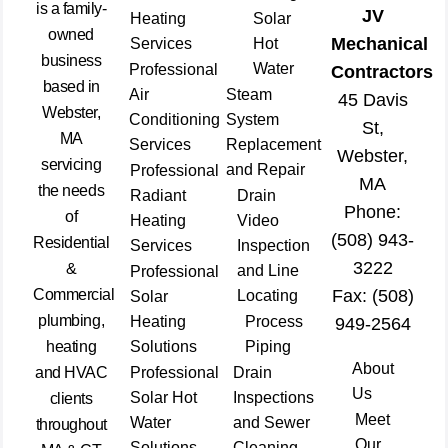
is a family-
JV
Heating
Solar
owned
Mechanical
Services
Hot
business
Water
Professional
Contractors
based in
Air
Steam
45 Davis
Webster,
Conditioning
System
St,
MA
Services
Replacement
Webster,
servicing
and Repair
Professional
MA
the needs
Radiant
Drain
Phone:
of
Heating
Video
(508) 943-
Residential
Services
Inspection
3222
&
and Line
Professional
Commercial
Fax: (508)
Locating
Solar
plumbing,
Heating
Process
949-2564
heating
Solutions
Piping
About
and HVAC
Professional
Drain
Us
Solar Hot
Inspections
clients
Meet
Water
and Sewer
throughout
Our
Solutions
Cleaning