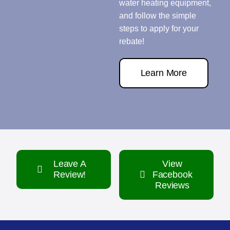
water heating equipment,
and follow the simple
steps to apply for your
rebate!
Learn More
Leave A
View
Review!
Facebook
Reviews