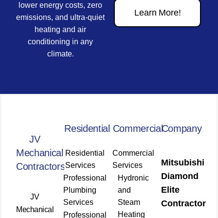
lower energy costs, zero
Learn More!
emissions, and ultra-quiet
heating and air
conditioning in any
climate.
Residential
Commercial
Company
JV
Mechanical
Residential
Commercial
Mitsubishi
Contractors
Services
Services
Diamond
Professional
Hydronic
Elite
Plumbing
and
JV
Services
Steam
Contractor
Mechanical
Heating
Professional