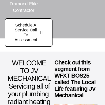
Diamond Elite
Contractor
Schedule A
Service Call
Or
Assessment
WELCOME
Check out this
segment from
TO JV
WFXT BOS25
MECHANICAL
called The Local
Servicing all of
Life featuring JV
your plumbing,
Mechanical
radiant heating