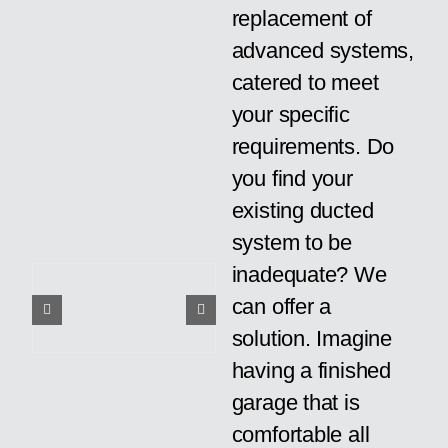
replacement of
advanced systems,
catered to meet
your specific
requirements. Do
you find your
existing ducted
system to be
inadequate? We
can offer a
solution. Imagine
having a finished
garage that is
comfortable all