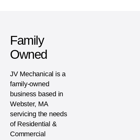
Family
Owned
JV Mechanical is a
family-owned
business based in
Webster, MA
servicing the needs
of Residential &
Commercial