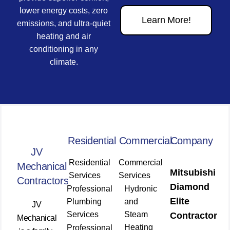
lower energy costs, zero
Learn More!
emissions, and ultra-quiet
heating and air
conditioning in any
climate.
Residential
Commercial
Company
JV
Residential
Commercial
Mechanical
Mitsubishi
Services
Services
Contractors
Diamond
Professional
Hydronic
Elite
Plumbing
and
JV
Services
Steam
Contractor
Mechanical
Heating
Professional