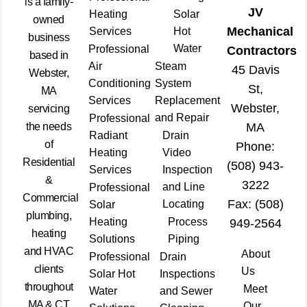
is a family-
JV
Heating
Solar
owned
Mechanical
Services
Hot
business
Water
Professional
Contractors
based in
Air
Steam
45 Davis
Webster,
Conditioning
System
St,
MA
Services
Replacement
Webster,
servicing
and Repair
Professional
the needs
MA
Radiant
Drain
of
Phone:
Heating
Video
Residential
(508) 943-
Services
Inspection
&
3222
and Line
Professional
Commercial
Fax: (508)
Locating
Solar
plumbing,
Heating
Process
949-2564
heating
Solutions
Piping
and HVAC
About
Professional
Drain
clients
Us
Solar Hot
Inspections
throughout
Meet
Water
and Sewer
MA & CT
Our