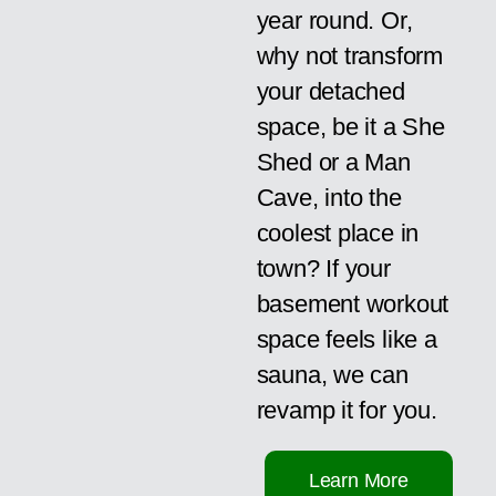
year round. Or,
why not transform
your detached
space, be it a She
Shed or a Man
Cave, into the
coolest place in
town? If your
basement workout
space feels like a
sauna, we can
revamp it for you.
Learn More