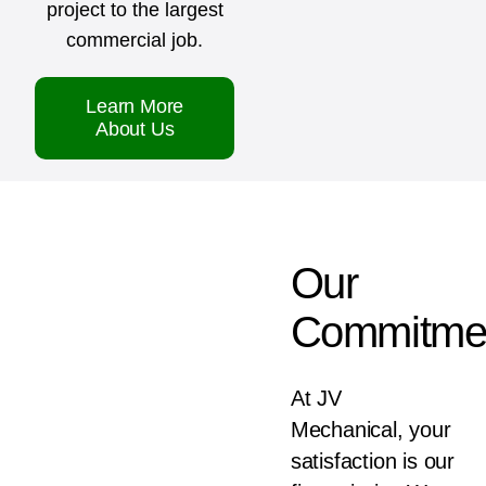
project to the largest
commercial job.
Learn More
About Us
Our
Commitme
At JV
Mechanical, your
satisfaction is our