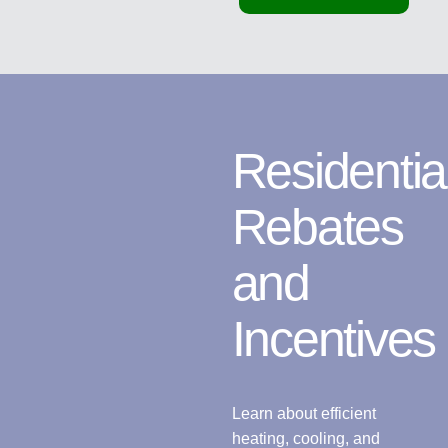
Residentia
Rebates
and
Incentives
Learn about efficient
heating, cooling, and