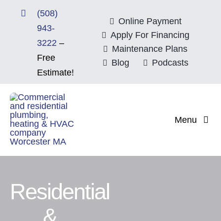
Skip
(508)
to
Online Payment
943-
content
Apply For Financing
3222
–
Maintenance Plans
Free
Blog
Podcasts
Estimate!
Menu
Home
About
Residential
Mitsubishi Electri
&