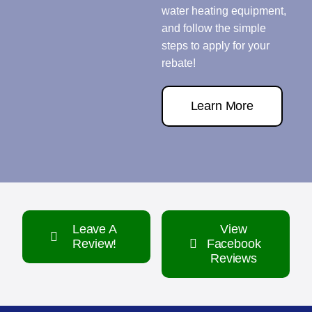
water heating equipment,
and follow the simple
steps to apply for your
rebate!
Learn More
Leave A
View
Review!
Facebook
Reviews