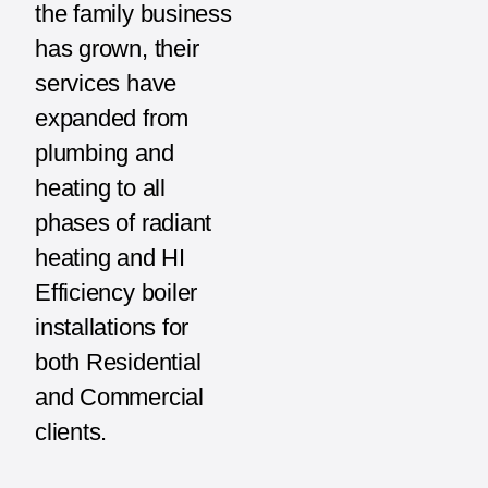
the family business
has grown, their
services have
expanded from
plumbing and
heating to all
phases of radiant
heating and HI
Efficiency boiler
installations for
both Residential
and Commercial
clients.