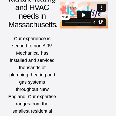
and HVAC
needs in
Massachusetts.
Our experience is
second to none! JV
Mechanical has
installed and serviced
thousands of
plumbing, heating and
gas systems
throughout New
England. Our expertise
ranges from the
smallest residential