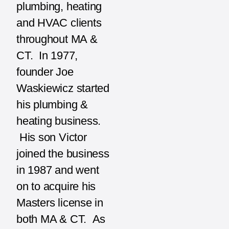
plumbing, heating
and HVAC clients
throughout MA &
CT. In 1977,
founder Joe
Waskiewicz started
his plumbing &
heating business.
His son Victor
joined the business
in 1987 and went
on to acquire his
Masters license in
both MA & CT. As