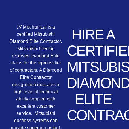
JV Mechanical is a
HIRE A
certified Mitsubishi
Diamond Elite Contractor.
CERTIFIE
Mitsubishi Electric
reserves Diamond Elite
MITSUBIS
status for the topmost tier
of contractors. A Diamond
Elite Contractor
DIAMON
designation indicates a
high level of technical
ELITE
ability coupled with
excellent customer
CONTRA
service. Mitsubishi
ductless systems can
provide superior comfort,