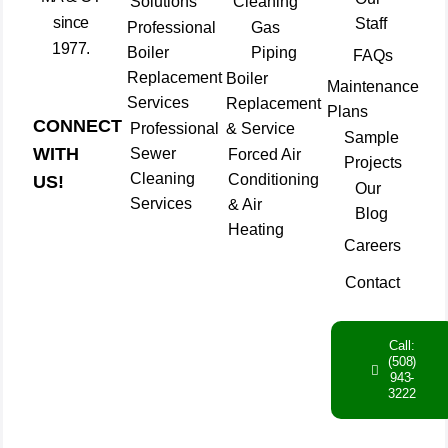
Solutions
Cleaning
since
Staff
Professional
Gas
1977.
Boiler
Piping
FAQs
Replacement
Boiler
Maintenance
Services
Replacement
Plans
CONNECT
Professional
& Service
Sample
WITH
Sewer
Forced Air
Projects
Cleaning
Conditioning
US!
Our
Services
& Air
Blog
Heating
Careers
Contact
Call:
(508)
943-
3222