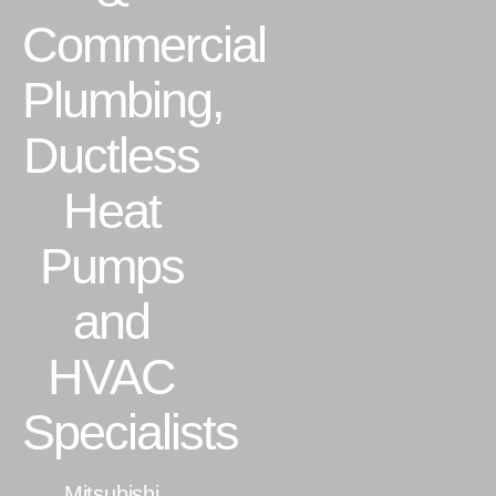
Commercial
Residential
Plumbing,
Commercial
Ductless
CONTACT
Heat
Pumps
and
HVAC
Specialists
Mitsubishi