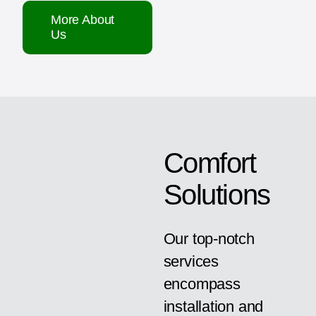
More About
Us
Comfort
Solutions
Our top-notch
services
encompass
installation and