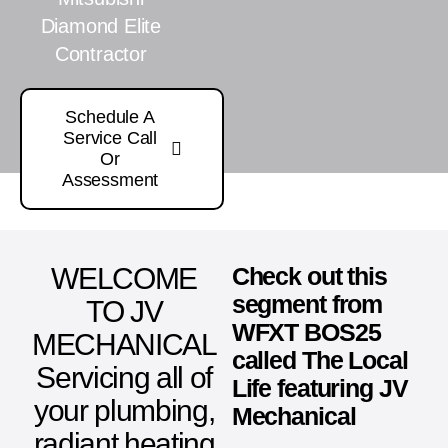
Diamond Elite
Contractor
Schedule A
Service Call
Or
Assessment
WELCOME
Check out this
segment from
TO JV
WFXT BOS25
MECHANICAL
called The Local
Servicing all of
Life featuring JV
your plumbing,
Mechanical
radiant heating