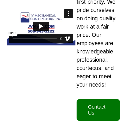
first priority. We
pride ourselves
on doing quality
work at a fair
price. Our
employees are
knowledgeable,
professional,
courteous, and
eager to meet
your needs!
Contact
Us