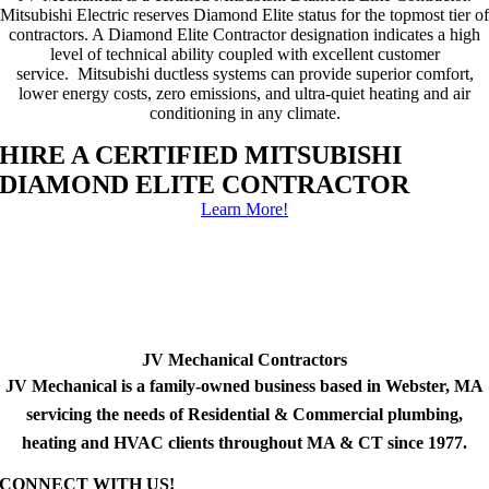
Mitsubishi Electric reserves Diamond Elite status for the topmost tier of
contractors. A Diamond Elite Contractor designation indicates a high
level of technical ability coupled with excellent customer
service. Mitsubishi ductless systems can provide superior comfort,
lower energy costs, zero emissions, and ultra-quiet heating and air
conditioning in any climate.
HIRE A CERTIFIED MITSUBISHI
DIAMOND ELITE CONTRACTOR
Learn More!
JV Mechanical Contractors
JV Mechanical is a family-owned business based in Webster, MA
servicing the needs of Residential & Commercial plumbing,
heating and HVAC clients throughout MA & CT since 1977.
CONNECT WITH US!