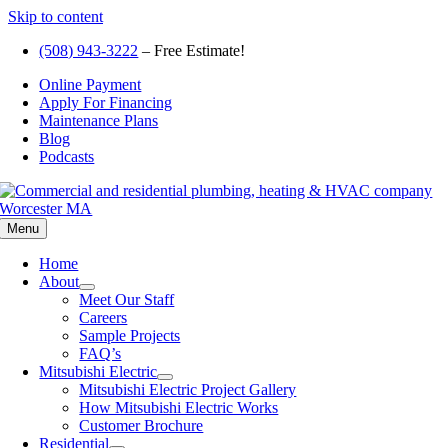
Skip to content
(508) 943-3222
– Free Estimate!
Online Payment
Apply For Financing
Maintenance Plans
Blog
Podcasts
Menu
Home
About
Meet Our Staff
Careers
Sample Projects
FAQ’s
Mitsubishi Electric
Mitsubishi Electric Project Gallery
How Mitsubishi Electric Works
Customer Brochure
Residential