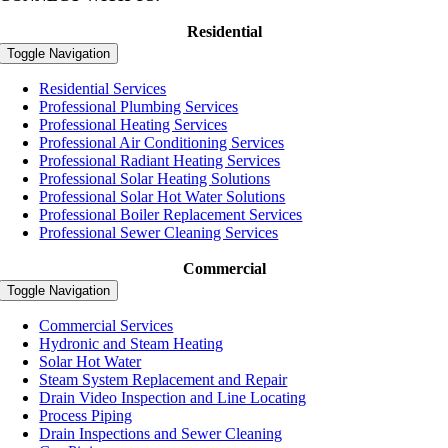
Residential
Toggle Navigation
Residential Services
Professional Plumbing Services
Professional Heating Services
Professional Air Conditioning Services
Professional Radiant Heating Services
Professional Solar Heating Solutions
Professional Solar Hot Water Solutions
Professional Boiler Replacement Services
Professional Sewer Cleaning Services
Commercial
Toggle Navigation
Commercial Services
Hydronic and Steam Heating
Solar Hot Water
Steam System Replacement and Repair
Drain Video Inspection and Line Locating
Process Piping
Drain Inspections and Sewer Cleaning