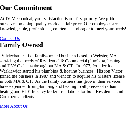
Our Commitment
At JV Mechanical, your satisfaction is our first priority. We pride
ourselves on doing quality work at a fair price. Our employees are
knowledgeable, professional, courteous, and eager to meet your needs!
Contact Us
Family Owned
JV Mechanical is a family-owned business based in Webster, MA
servicing the needs of Residential & Commercial plumbing, heating
and HVAC clients throughout MA & CT. In 1977, founder Joe
Waskiewicz started his plumbing & heating business. His son Victor
joined the business in 1987 and went on to acquire his Masters license
in both MA & CT. As the family business has grown, their services
have expanded from plumbing and heating to all phases of radiant
heating and HI Efficiency boiler installations for both Residential and
Commercial clients.
More About Us