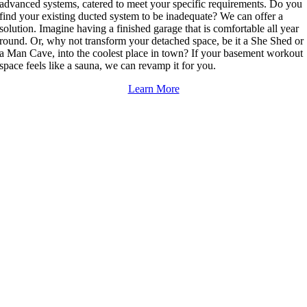
advanced systems, catered to meet your specific requirements. Do you
find your existing ducted system to be inadequate? We can offer a
solution. Imagine having a finished garage that is comfortable all year
round. Or, why not transform your detached space, be it a She Shed or
a Man Cave, into the coolest place in town? If your basement workout
space feels like a sauna, we can revamp it for you.
Learn More