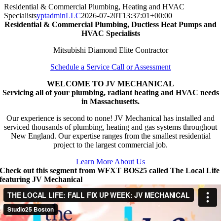
Residential & Commercial Plumbing, Heating and HVAC
Specialists
yptadminLLC
2026-07-20T13:37:01+00:00
Residential & Commercial Plumbing, Ductless Heat Pumps and
HVAC Specialists
Mitsubishi Diamond Elite Contractor
Schedule a Service Call or Assessment
WELCOME TO JV MECHANICAL
Servicing all of your plumbing, radiant heating and HVAC needs
in Massachusetts.
Our experience is second to none! JV Mechanical has installed and
serviced thousands of plumbing, heating and gas systems throughout
New England. Our expertise ranges from the smallest residential
project to the largest commercial job.
Learn More About Us
Check out this segment from WFXT BOS25 called The Local Life
featuring JV Mechanical