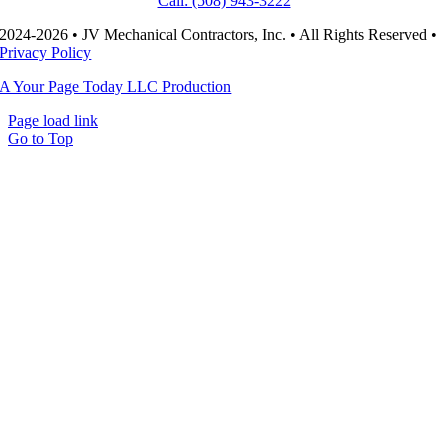
Call: (508) 943-3222
2024-2026 • JV Mechanical Contractors, Inc. • All Rights Reserved •
Privacy Policy
A Your Page Today LLC Production
Page load link
Go to Top