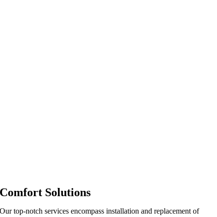
Comfort Solutions
Our top-notch services encompass installation and replacement of