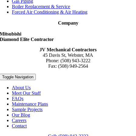
Gas Piping
Boiler Replacement & Service
Forced Air Conditioning & Air Heating
Company
Mitsubishi
Diamond Elite Contractor
JV Mechanical Contractors
45 Davis St, Webster, MA
Phone: (508) 943-3222
Fax: (508) 949-2564
Toggle Navigation
About Us
Meet Our Staff
FAQs
Maintenance Plans
Sample Projects
Our Blog
Careers
Contact