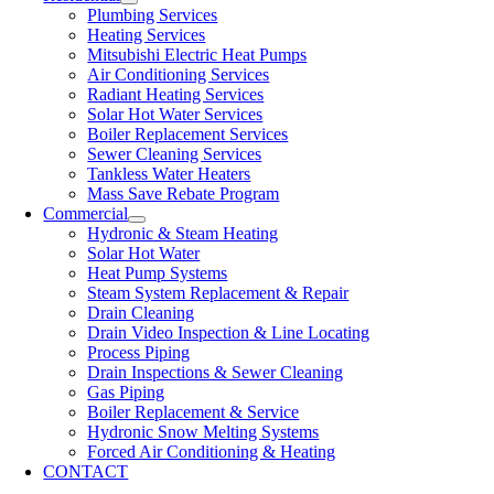
Plumbing Services
Heating Services
Mitsubishi Electric Heat Pumps
Air Conditioning Services
Radiant Heating Services
Solar Hot Water Services
Boiler Replacement Services
Sewer Cleaning Services
Tankless Water Heaters
Mass Save Rebate Program
Commercial
Hydronic & Steam Heating
Solar Hot Water
Heat Pump Systems
Steam System Replacement & Repair
Drain Cleaning
Drain Video Inspection & Line Locating
Process Piping
Drain Inspections & Sewer Cleaning
Gas Piping
Boiler Replacement & Service
Hydronic Snow Melting Systems
Forced Air Conditioning & Heating
CONTACT