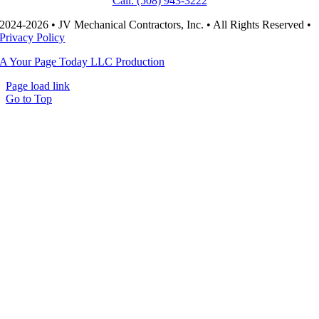
Call: (508) 943-3222
2024-2026 • JV Mechanical Contractors, Inc. • All Rights Reserved •
Privacy Policy
A Your Page Today LLC Production
Page load link
Go to Top