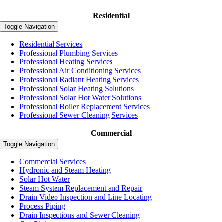
Residential
Toggle Navigation
Residential Services
Professional Plumbing Services
Professional Heating Services
Professional Air Conditioning Services
Professional Radiant Heating Services
Professional Solar Heating Solutions
Professional Solar Hot Water Solutions
Professional Boiler Replacement Services
Professional Sewer Cleaning Services
Commercial
Toggle Navigation
Commercial Services
Hydronic and Steam Heating
Solar Hot Water
Steam System Replacement and Repair
Drain Video Inspection and Line Locating
Process Piping
Drain Inspections and Sewer Cleaning