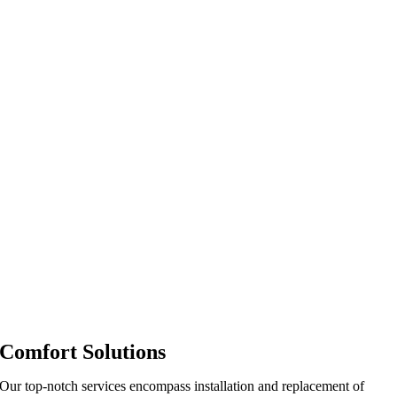
Comfort Solutions
Our top-notch services encompass installation and replacement of