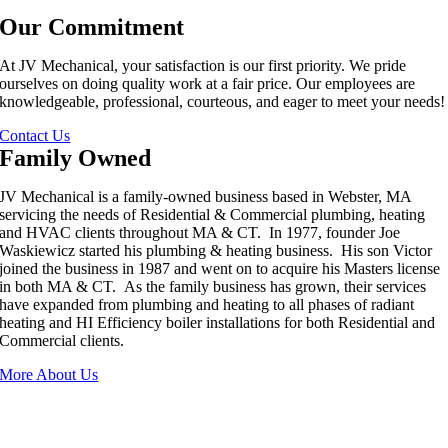
Our Commitment
At JV Mechanical, your satisfaction is our first priority. We pride
ourselves on doing quality work at a fair price. Our employees are
knowledgeable, professional, courteous, and eager to meet your needs!
Contact Us
Family Owned
JV Mechanical is a family-owned business based in Webster, MA
servicing the needs of Residential & Commercial plumbing, heating
and HVAC clients throughout MA & CT. In 1977, founder Joe
Waskiewicz started his plumbing & heating business. His son Victor
joined the business in 1987 and went on to acquire his Masters license
in both MA & CT. As the family business has grown, their services
have expanded from plumbing and heating to all phases of radiant
heating and HI Efficiency boiler installations for both Residential and
Commercial clients.
More About Us