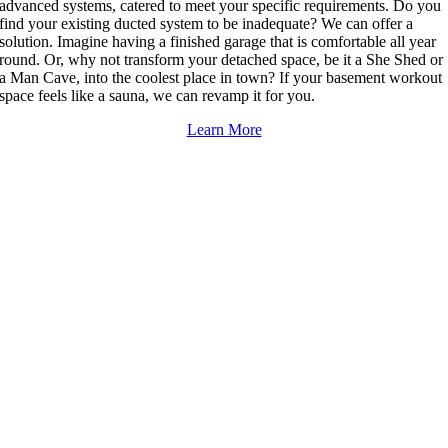
advanced systems, catered to meet your specific requirements. Do you
find your existing ducted system to be inadequate? We can offer a
solution. Imagine having a finished garage that is comfortable all year
round. Or, why not transform your detached space, be it a She Shed or
a Man Cave, into the coolest place in town? If your basement workout
space feels like a sauna, we can revamp it for you.
Learn More