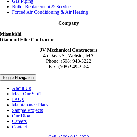
Gas Piping
Boiler Replacement & Service
Forced Air Conditioning & Air Heating
Company
Mitsubishi
Diamond Elite Contractor
JV Mechanical Contractors
45 Davis St, Webster, MA
Phone: (508) 943-3222
Fax: (508) 949-2564
Toggle Navigation
About Us
Meet Our Staff
FAQs
Maintenance Plans
Sample Projects
Our Blog
Careers
Contact