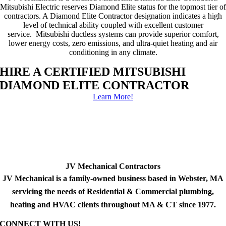
Mitsubishi Electric reserves Diamond Elite status for the topmost tier of
contractors. A Diamond Elite Contractor designation indicates a high
level of technical ability coupled with excellent customer
service. Mitsubishi ductless systems can provide superior comfort,
lower energy costs, zero emissions, and ultra-quiet heating and air
conditioning in any climate.
HIRE A CERTIFIED MITSUBISHI
DIAMOND ELITE CONTRACTOR
Learn More!
JV Mechanical Contractors
JV Mechanical is a family-owned business based in Webster, MA
servicing the needs of Residential & Commercial plumbing,
heating and HVAC clients throughout MA & CT since 1977.
CONNECT WITH US!