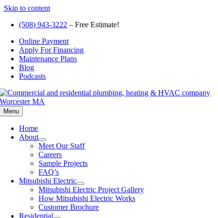
Skip to content
(508) 943-3222
– Free Estimate!
Online Payment
Apply For Financing
Maintenance Plans
Blog
Podcasts
Menu
Home
About
Meet Our Staff
Careers
Sample Projects
FAQ’s
Mitsubishi Electric
Mitsubishi Electric Project Gallery
How Mitsubishi Electric Works
Customer Brochure
Residential