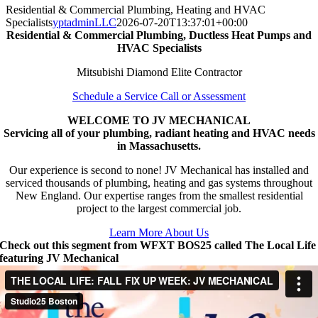
Residential & Commercial Plumbing, Heating and HVAC
Specialists
yptadminLLC
2026-07-20T13:37:01+00:00
Residential & Commercial Plumbing, Ductless Heat Pumps and
HVAC Specialists
Mitsubishi Diamond Elite Contractor
Schedule a Service Call or Assessment
WELCOME TO JV MECHANICAL
Servicing all of your plumbing, radiant heating and HVAC needs
in Massachusetts.
Our experience is second to none! JV Mechanical has installed and
serviced thousands of plumbing, heating and gas systems throughout
New England. Our expertise ranges from the smallest residential
project to the largest commercial job.
Learn More About Us
Check out this segment from WFXT BOS25 called The Local Life
featuring JV Mechanical