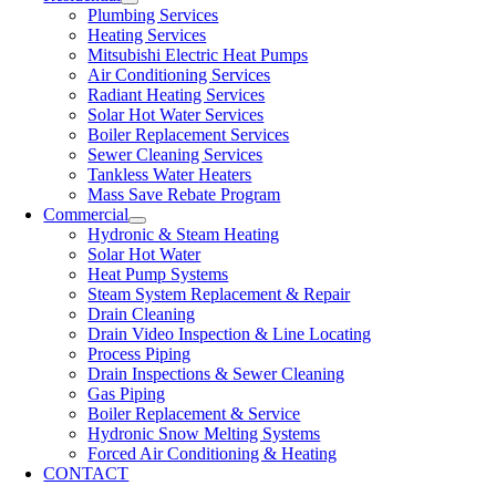
Plumbing Services
Heating Services
Mitsubishi Electric Heat Pumps
Air Conditioning Services
Radiant Heating Services
Solar Hot Water Services
Boiler Replacement Services
Sewer Cleaning Services
Tankless Water Heaters
Mass Save Rebate Program
Commercial
Hydronic & Steam Heating
Solar Hot Water
Heat Pump Systems
Steam System Replacement & Repair
Drain Cleaning
Drain Video Inspection & Line Locating
Process Piping
Drain Inspections & Sewer Cleaning
Gas Piping
Boiler Replacement & Service
Hydronic Snow Melting Systems
Forced Air Conditioning & Heating
CONTACT