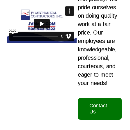
pride ourselves
on doing quality
work at a fair
price. Our
employees are
knowledgeable,
professional,
courteous, and
eager to meet
your needs!
Contact
Us