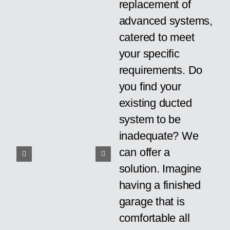
replacement of
advanced systems,
catered to meet
your specific
requirements. Do
you find your
existing ducted
system to be
inadequate? We
can offer a
solution. Imagine
having a finished
garage that is
comfortable all