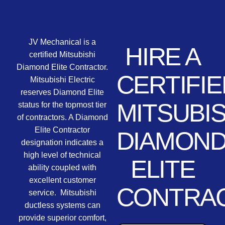
JV Mechanical is a
HIRE A
certified Mitsubishi
Diamond Elite Contractor.
CERTIFIE
Mitsubishi Electric
reserves Diamond Elite
MITSUBIS
status for the topmost tier
of contractors. A Diamond
Elite Contractor
DIAMON
designation indicates a
high level of technical
ELITE
ability coupled with
excellent customer
CONTRA
service. Mitsubishi
ductless systems can
provide superior comfort,