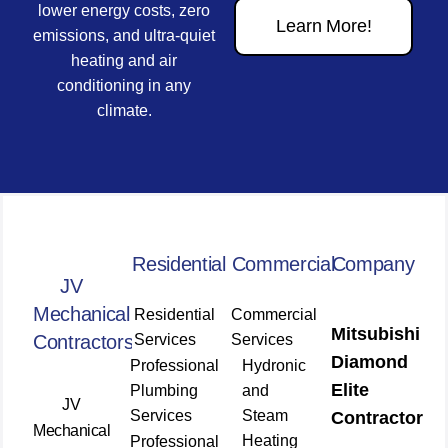
lower energy costs, zero
Learn More!
emissions, and ultra-quiet
heating and air
conditioning in any
climate.
Residential
Commercial
Company
JV
Mechanical
Residential
Commercial
Mitsubishi
Contractors
Services
Services
Diamond
Professional
Hydronic
Elite
Plumbing
and
JV
Services
Steam
Contractor
Mechanical
Heating
Professional