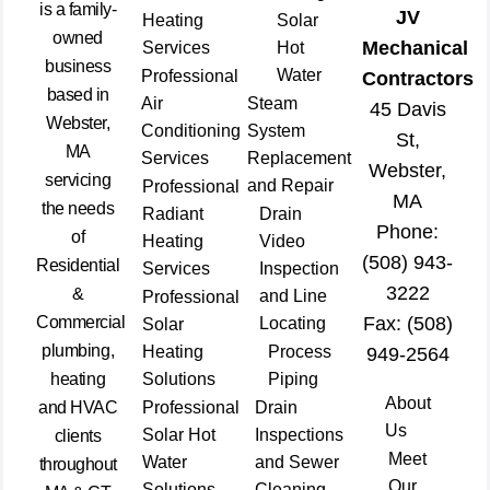
is a family-
JV
Heating
Solar
owned
Mechanical
Services
Hot
business
Water
Professional
Contractors
based in
Air
Steam
45 Davis
Webster,
Conditioning
System
St,
MA
Services
Replacement
Webster,
servicing
and Repair
Professional
MA
the needs
Radiant
Drain
Phone:
of
Heating
Video
(508) 943-
Residential
Services
Inspection
3222
&
and Line
Professional
Commercial
Fax: (508)
Locating
Solar
plumbing,
Heating
Process
949-2564
heating
Solutions
Piping
About
and HVAC
Professional
Drain
Us
Solar Hot
Inspections
clients
Meet
Water
and Sewer
throughout
Our
Solutions
Cleaning