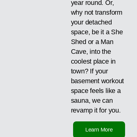
year round. Or,
why not transform
your detached
space, be it a She
Shed or a Man
Cave, into the
coolest place in
town? If your
basement workout
space feels like a
sauna, we can
revamp it for you.
Learn More