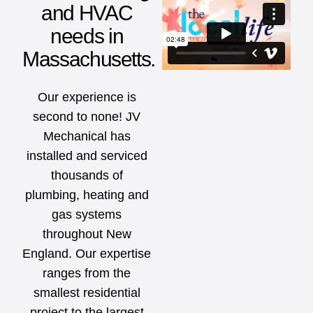
and HVAC
needs in
Massachusetts.
Our experience is
second to none! JV
Mechanical has
installed and serviced
thousands of
plumbing, heating and
gas systems
throughout New
England. Our expertise
ranges from the
smallest residential
project to the largest