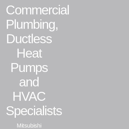
Commercial
Residential
Plumbing,
Commercial
Ductless
CONTACT
Heat
Pumps
and
HVAC
Specialists
Mitsubishi