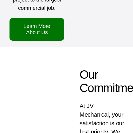
commercial job.
Learn More
About Us
Our
Commitme
At JV
Mechanical, your
satisfaction is our
first priority. We