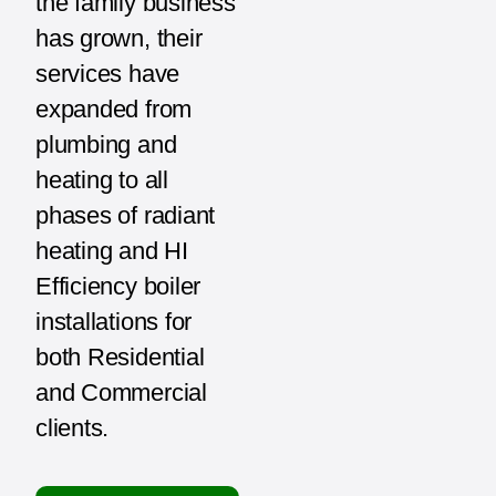
the family business
has grown, their
services have
expanded from
plumbing and
heating to all
phases of radiant
heating and HI
Efficiency boiler
installations for
both Residential
and Commercial
clients.