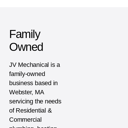
Family
Owned
JV Mechanical is a
family-owned
business based in
Webster, MA
servicing the needs
of Residential &
Commercial