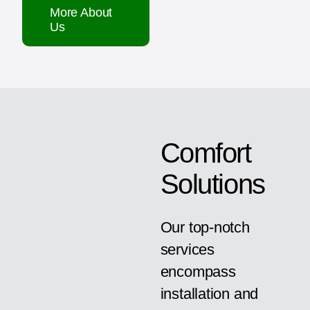
More About
Us
Comfort
Solutions
Our top-notch
services
encompass
installation and