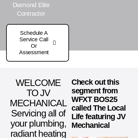
Diamond Elite
Contractor
Schedule A
Service Call
Or
Assessment
WELCOME
Check out this
segment from
TO JV
WFXT BOS25
MECHANICAL
called The Local
Servicing all of
Life featuring JV
your plumbing,
Mechanical
radiant heating