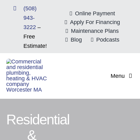
Skip
(508)
to
Online Payment
943-
content
Apply For Financing
3222
–
Maintenance Plans
Free
Blog
Podcasts
Estimate!
Menu
Home
About
Residential
&
Mitsubishi Electri