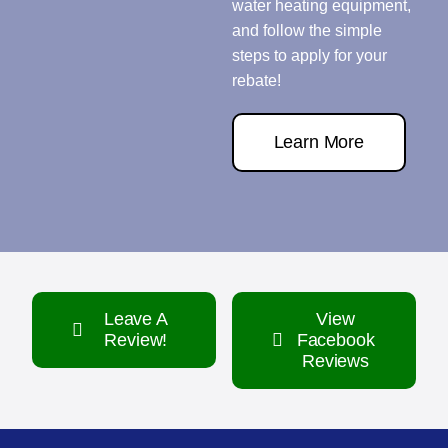
water heating equipment,
and follow the simple
steps to apply for your
rebate!
Learn More
Leave A
View
Review!
Facebook
Reviews