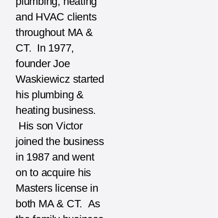
plumbing, heating
and HVAC clients
throughout MA &
CT. In 1977,
founder Joe
Waskiewicz started
his plumbing &
heating business.
His son Victor
joined the business
in 1987 and went
on to acquire his
Masters license in
both MA & CT. As