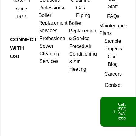
MA & CT
Staff
Professional
Gas
since
Boiler
Piping
FAQs
1977.
Replacement
Boiler
Maintenance
Services
Replacement
Plans
Professional
& Service
CONNECT
Sample
Sewer
Forced Air
WITH
Projects
Cleaning
Conditioning
US!
Our
Services
& Air
Blog
Heating
Careers
Contact
Call:
(508)
943-
3222