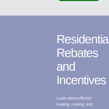
Residentia
Rebates
and
Incentives
Learn about efficient
heating, cooling, and