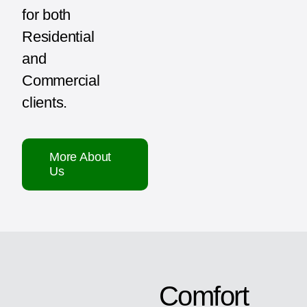
for both
Residential
and
Commercial
clients.
More About
Us
Comfort