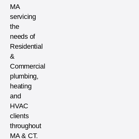
MA
servicing
the
needs of
Residential
&
Commercial
plumbing,
heating
and
HVAC
clients
throughout
MA & CT.