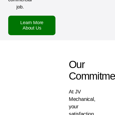
job.
Learn More
About Us
Our
Commitme
At JV
Mechanical,
your
satisfaction