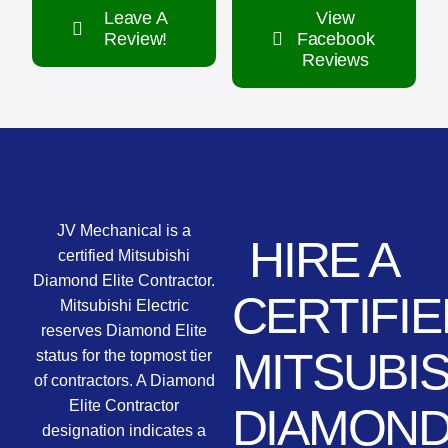
Leave A
View
Review!
Facebook
Reviews
JV Mechanical is a
HIRE A
certified Mitsubishi
Diamond Elite Contractor.
CERTIFIE
Mitsubishi Electric
reserves Diamond Elite
MITSUBIS
status for the topmost tier
of contractors. A Diamond
Elite Contractor
DIAMON
designation indicates a