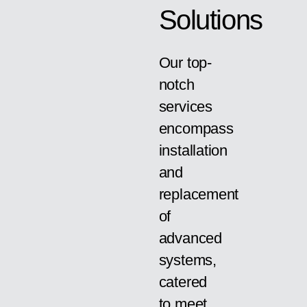
Solutions
Our top-
notch
services
encompass
installation
and
replacement
of
advanced
systems,
catered
to meet