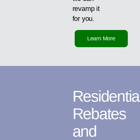
revamp it
for you.
Learn More
Residentia
Rebates
and