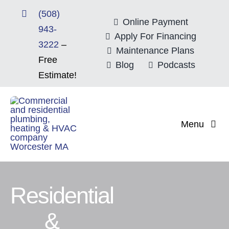
Skip
(508)
to
Online Payment
943-
content
Apply For Financing
3222
–
Maintenance Plans
Free
Blog
Podcasts
Estimate!
Menu
Home
About
Residential
&
Mitsubishi Electri