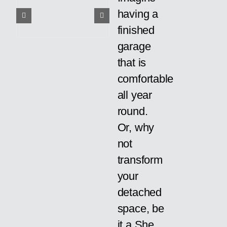
having a
finished
garage
that is
comfortable
all year
round.
Or, why
not
transform
your
detached
space, be
it a She