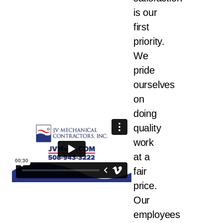
is our
first
priority.
We
pride
ourselves
on
doing
quality
work
at a
fair
price.
Our
employees