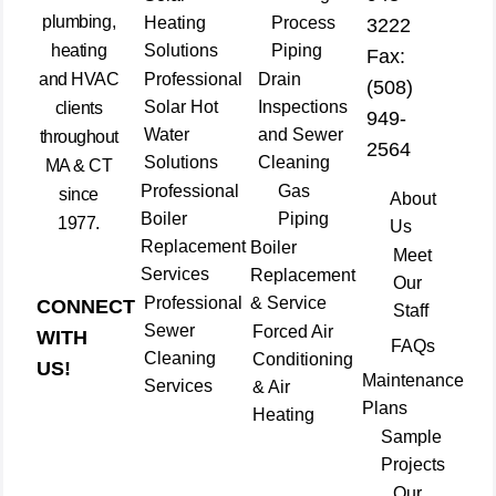
plumbing,
Heating
Process
3222
heating
Solutions
Piping
Fax:
and HVAC
Professional
Drain
(508)
Solar Hot
Inspections
clients
949-
Water
and Sewer
throughout
2564
Solutions
Cleaning
MA & CT
Professional
Gas
since
About
Boiler
Piping
1977.
Us
Replacement
Boiler
Meet
Services
Replacement
Our
Professional
& Service
CONNECT
Staff
Sewer
Forced Air
WITH
FAQs
Cleaning
Conditioning
US!
Maintenance
Services
& Air
Plans
Heating
Sample
Projects
Our