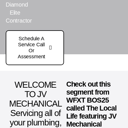
Diamond
Elite
Contractor
Schedule A
Service Call
Or
Assessment
WELCOME
Check out this
segment from
TO JV
WFXT BOS25
MECHANICAL
called The Local
Servicing all of
Life featuring JV
your plumbing,
Mechanical