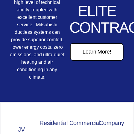
high level of technical
ELITE
ability coupled with
excellent customer
CONTRA
service. Mitsubishi
ductless systems can
provide superior comfort,
lower energy costs, zero
Learn More!
emissions, and ultra-quiet
heating and air
conditioning in any
climate.
Residential
Commercial
Company
JV