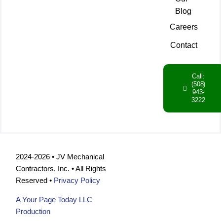
Blog
Careers
Contact
Call:
(508)
943-
3222
2024-2026 • JV Mechanical
Contractors, Inc. • All Rights
Reserved •
Privacy Policy
A Your Page Today LLC
Production