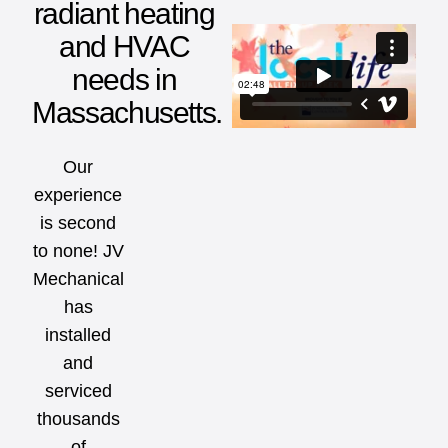
radiant heating
and HVAC
needs in
Massachusetts.
Our
experience
is second
to none! JV
Mechanical
has
installed
and
serviced
thousands
of