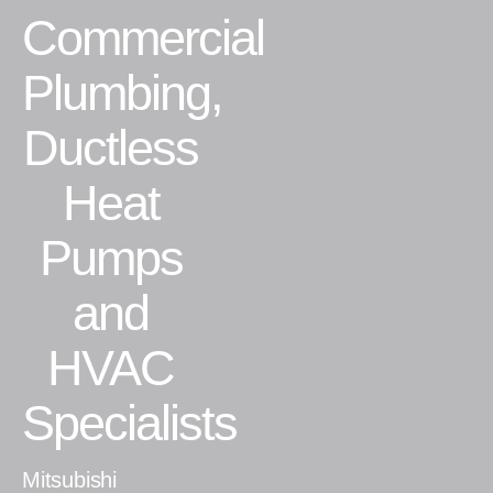
Commercial
Residential
Plumbing,
Commercial
Ductless
CONTACT
Heat
Pumps
and
HVAC
Specialists
Mitsubishi