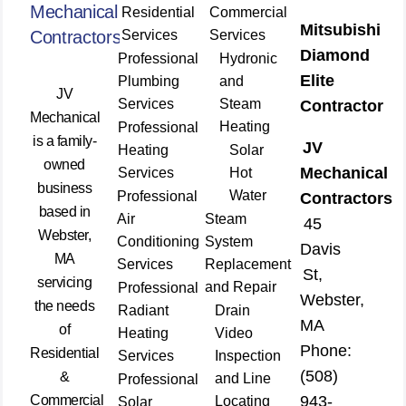
Mechanical
Residential
Commercial
Mitsubishi
Contractors
Services
Services
Diamond
Professional
Hydronic
Elite
Plumbing
and
JV
Services
Steam
Contractor
Mechanical
Heating
Professional
is a family-
JV
Heating
Solar
owned
Mechanical
Services
Hot
business
Water
Professional
Contractors
based in
Air
Steam
45
Webster,
Conditioning
System
Davis
MA
Services
Replacement
St,
servicing
and Repair
Professional
Webster,
the needs
Radiant
Drain
MA
of
Heating
Video
Phone:
Residential
Services
Inspection
(508)
&
and Line
Professional
Commercial
943-
Locating
Solar