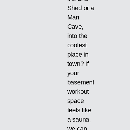
Shed or a
Man
Cave,
into the
coolest
place in
town? If
your
basement
workout
space
feels like
a sauna,
we can