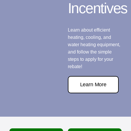
Incentives
Learn about efficient
heating, cooling, and
water heating equipment,
and follow the simple
steps to apply for your
rebate!
Learn More