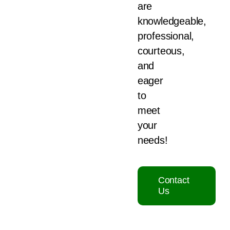
are
knowledgeable,
professional,
courteous,
and
eager
to
meet
your
needs!
Contact
Us