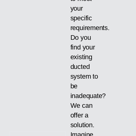
your
specific
requirements.
Do you
find your
existing
ducted
system to
be
inadequate?
We can
offer a
solution.
Imagine