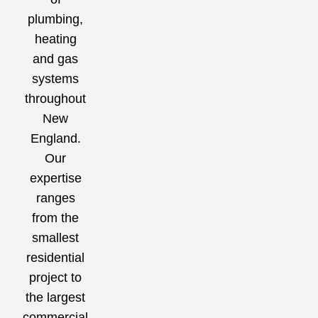
plumbing,
heating
and gas
systems
throughout
New
England.
Our
expertise
ranges
from the
smallest
residential
project to
the largest
commercial