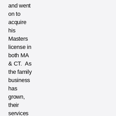
and went
on to
acquire
his
Masters
license in
both MA
& CT. As
the family
business
has
grown,
their
services