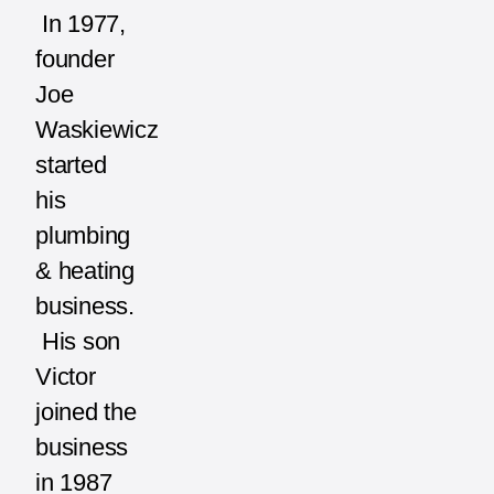
In 1977,
founder
Joe
Waskiewicz
started
his
plumbing
& heating
business.
His son
Victor
joined the
business
in 1987