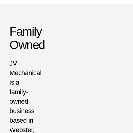
Family
Owned
JV
Mechanical
is a
family-
owned
business
based in
Webster,