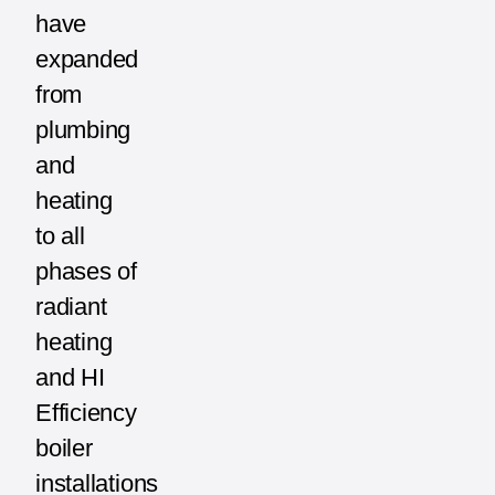
have
expanded
from
plumbing
and
heating
to all
phases of
radiant
heating
and HI
Efficiency
boiler
installations